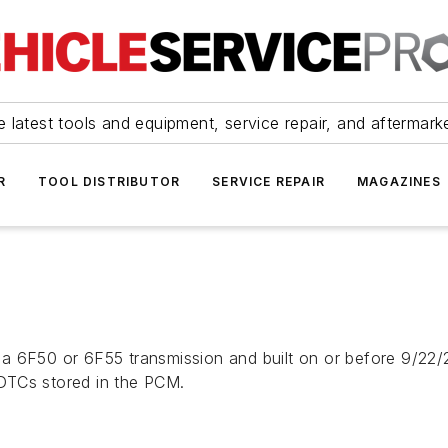
 latest tools and equipment, service repair, and aftermark
R
TOOL DISTRIBUTOR
SERVICE REPAIR
MAGAZINES
a 6F50 or 6F55 transmission and built on or before 9/22/2
o DTCs stored in the PCM.