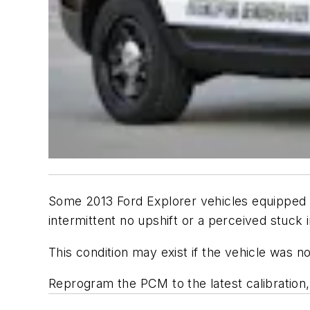
Some 2013 Ford Explorer vehicles equipped w
intermittent no upshift or a perceived stuck 
This condition may exist if the vehicle was no
Reprogram the PCM to the latest calibration,