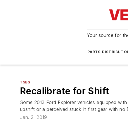
Your source for the
PARTS DISTRIBUTO
TSBS
Recalibrate for Shift
Some 2013 Ford Explorer vehicles equipped with 
upshift or a perceived stuck in first gear with n
Jan. 2, 2019