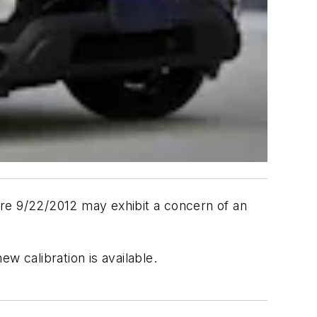
ore 9/22/2012 may exhibit a concern of an
ew calibration is available.