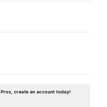
 Pros, create an account today!