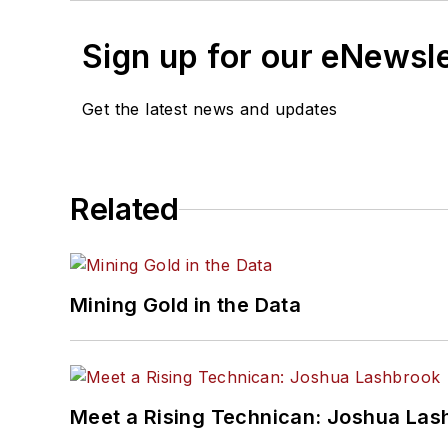
Sign up for our eNewsl
Get the latest news and updates
Related
Mining Gold in the Data
Meet a Rising Technican: Joshua Las