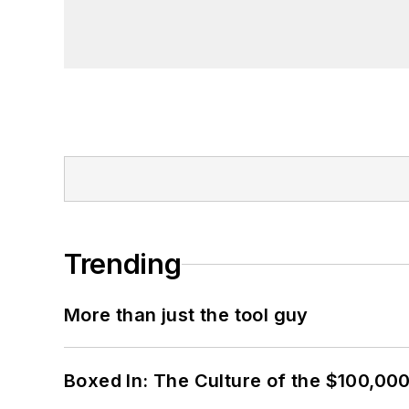
Trending
More than just the tool guy
Boxed In: The Culture of the $100,00