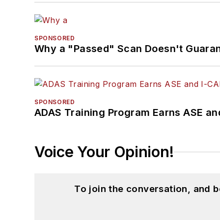
SPONSORED
Why a "Passed" Scan Doesn't Guarant
SPONSORED
ADAS Training Program Earns ASE and
Voice Your Opinion!
To join the conversation, and 