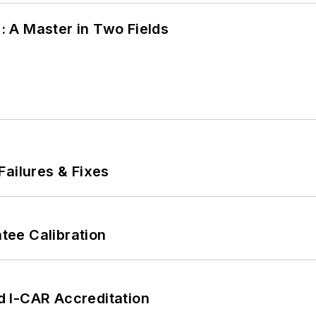
 A Master in Two Fields
Failures & Fixes
ee Calibration
 I-CAR Accreditation