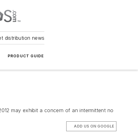
et distribution news
PRODUCT GUIDE
012 may exhibit a concern of an intermittent no
ADD US ON GOOGLE