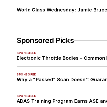
World Class Wednesday: Jamie Bruce:
Sponsored Picks
SPONSORED
Electronic Throttle Bodies – Common 
SPONSORED
Why a "Passed" Scan Doesn't Guarant
SPONSORED
ADAS Training Program Earns ASE and