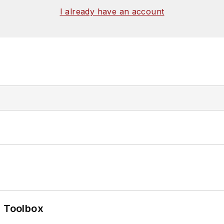
I already have an account
0 Toolbox