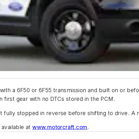
ith a 6F50 or 6F55 transmission and built on or bef
in first gear with no DTCs stored in the PCM.
t fully stopped in reverse before shifting to drive. A n
 available at
www.motorcraft.com
.