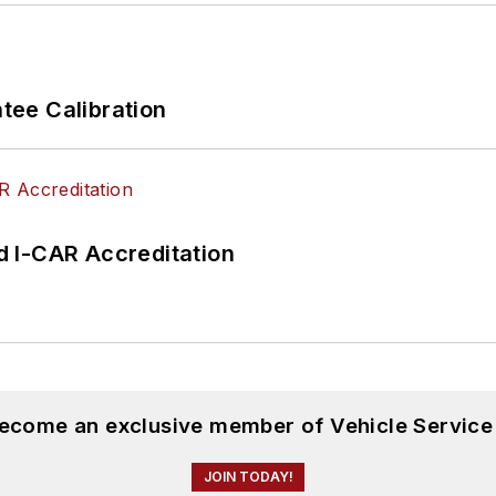
ee Calibration
 I-CAR Accreditation
become an exclusive member of Vehicle Service
JOIN TODAY!