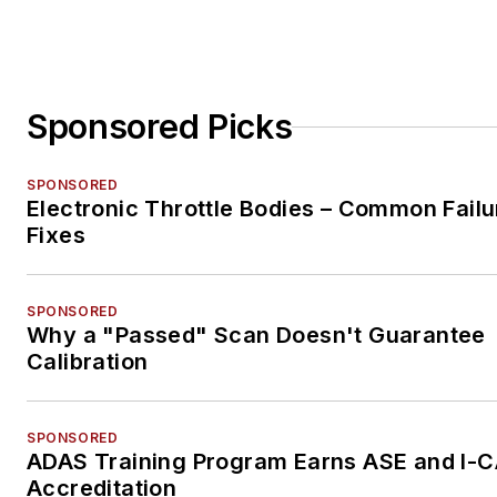
Sponsored Picks
SPONSORED
Electronic Throttle Bodies – Common Failu
Fixes
SPONSORED
Why a "Passed" Scan Doesn't Guarantee
Calibration
SPONSORED
ADAS Training Program Earns ASE and I-
Accreditation