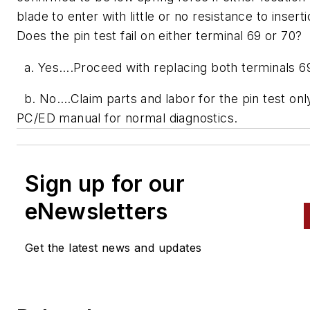
blade to enter with little or no resistance to insert
Does the pin test fail on either terminal 69 or 70?
a. Yes….Proceed with replacing both terminals 6
b. No….Claim parts and labor for the pin test only
PC/ED manual for normal diagnostics.
Sign up for our
eNewsletters
Get the latest news and updates