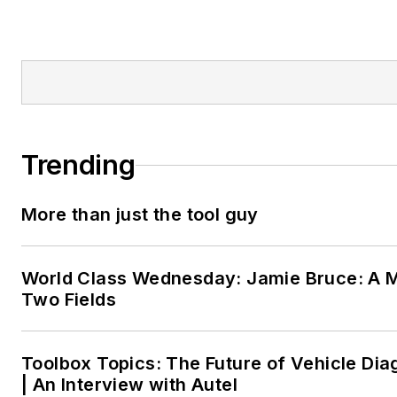
Trending
More than just the tool guy
World Class Wednesday: Jamie Bruce: A M
Two Fields
Toolbox Topics: The Future of Vehicle Dia
| An Interview with Autel