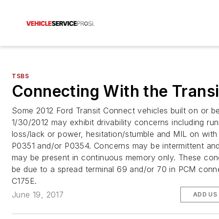
TSBS
Connecting With the Transi
Some 2012 Ford Transit Connect vehicles built on or b
1/30/2012 may exhibit drivability concerns including ru
loss/lack or power, hesitation/stumble and MIL on wit
P0351 and/or P0354. Concerns may be intermittent an
may be present in continuous memory only. These co
be due to a spread terminal 69 and/or 70 in PCM conn
C175E.
June 19, 2017
ADD US