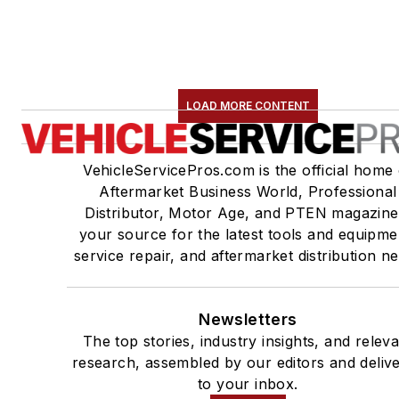
LOAD MORE CONTENT
VehicleServicePros.com is the official home 
Aftermarket Business World, Professional
Distributor, Motor Age, and PTEN magazine
your source for the latest tools and equipme
service repair, and aftermarket distribution n
Newsletters
The top stories, industry insights, and relev
research, assembled by our editors and deliv
to your inbox.