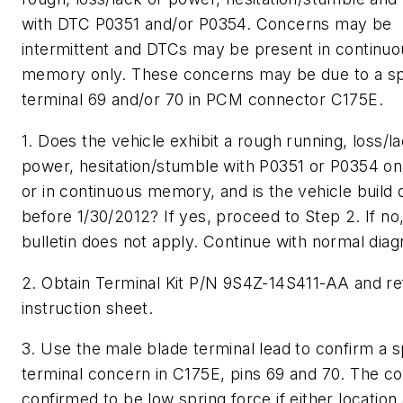
with DTC P0351 and/or P0354. Concerns may be
intermittent and DTCs may be present in continuo
memory only. These concerns may be due to a s
terminal 69 and/or 70 in PCM connector C175E.
1. Does the vehicle exhibit a rough running, loss/l
power, hesitation/stumble with P0351 or P0354 o
or in continuous memory, and is the vehicle build 
before 1/30/2012? If yes, proceed to Step 2. If no,
bulletin does not apply. Continue with normal diag
2. Obtain Terminal Kit P/N 9S4Z-14S411-AA and re
instruction sheet.
3. Use the male blade terminal lead to confirm a 
terminal concern in C175E, pins 69 and 70. The co
confirmed to be low spring force if either location