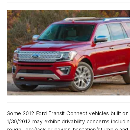
Some 2012 Ford Transit Connect vehicles built on
1/30/2012 may exhibit drivability concerns includi
rough, loss/lack or power, hesitation/stumble and