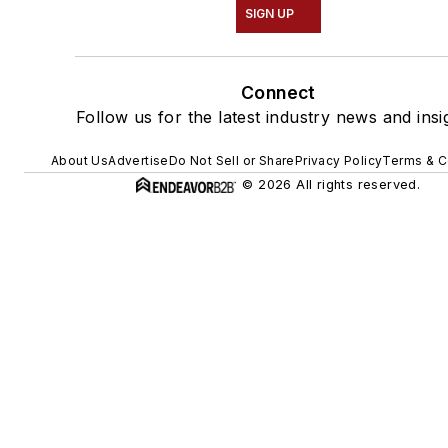
SIGN UP
Connect
Follow us for the latest industry news and insi
About Us
Advertise
Do Not Sell or Share
Privacy Policy
Terms & C
© 2026 All rights reserved.