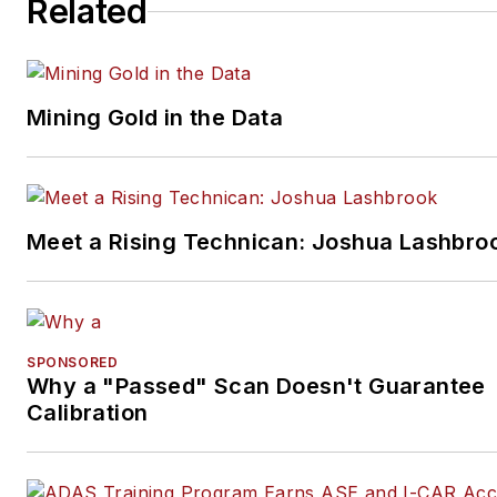
Related
Mining Gold in the Data
Meet a Rising Technican: Joshua Lashbro
SPONSORED
Why a "Passed" Scan Doesn't Guarantee
Calibration