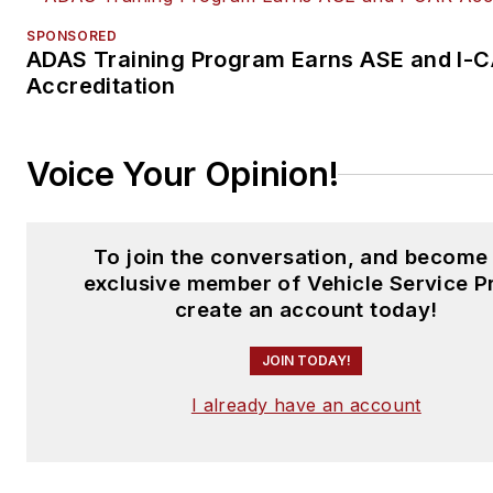
SPONSORED
ADAS Training Program Earns ASE and I-
Accreditation
Voice Your Opinion!
To join the conversation, and become
exclusive member of Vehicle Service P
create an account today!
JOIN TODAY!
I already have an account