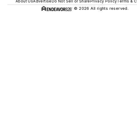
About Us
Advertise
Do Not Sell or Share
Privacy Policy
Terms & C
© 2026 All rights reserved.