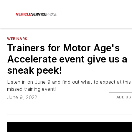
WEBINARS
Trainers for Motor Age's
Accelerate event give us a
sneak peek!
Listen in on June 9 and find out what to expect at this
missed training event!
June 9, 2022
ADD US