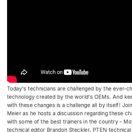
Today's technicians are challenged by the ever-c
technology created by the world's OEMs. And ke
with these changes is a challenge all by itself! Joi
Meier as he hosts a discussion regarding these ch
with some of the best trainers in the country - M
technical editor Brandon Steckler, PTEN technical 