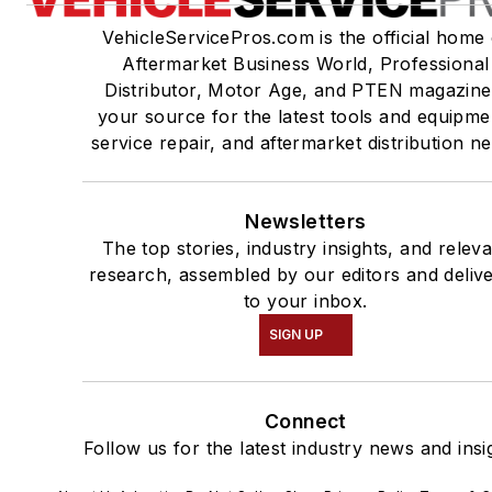
VehicleServicePros.com is the official home 
Aftermarket Business World, Professional
Distributor, Motor Age, and PTEN magazine
your source for the latest tools and equipme
service repair, and aftermarket distribution n
Newsletters
The top stories, industry insights, and relev
research, assembled by our editors and deliv
to your inbox.
SIGN UP
Connect
Follow us for the latest industry news and insi