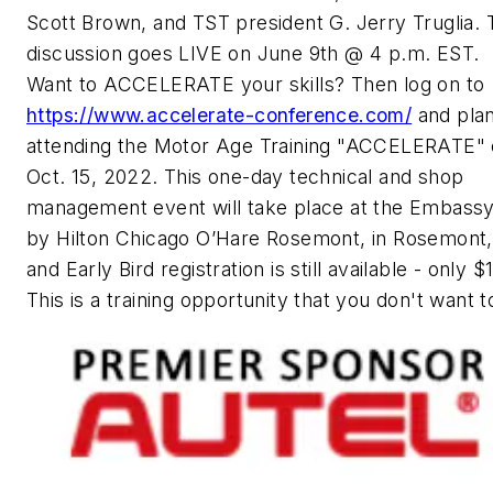
Scott Brown, and TST president G. Jerry Truglia. 
discussion goes LIVE on June 9th @ 4 p.m. EST.
Want to ACCELERATE your skills? Then log on to
https://www.accelerate-conference.com/
and pla
attending the Motor Age Training "ACCELERATE" 
Oct. 15, 2022. This one-day technical and shop
management event will take place at the Embassy
by Hilton Chicago O’Hare Rosemont, in Rosemont, I
and Early Bird registration is still available - only 
This is a training opportunity that you don't want t