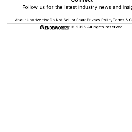
Follow us for the latest industry news and insi
About Us
Advertise
Do Not Sell or Share
Privacy Policy
Terms & C
© 2026 All rights reserved.