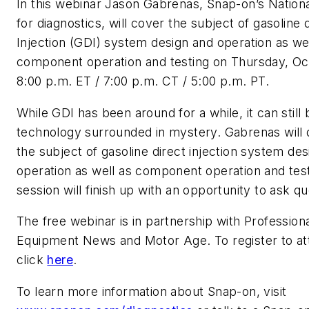
In this webinar Jason Gabrenas, Snap-on’s Nationa
for diagnostics, will cover the subject of gasoline 
Injection (GDI) system design and operation as wel
component operation and testing on Thursday, Oct
8:00 p.m. ET / 7:00 p.m. CT / 5:00 p.m. PT.
While GDI has been around for a while, it can still 
technology surrounded in mystery. Gabrenas will 
the subject of gasoline direct injection system de
operation as well as component operation and tes
session will finish up with an opportunity to ask qu
The free webinar is in partnership with
Professiona
Equipment News
and
Motor Age
. To register to a
click
here
.
To learn more information about Snap-on, visit