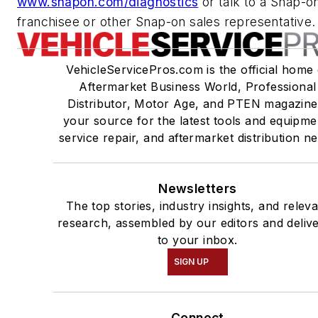
www.snapon.com/diagnostics
or talk to a Snap-o
franchisee or other Snap-on sales representative.
VehicleServicePros.com is the official home 
Aftermarket Business World, Professional
Distributor, Motor Age, and PTEN magazine
your source for the latest tools and equipme
service repair, and aftermarket distribution n
Newsletters
The top stories, industry insights, and relev
research, assembled by our editors and deliv
to your inbox.
SIGN UP
Connect