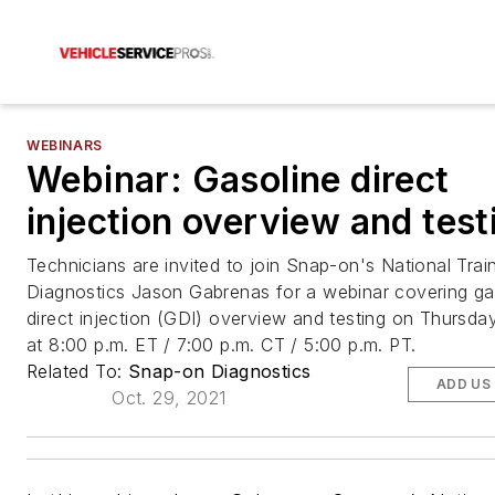
WEBINARS
Webinar: Gasoline direct
injection overview and test
Technicians are invited to join Snap-on's National Train
Diagnostics Jason Gabrenas for a webinar covering ga
direct injection (GDI) overview and testing on Thursda
at 8:00 p.m. ET / 7:00 p.m. CT / 5:00 p.m. PT.
Related To:
Snap-on Diagnostics
ADD US
Oct. 29, 2021