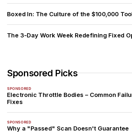
Boxed In: The Culture of the $100,000 Too
The 3-Day Work Week Redefining Fixed O
Sponsored Picks
SPONSORED
Electronic Throttle Bodies – Common Failu
Fixes
SPONSORED
Why a "Passed" Scan Doesn't Guarantee