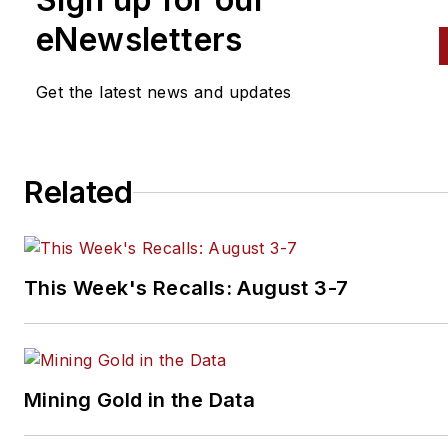
eNewsletters
Get the latest news and updates
Related
This Week's Recalls: August 3-7
Mining Gold in the Data