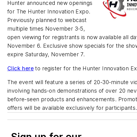
Hunter announced new openings
for The Hunter Innovation Expo.
Previously planned to webcast
multiple times November 3-5,
open viewing for registrants is now available all da
November 6. Exclusive show specials for the show
expire Saturday, November 7.
Click here
to register for the Hunter Innovation E
The event will feature a series of 20-30-minute vi
involving hands-on demonstrations of over 20 nev
before-seen products and enhancements. Promot
offers will be available exclusively for participants
Sign up for our