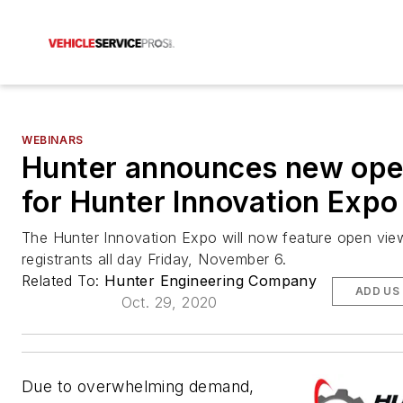
WEBINARS
Hunter announces new ope
for Hunter Innovation Expo
The Hunter Innovation Expo will now feature open view
registrants all day Friday, November 6.
Related To:
Hunter Engineering Company
ADD US
Oct. 29, 2020
Due to overwhelming demand,