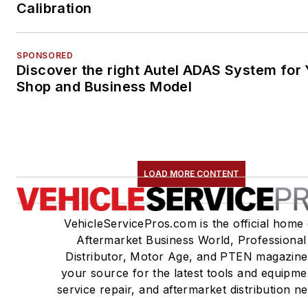
Calibration
SPONSORED
Discover the right Autel ADAS System for 
Shop and Business Model
LOAD MORE CONTENT
VehicleServicePros.com is the official home 
Aftermarket Business World, Professional
Distributor, Motor Age, and PTEN magazine
your source for the latest tools and equipme
service repair, and aftermarket distribution n