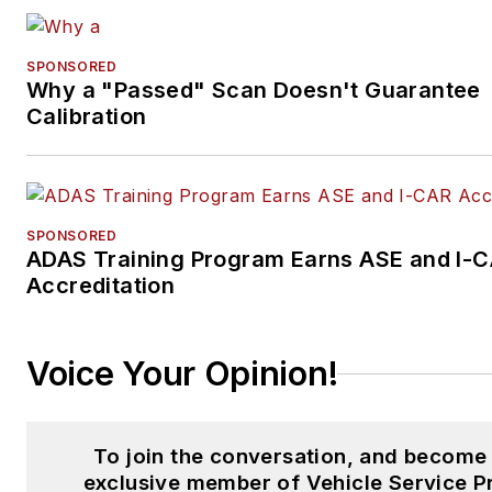
SPONSORED
Why a "Passed" Scan Doesn't Guarantee
Calibration
SPONSORED
ADAS Training Program Earns ASE and I-
Accreditation
Voice Your Opinion!
To join the conversation, and become
exclusive member of Vehicle Service P