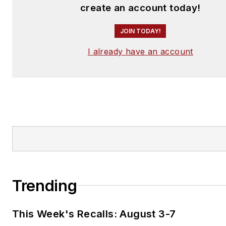
create an account today!
JOIN TODAY!
I already have an account
Trending
This Week's Recalls: August 3-7