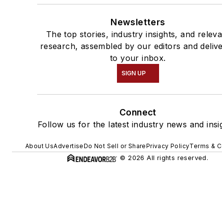
Newsletters
The top stories, industry insights, and relev
research, assembled by our editors and deliv
to your inbox.
SIGN UP
Connect
Follow us for the latest industry news and insi
About Us
Advertise
Do Not Sell or Share
Privacy Policy
Terms & C
© 2026 All rights reserved.