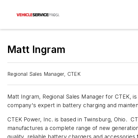
Matt Ingram
Regional Sales Manager, CTEK
Matt Ingram, Regional Sales Manager for CTEK, is
company's expert in battery charging and mainte
CTEK Power, Inc. is based in Twinsburg, Ohio. C
manufactures a complete range of new generation
quality, reliable battery chargers and accessories 