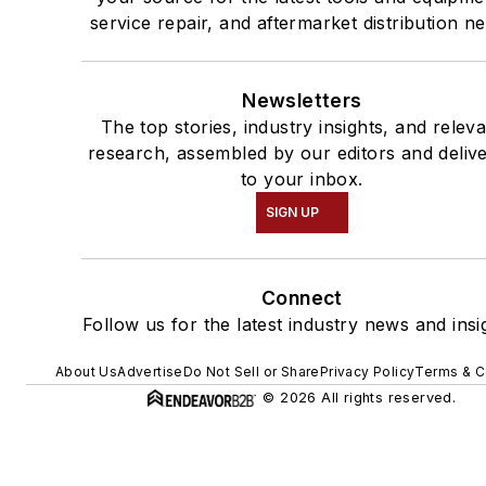
service repair, and aftermarket distribution n
Newsletters
The top stories, industry insights, and relev
research, assembled by our editors and deliv
to your inbox.
SIGN UP
Connect
Follow us for the latest industry news and insi
About Us
Advertise
Do Not Sell or Share
Privacy Policy
Terms & C
© 2026 All rights reserved.