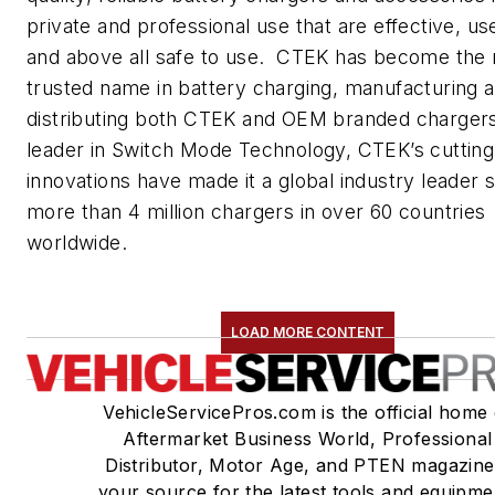
private and professional use that are effective, use
and above all safe to use. CTEK has become the
trusted name in battery charging, manufacturing 
distributing both CTEK and OEM branded charger
leader in Switch Mode Technology, CTEK’s cuttin
innovations have made it a global industry leader s
more than 4 million chargers in over 60 countries
worldwide.
LOAD MORE CONTENT
VehicleServicePros.com is the official home 
Aftermarket Business World, Professional
Distributor, Motor Age, and PTEN magazine
your source for the latest tools and equipme