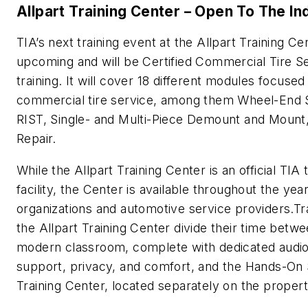
Allpart Training Center – Open To The In
TIA’s next training event at the Allpart Training Cen
upcoming and will be Certified Commercial Tire S
training. It will cover 18 different modules focused
commercial tire service, among them Wheel-End 
RIST, Single- and Multi-Piece Demount and Mount
Repair.
While the Allpart Training Center is an official TIA 
facility, the Center is available throughout the yea
organizations and automotive service providers.Tr
the Allpart Training Center divide their time betwe
modern classroom, complete with dedicated audio
support, privacy, and comfort, and the Hands-On
Training Center, located separately on the propert