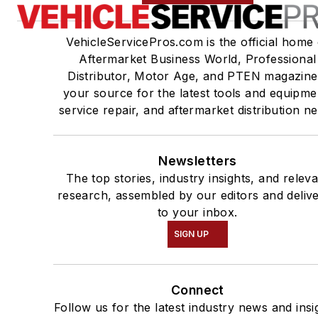
VehicleServicePros.com is the official home 
Aftermarket Business World, Professional
Distributor, Motor Age, and PTEN magazine
your source for the latest tools and equipme
service repair, and aftermarket distribution n
Newsletters
The top stories, industry insights, and relev
research, assembled by our editors and deliv
to your inbox.
SIGN UP
Connect
Follow us for the latest industry news and insi