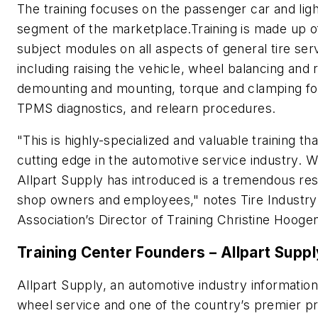
The training focuses on the passenger car and ligh
segment of the marketplace.Training is made up o
subject modules on all aspects of general tire serv
including raising the vehicle, wheel balancing and 
demounting and mounting, torque and clamping fo
TPMS diagnostics, and relearn procedures.
"This is highly-specialized and valuable training tha
cutting edge in the automotive service industry. 
Allpart Supply has introduced is a tremendous re
shop owners and employees," notes Tire Industry
Association’s Director of Training Christine Hoog
Training Center Founders – Allpart Suppl
Allpart Supply, an automotive industry information
wheel service and one of the country’s premier pr