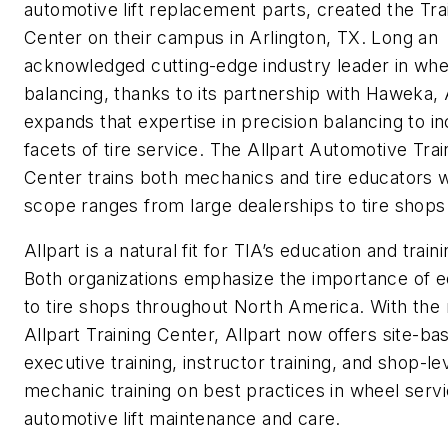
automotive lift replacement parts, created the Tra
Center on their campus in Arlington, TX. Long an
acknowledged cutting-edge industry leader in whe
balancing, thanks to its partnership with Haweka, 
expands that expertise in precision balancing to in
facets of tire service. The Allpart Automotive Trai
Center trains both mechanics and tire educators
scope ranges from large dealerships to tire shops
Allpart is a natural fit for TIA’s education and traini
Both organizations emphasize the importance of e
to tire shops throughout North America. With the
Allpart Training Center, Allpart now offers site-ba
executive training, instructor training, and shop-le
mechanic training on best practices in wheel serv
automotive lift maintenance and care.