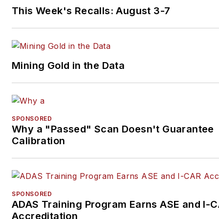
This Week's Recalls: August 3-7
Mining Gold in the Data
SPONSORED
Why a "Passed" Scan Doesn't Guarantee
Calibration
SPONSORED
ADAS Training Program Earns ASE and I-
Accreditation