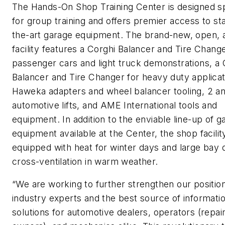
The Hands-On Shop Training Center is designed sp
for group training and offers premier access to st
the-art garage equipment. The brand-new, open, a
facility features a Corghi Balancer and Tire Change
passenger cars and light truck demonstrations, a 
Balancer and Tire Changer for heavy duty applicat
Haweka adapters and wheel balancer tooling, 2 a
automotive lifts, and AME International tools and
equipment. In addition to the enviable line-up of g
equipment available at the Center, the shop facility
equipped with heat for winter days and large bay 
cross-ventilation in warm weather.
“We are working to further strengthen our positio
industry experts and the best source of informati
solutions for automotive dealers, operators (repai