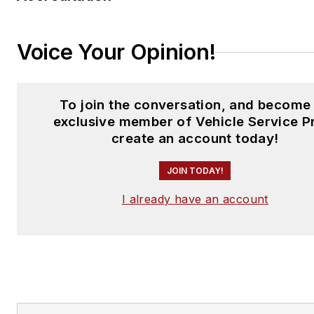
Voice Your Opinion!
To join the conversation, and become
exclusive member of Vehicle Service P
create an account today!
JOIN TODAY!
I already have an account