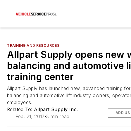
TRAINING AND RESOURCES
Allpart Supply opens new 
balancing and automotive li
training center
Allpart Supply has launched new, advanced training fo
balancing and automotive lift industry owners, operato
employees.
Related To:
Allpart Supply Inc.
ADD US
Feb. 21, 2017
3 min read