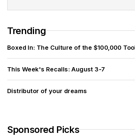
Trending
Boxed In: The Culture of the $100,000 Too
This Week's Recalls: August 3-7
Distributor of your dreams
Sponsored Picks