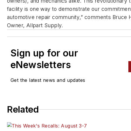
owners), and mechanics alike. This revolutionary t
facility is one way to demonstrate our commitment
automotive repair community,” comments Bruce H
Owner, Allpart Supply.
Sign up for our
eNewsletters
Get the latest news and updates
Related