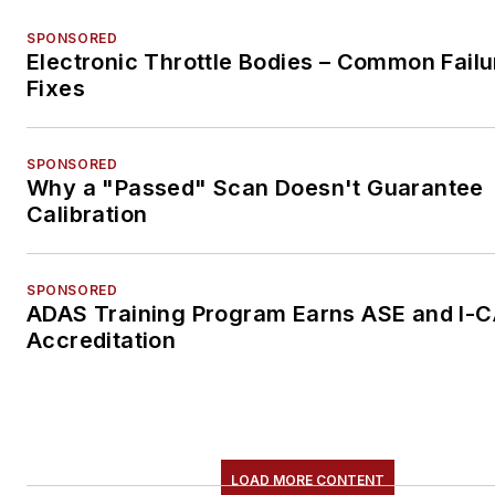
SPONSORED
Electronic Throttle Bodies – Common Failu
Fixes
SPONSORED
Why a "Passed" Scan Doesn't Guarantee
Calibration
SPONSORED
ADAS Training Program Earns ASE and I-
Accreditation
LOAD MORE CONTENT