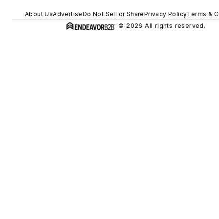
About Us
Advertise
Do Not Sell or Share
Privacy Policy
Terms & C
© 2026 All rights reserved.