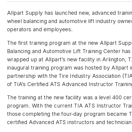
Allpart Supply has launched new, advanced trainin
wheel balancing and automotive lift industry owne
operators and employees.
The first training program at the new Allpart Sup
Balancing and Automotive Lift Training Center has 
wrapped up at Allpart’s new facility in Arlington, 
inaugural training program was hosted by Allpart i
partnership with the Tire Industry Association (TIA
of TIA’s Certified ATS Advanced Instructor Trainin
The training at the new facility was a level 400 cert
program. With the current TIA ATS Instructor Trai
those completing the four-day program became T
certified Advanced ATS instructors and technician