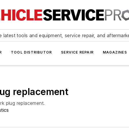
 latest tools and equipment, service repair, and aftermark
R
TOOL DISTRIBUTOR
SERVICE REPAIR
MAGAZINES
lug replacement
rk plug replacement.
tics