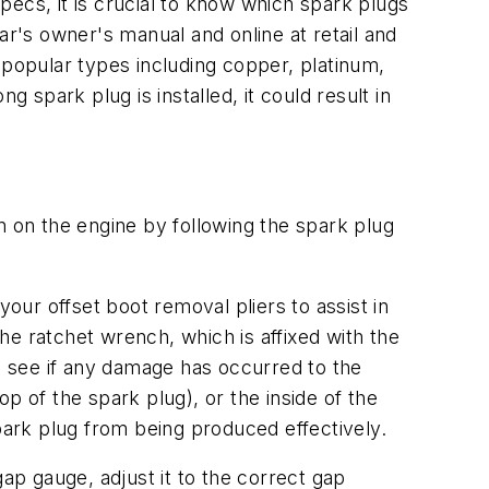
specs, it is crucial to know which spark plugs
ar's owner's manual and online at retail and
ur popular types including copper, platinum,
ng spark plug is installed, it could result in
n on the engine by following the spark plug
your offset boot removal pliers to assist in
e ratchet wrench, which is affixed with the
 see if any damage has occurred to the
p of the spark plug), or the inside of the
spark plug from being produced effectively.
p gauge, adjust it to the correct gap