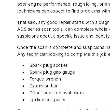
poor engine performance, rough idling, or a
technicians can expect to find problems wit
That said, any good repair starts with a dia
ADS series scan tools, can complete whole veh
suspicions about a specific issue and identif
Once the scan is complete and suspicions h
Any technician looking to complete this job eff
Spark plug socket
Spark plug gap gauge
Torque wrench
Extension bar
Offset boot removal pliers
Ignition coil puller