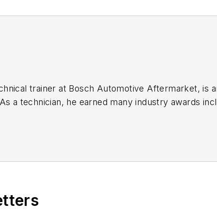
e earned many industry awards including Chevrolet Technician of the Year
n new techniques,
etters