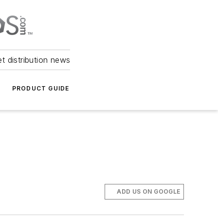
et distribution news
PRODUCT GUIDE
ADD US ON GOOGLE