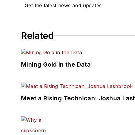
Get the latest news and updates
Related
Mining Gold in the Data
Meet a Rising Technican: Joshua Las
SPONSORED