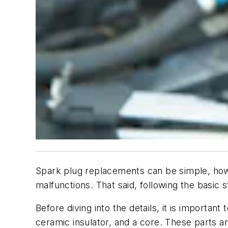
Spark plug replacements can be simple, howev
malfunctions. That said, following the basic 
Before diving into the details, it is importa
ceramic insulator, and a core. These parts 