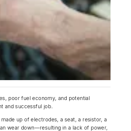
res, poor fuel economy, and potential
nt and successful job.
 made up of electrodes, a seat, a resistor, a
can wear down—resulting in a lack of power,