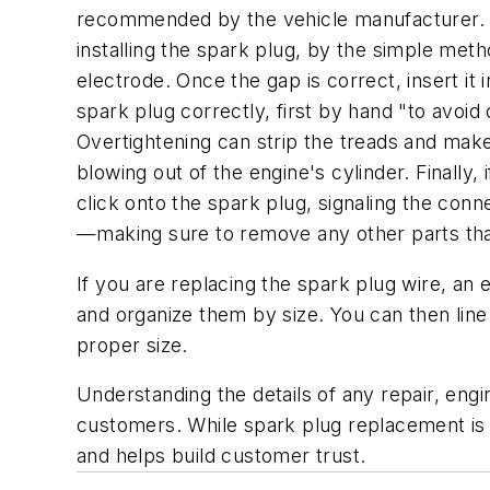
recommended by the vehicle manufacturer. Sp
installing the spark plug, by the simple meth
electrode. Once the gap is correct, insert i
spark plug correctly, first by hand "to avoi
Overtightening can strip the treads and make
blowing out of the engine's cylinder. Finally, 
click onto the spark plug, signaling the con
—making sure to remove any other parts that 
If you are replacing the spark plug wire, an 
and organize them by size. You can then line
proper size.
Understanding the details of any repair, eng
customers. While spark plug replacement is 
and helps build customer trust.