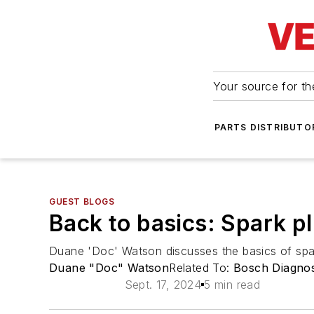
Your source for the
PARTS DISTRIBUTO
GUEST BLOGS
Back to basics: Spark p
Duane 'Doc' Watson discusses the basics of spa
Duane "Doc" Watson
Related To:
Bosch Diagnos
Sept. 17, 2024
5 min read