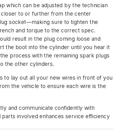
p which can be adjusted by the technician
 closer to or further from the center
 plug socket—making sure to tighten the
wrench and torque to the correct spec.
ould result in the plug coming loose and
rt the boot into the cylinder until you hear it
t the process with the remaining spark plugs
o the other cylinders.
 to lay out all your new wires in front of you
rom the vehicle to ensure each wire is the
ently and communicate confidently with
 parts involved enhances service efficiency