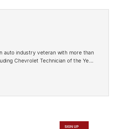
SIGN UP