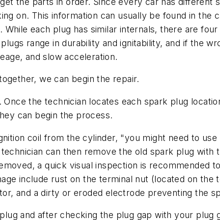
 get the parts in order. Since every car has different 
ng on. This information can usually be found in the c
s. While each plug has similar internals, there are fo
lugs range in durability and ignitability, and if the wro
ileage, and slow acceleration.
s together, we can begin the repair.
. Once the technician locates each spark plug locatio
s, they can begin the process.
nition coil from the cylinder, "you might need to use 
technician can then remove the old spark plug with th
emoved, a quick visual inspection is recommended to
e include rust on the terminal nut (located on the to
ator, and a dirty or eroded electrode preventing the 
ug and after checking the plug gap with your plug ga