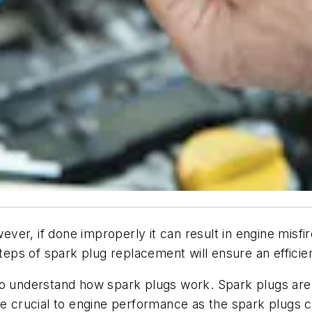
er, if done improperly it can result in engine misfi
steps of spark plug replacement will ensure an efficie
nt to understand how spark plugs work. Spark plugs are
are crucial to engine performance as the spark plugs 