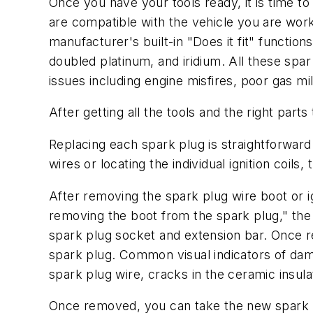
Once you have your tools ready, it is time to
are compatible with the vehicle you are worki
manufacturer's built-in "Does it fit" function
doubled platinum, and iridium. All these spar p
issues including engine misfires, poor gas m
After getting all the tools and the right part
Replacing each spark plug is straightforward
wires or locating the individual ignition coil
After removing the spark plug wire boot or ig
removing the boot from the spark plug," the 
spark plug socket and extension bar. Once r
spark plug. Common visual indicators of damag
spark plug wire, cracks in the ceramic insul
Once removed, you can take the new spark pl