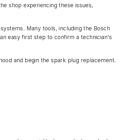
the shop experiencing these issues,
s systems. Many tools, including the Bosch
an easy first step to confirm a technician's
 hood and begin the spark plug replacement.