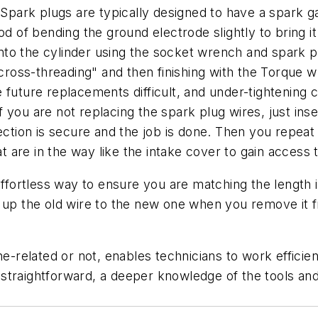
ark plugs are typically designed to have a spark ga
od of bending the ground electrode slightly to bring it
t into the cylinder using the socket wrench and spark
d cross-threading" and then finishing with the Torque 
 future replacements difficult, and under-tightening c
if you are not replacing the spark plug wires, just inse
nection is secure and the job is done. Then you repea
are in the way like the intake cover to gain access t
effortless way to ensure you are matching the length is
 up the old wire to the new one when you remove it f
ine-related or not, enables technicians to work effici
straightforward, a deeper knowledge of the tools and