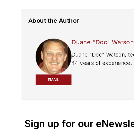
About the Author
Duane "Doc" Watson
Duane "Doc" Watson, technical trainer at Bosch Automotive Aftermarket, is an auto industry veteran with more than
44 years of experience. As a technician, h
and Buick Service Master of the Year. Since the mid-'90s, he's trained thousands of technicians i
tools, and technologies.
EMAIL
Sign up for our eNewsl