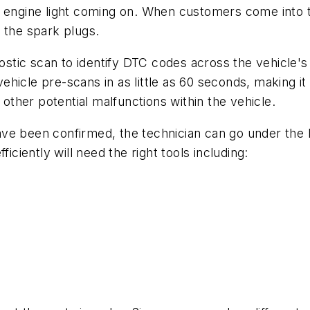
n engine light coming on. When customers come into 
h the spark plugs.
gnostic scan to identify DTC codes across the vehicle'
icle pre-scans in as little as 60 seconds, making it 
y other potential malfunctions within the vehicle.
ave been confirmed, the technician can go under the
iciently will need the right tools including: