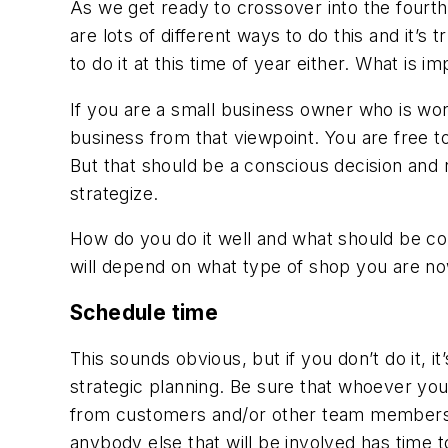
As we get ready to crossover into the fourth
are lots of different ways to do this and it’
to do it at this time of year either. What is i
If you are a small business owner who is worki
business from that viewpoint. You are free t
But that should be a conscious decision and n
strategize.
How do you do it well and what should be cons
will depend on what type of shop you are no
Schedule time
This sounds obvious, but if you don’t do it, i
strategic planning. Be sure that whoever you 
from customers and/or other team members, i
anybody else that will be involved has time