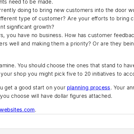
ts need to be made.
rrently doing to bring new customers into the door 
different type of customer? Are your efforts to brin
nt significant growth?
s, you have no business. How has customer feedbac
s well and making them a priority? Or are they being
amine. You should choose the ones that stand to hav
 your shop you might pick five to 20 initiatives to ac
ou get a good start on your
planning process
. Your an
 you choose will have dollar figures attached.
pwebsites.com
.