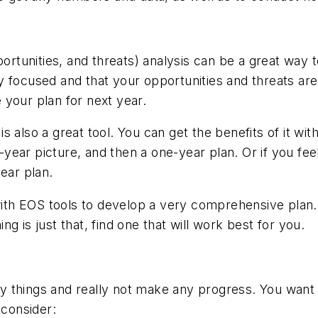
tunities, and threats) analysis can be a great way t
y focused and that your opportunities and threats ar
 your plan for next year.
 also a great tool. You can get the benefits of it wi
-year picture, and then a one-year plan. Or if you feel
ear plan.
th EOS tools to develop a very comprehensive plan. 
g is just that, find one that will work best for you.
 things and really not make any progress. You want t
 consider: