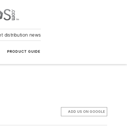
et distribution news
PRODUCT GUIDE
ADD US ON GOOGLE