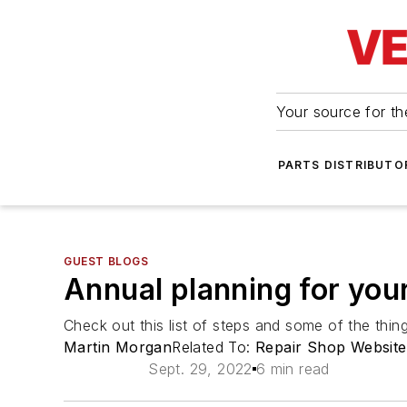
Your source for the
PARTS DISTRIBUTO
GUEST BLOGS
Annual planning for you
Check out this list of steps and some of the thi
Martin Morgan
Related To:
Repair Shop Website
Sept. 29, 2022
6 min read