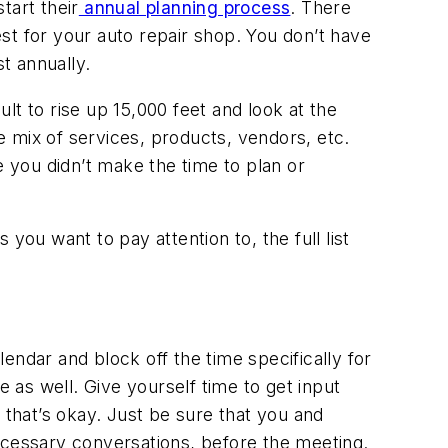
tart their
annual planning process
. There
est for your auto repair shop. You don’t have
st annually.
ult to rise up 15,000 feet and look at the
 mix of services, products, vendors, etc.
e you didn’t make the time to plan or
you want to pay attention to, the full list
lendar and block off the time specifically for
e as well. Give yourself time to get input
that’s okay. Just be sure that you and
ecessary conversations, before the meeting.