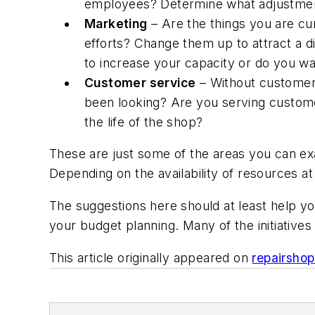
employees? Determine what adjustmen
Marketing
– Are the things you are cu
efforts? Change them up to attract a 
to increase your capacity or do you wa
Customer service
– Without customer
been looking? Are you serving customer
the life of the shop?
These are just some of the areas you can ex
Depending on the availability of resources at
The suggestions here should at least help y
your budget planning. Many of the initiatives
This article originally appeared on
repairsho