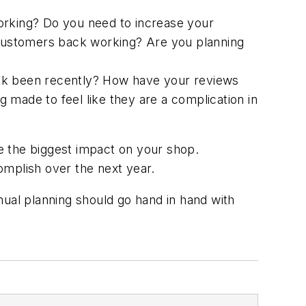
working? Do you need to increase your
g customers back working? Are you planning
k been recently? How have your reviews
 made to feel like they are a complication in
e the biggest impact on your shop.
complish over the next year.
nual planning should go hand in hand with