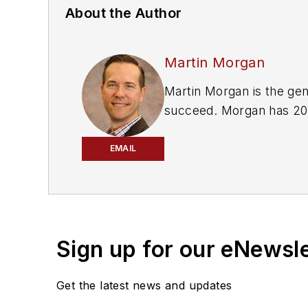
About the Author
Martin Morgan
Martin Morgan is the general manager of Repair Shop Websites. He has a passion for helping small businesses
succeed. Morgan has 20 years of experience in marketing and events, and a degr
Syracuse University.
EMAIL
Repair Shop Websites helps auto repair shops leverage their web presence to grow their business. In addition to
web design and website management, they also help s
www.repairshopwebsite
Sign up for our eNewsl
Get the latest news and updates