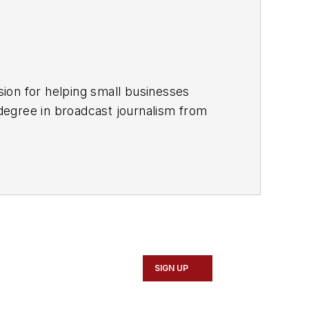
customers through Facebook, optimize their Google Business Profile and more. For more information, please visit
SIGN UP