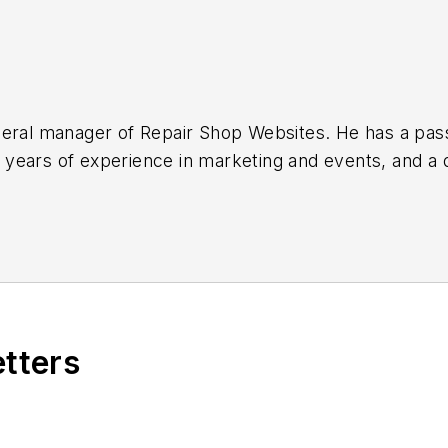
ee in broadcast journalism from
hops get more reviews, inform and engage potential
s.com
.
etters