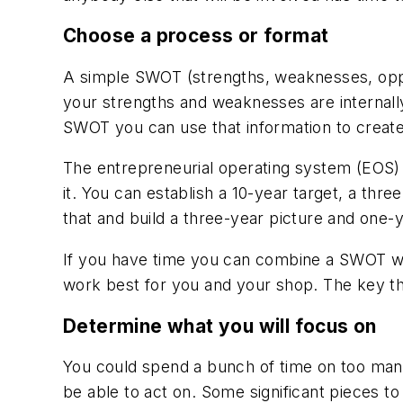
Choose a process or format
A simple SWOT (strengths, weaknesses, oppor
your strengths and weaknesses are internall
SWOT you can use that information to create
The entrepreneurial operating system (EOS) is
it. You can establish a 10-year target, a three
that and build a three-year picture and one-y
If you have time you can combine a SWOT wi
work best for you and your shop. The key thin
Determine what you will focus on
You could spend a bunch of time on too many
be able to act on. Some significant pieces to