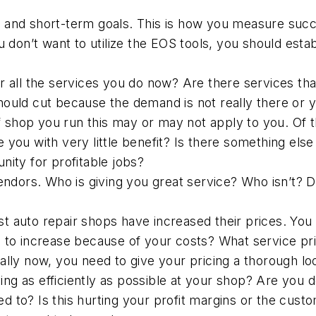
 and short-term goals. This is how you measure succ
u don’t want to utilize the EOS tools, you should esta
er all the services you do now? Are there services th
ould cut because the demand is not really there or y
shop you run this may or may not apply to you. Of th
 you with very little benefit? Is there something els
nity for profitable jobs?
vendors. Who is giving you great service? Who isn’t? 
ost auto repair shops have increased their prices. You
d to increase because of your costs? What service pr
ally now, you need to give your pricing a thorough lo
ing as efficiently as possible at your shop? Are you
 to? Is this hurting your profit margins or the custom