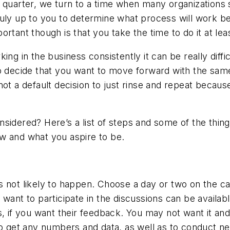
 quarter, we turn to a time when many organizations s
s truly up to you to determine what process will work b
mportant though is that you take the time to do it at lea
ng in the business consistently it can be really diffic
o decide that you want to move forward with the same
ot a default decision to just rinse and repeat becaus
idered? Here’s a list of steps and some of the things 
w and what you aspire to be.
t’s not likely to happen. Choose a day or two on the ca
want to participate in the discussions can be availabl
f you want their feedback. You may not want it and 
 to get any numbers and data, as well as to conduct n