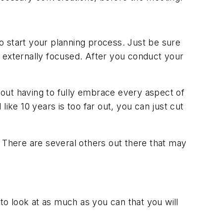
o start your planning process. Just be sure
e externally focused. After you conduct your
thout having to fully embrace every aspect of
 like 10 years is too far out, you can just cut
There are several others out there that may
o look at as much as you can that you will