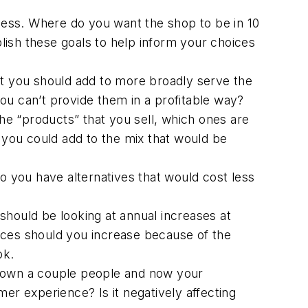
ess. Where do you want the shop to be in 10
blish these goals to help inform your choices
at you should add to more broadly serve the
ou can’t provide them in a profitable way?
e “products” that you sell, which ones are
e you could add to the mix that would be
Do you have alternatives that would cost less
 should be looking at annual increases at
ices should you increase because of the
ok.
 down a couple people and now your
er experience? Is it negatively affecting