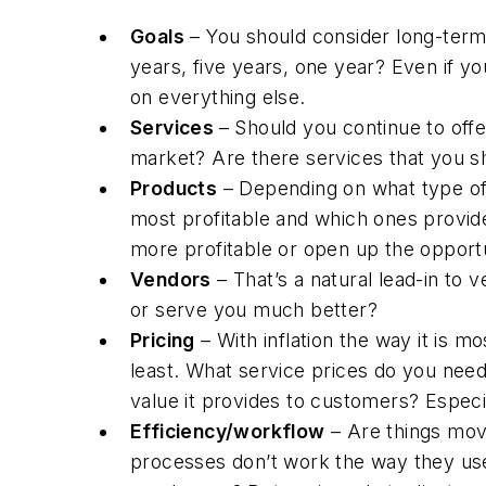
Goals
– You should consider long-term
years, five years, one year? Even if yo
on everything else.
Services
– Should you continue to off
market? Are there services that you sh
Products
– Depending on what type of 
most profitable and which ones provide
more profitable or open up the opportu
Vendors
– That’s a natural lead-in to 
or serve you much better?
Pricing
– With inflation the way it is m
least. What service prices do you nee
value it provides to customers? Especi
Efficiency/workflow
– Are things mov
processes don’t work the way they used