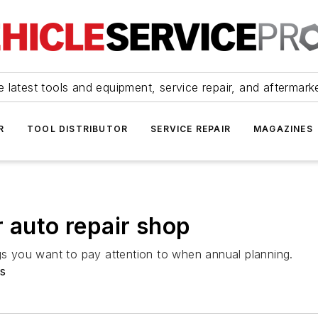
 latest tools and equipment, service repair, and aftermark
R
TOOL DISTRIBUTOR
SERVICE REPAIR
MAGAZINES
r auto repair shop
ngs you want to pay attention to when annual planning.
s