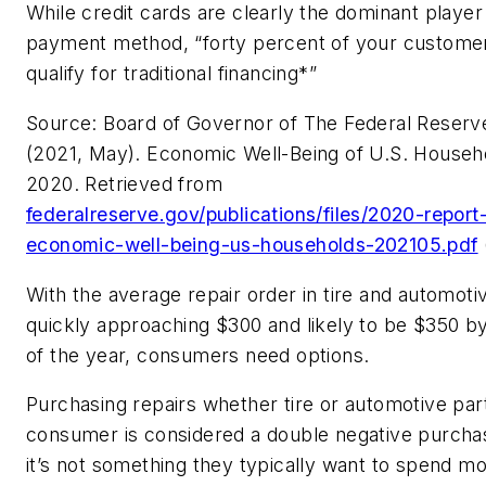
While credit cards are clearly the dominant player 
payment method, “forty percent of your customer
qualify for traditional financing*”
Source: Board of Governor of The Federal Reser
(2021, May). Economic Well-Being of U.S. Househo
2020. Retrieved from
federalreserve.gov/publications/files/2020-report
economic-well-being-us-households-202105.pdf
With the average repair order in tire and automot
quickly approaching $300 and likely to be $350 b
of the year, consumers need options.
Purchasing repairs whether tire or automotive part
consumer is considered a double negative purchas
it’s not something they typically want to spend m