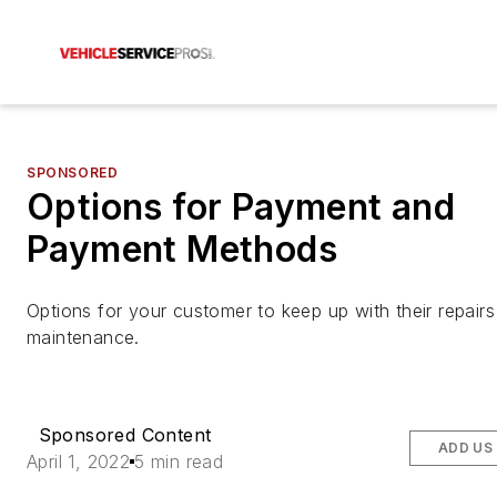
SPONSORED
Options for Payment and
Payment Methods
Options for your customer to keep up with their repair
maintenance.
Sponsored Content
ADD US
April 1, 2022
5 min read