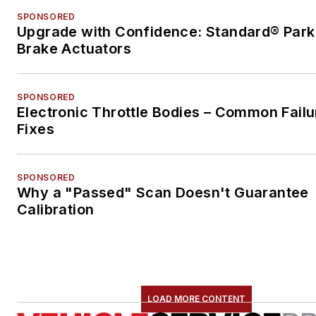
SPONSORED
Upgrade with Confidence: Standard® Park
Brake Actuators
SPONSORED
Electronic Throttle Bodies – Common Failu
Fixes
SPONSORED
Why a "Passed" Scan Doesn't Guarantee
Calibration
LOAD MORE CONTENT