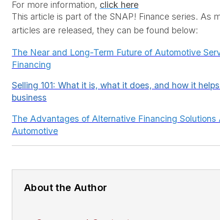
For more information
, 
click here
This article is part of the SNAP! Finance series. As 
articles are released, they can be found below:
The Near and Long-Term Future of Automotive Ser
Financing
Selling 10
1: What it is, what it does, and how it hel
business
The Advantages of Alternative Financing Solutions
Automotive
About the Author