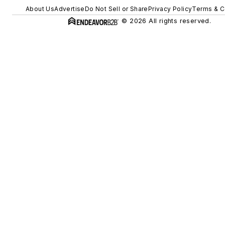
About Us
Advertise
Do Not Sell or Share
Privacy Policy
Terms & C
© 2026 All rights reserved.