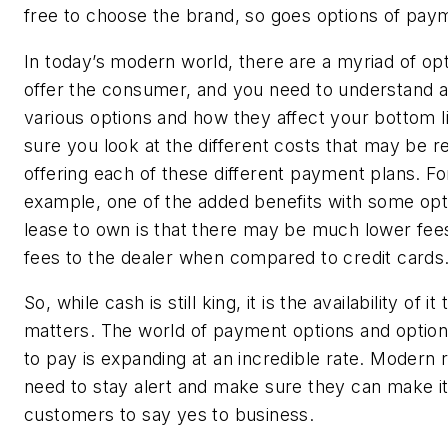
free to choose the brand, so goes options of pa
In today’s modern world, there are a myriad of opt
offer the consumer, and you need to understand a
various options and how they affect your bottom 
sure you look at the different costs that may be re
offering each of these different payment plans. Fo
example, one of the added benefits with some opti
lease to own is that there may be much lower fee
fees to the dealer when compared to credit cards
So, while cash is still king, it is the availability of it 
matters. The world of payment options and optio
to pay is expanding at an incredible rate. Modern r
need to stay alert and make sure they can make it
customers to say yes to business.