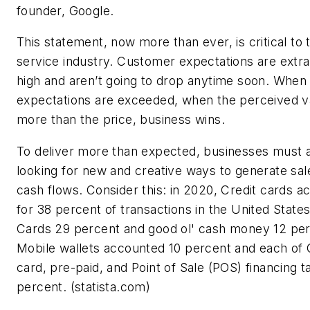
founder, Google.
This statement, now more than ever, is critical to 
service industry. Customer expectations are extra
high and aren’t going to drop anytime soon. Whe
expectations are exceeded, when the perceived va
more than the price, business wins.
To deliver more than expected, businesses must 
looking for new and creative ways to generate sal
cash flows. Consider this: in 2020, Credit cards 
for 38 percent of transactions in the United States
Cards 29 percent and good ol' cash money 12 per
Mobile wallets accounted 10 percent and each of
card, pre-paid, and Point of Sale (POS) financing ta
percent. (statista.com)