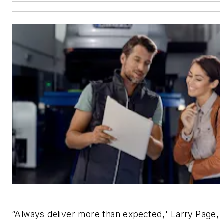
“Always deliver more than expected," Larry Page,