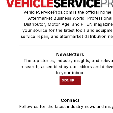
VehicleServicePros.com is the official home 
Aftermarket Business World, Professional
Distributor, Motor Age, and PTEN magazine
your source for the latest tools and equipme
service repair, and aftermarket distribution n
Newsletters
The top stories, industry insights, and relev
research, assembled by our editors and deliv
to your inbox.
SIGN UP
Connect
Follow us for the latest industry news and insi