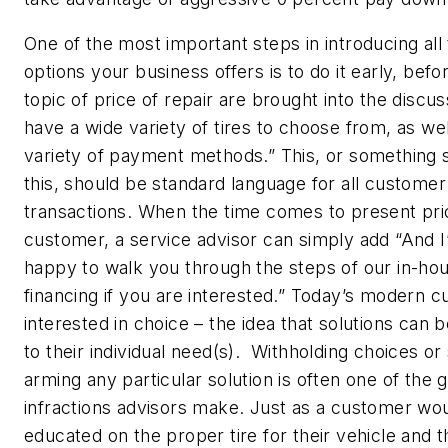
One of the most important steps in introducing all
options your business offers is to do it early, befo
topic of price of repair are brought into the discu
have a wide variety of tires to choose from, as wel
variety of payment methods.” This, or something s
this, should be standard language for all customer
transactions. When the time comes to present pri
customer, a service advisor can simply add “And I
happy to walk you through the steps of our in-ho
financing if you are interested.” Today’s modern c
interested in choice – the idea that solutions can b
to their individual need(s). Withholding choices or
arming any particular solution is often one of the 
infractions advisors make. Just as a customer wo
educated on the proper tire for their vehicle and 