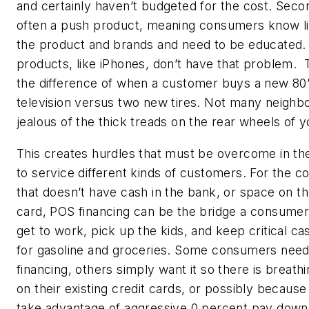
and certainly haven’t budgeted for the cost. Second
often a push product, meaning consumers know li
the product and brands and need to be educated. 
products, like iPhones, don’t have that problem. 
the difference of when a customer buys a new 80
television versus two new tires. Not many neighb
jealous of the thick treads on the rear wheels of 
This creates hurdles that must be overcome in th
to service different kinds of customers. For the 
that doesn’t have cash in the bank, or space on th
card, POS financing can be the bridge a consumer
get to work, pick up the kids, and keep critical c
for gasoline and groceries. Some consumers nee
financing, others simply want it so there is breat
on their existing credit cards, or possibly becaus
take advantage of aggressive 0 percent pay down