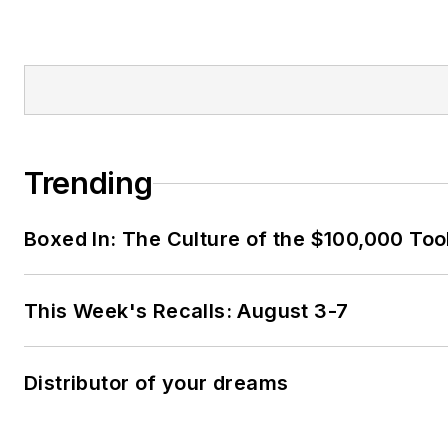
Trending
Boxed In: The Culture of the $100,000 Too
This Week's Recalls: August 3-7
Distributor of your dreams