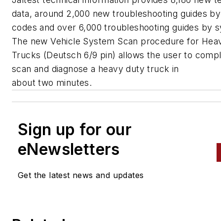
data, around 2,000 new troubleshooting guides by 
codes and over 6,000 troubleshooting guides by
The new Vehicle System Scan procedure for Hea
Trucks (Deutsch 6/9 pin) allows the user to compl
scan and diagnose a heavy duty truck in
about two minutes.
Sign up for our
eNewsletters
Get the latest news and updates