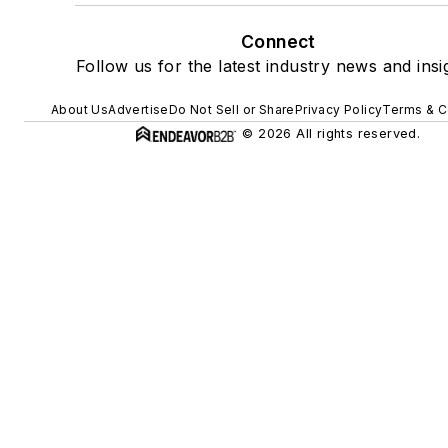
Connect
Follow us for the latest industry news and insi
About Us
Advertise
Do Not Sell or Share
Privacy Policy
Terms & C
© 2026 All rights reserved.