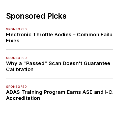
Sponsored Picks
SPONSORED
Electronic Throttle Bodies – Common Failu
Fixes
SPONSORED
Why a "Passed" Scan Doesn't Guarantee
Calibration
SPONSORED
ADAS Training Program Earns ASE and I-
Accreditation