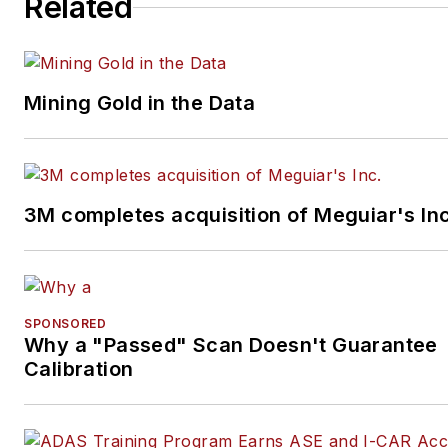
Related
Mining Gold in the Data
3M completes acquisition of Meguiar's Inc
SPONSORED
Why a "Passed" Scan Doesn't Guarantee
Calibration