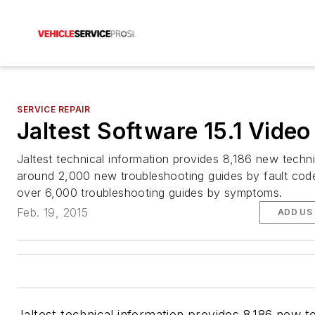
SERVICE REPAIR
Jaltest Software 15.1 Video
Jaltest technical information provides 8,186 new techni
around 2,000 new troubleshooting guides by fault cod
over 6,000 troubleshooting guides by symptoms.
Feb. 19, 2015
ADD US
Jaltest technical information provides 8,186 new t