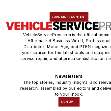
LOAD MORE CONTENT
VehicleServicePros.com is the official home 
Aftermarket Business World, Professional
Distributor, Motor Age, and PTEN magazine
your source for the latest tools and equipme
service repair, and aftermarket distribution n
Newsletters
The top stories, industry insights, and relev
research, assembled by our editors and deliv
to your inbox.
SIGN UP