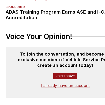
SPONSORED
ADAS Training Program Earns ASE and I-
Accreditation
Voice Your Opinion!
To join the conversation, and become
exclusive member of Vehicle Service P
create an account today!
JOIN TODAY!
I already have an account