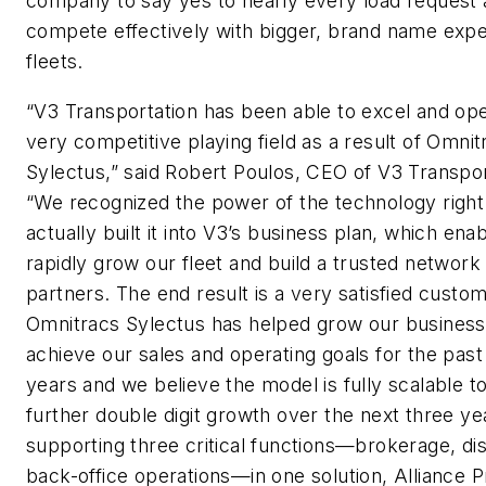
company to say yes to nearly every load request
compete effectively with bigger, brand name expe
fleets.
“V3 Transportation has been able to excel and op
very competitive playing field as a result of Omnit
Sylectus,” said Robert Poulos, CEO of V3 Transpor
“We recognized the power of the technology righ
actually built it into V3’s business plan, which ena
rapidly grow our fleet and build a trusted network
partners. The end result is a very satisfied custo
Omnitracs Sylectus has helped grow our business
achieve our sales and operating goals for the past
years and we believe the model is fully scalable t
further double digit growth over the next three ye
supporting three critical functions—brokerage, di
back-office operations—in one solution, Alliance P