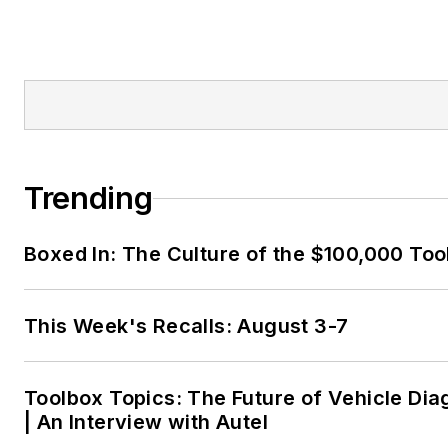
Trending
Boxed In: The Culture of the $100,000 Too
This Week's Recalls: August 3-7
Toolbox Topics: The Future of Vehicle Dia
| An Interview with Autel