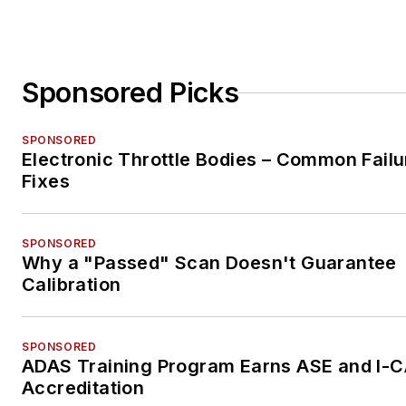
Sponsored Picks
SPONSORED
Electronic Throttle Bodies – Common Failu
Fixes
SPONSORED
Why a "Passed" Scan Doesn't Guarantee
Calibration
SPONSORED
ADAS Training Program Earns ASE and I-
Accreditation