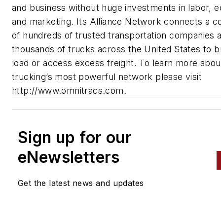
and business without huge investments in labor, 
and marketing. Its Alliance Network connects a 
of hundreds of trusted transportation companies 
thousands of trucks across the United States to b
load or access excess freight. To learn more abou
trucking’s most powerful network please visit
http://www.omnitracs.com.
Sign up for our
eNewsletters
Get the latest news and updates