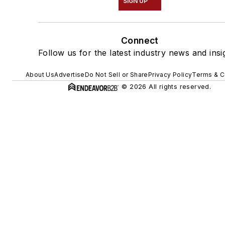
SIGN UP
Connect
Follow us for the latest industry news and insi
About Us
Advertise
Do Not Sell or Share
Privacy Policy
Terms & C
© 2026 All rights reserved.