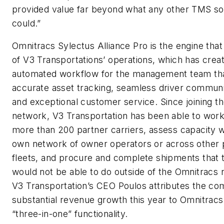
provided value far beyond what any other TMS so
could.”
Omnitracs Sylectus Alliance Pro is the engine that 
of V3 Transportations’ operations, which has crea
automated workflow for the management team th
accurate asset tracking, seamless driver communi
and exceptional customer service. Since joining t
network, V3 Transportation has been able to work
more than 200 partner carriers, assess capacity wi
own network of owner operators or across other 
fleets, and procure and complete shipments that 
would not be able to do outside of the Omnitracs 
V3 Transportation’s CEO Poulos attributes the co
substantial revenue growth this year to Omnitracs
“three-in-one” functionality.