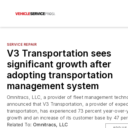
SERVICE REPAIR
V3 Transportation sees
significant growth after
adopting transportation
management system
Omnitracs, LLC, a provider of fleet management techn
announced that V3 Transportation, a provider of expedi
transportation, has experienced 73 percent year-over-
growth and an increase of its customer base by 47 per
Related To:
Omnitracs, LLC
ADD US