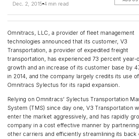
Dec. 2, 2015
4 min read
Omnitracs, LLC, a provider of fleet management
technologies announced that its customer, V3
Transportation, a provider of expedited freight
transportation, has experienced 73 percent year-
growth and an increase of its customer base by 4
in 2014, and the company largely credits its use o
Omnitracs Sylectus for its rapid expansion.
Relying on Omnitracs’ Sylectus Transportation 
System (TMS) since day one, V3 Transportation w
enter the market aggressively, and has rapidly gr
company in a cost effective manner by partnering
other carriers and efficiently streamlining its back 