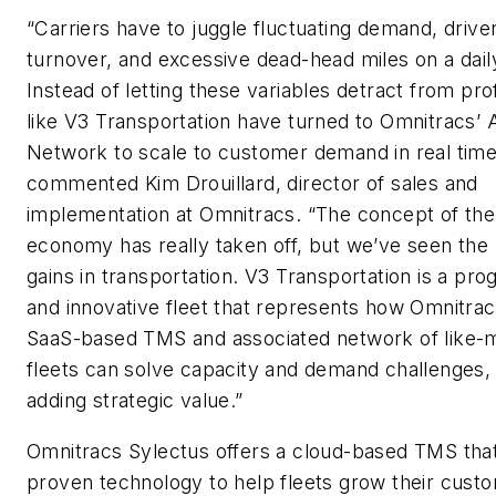
“Carriers have to juggle fluctuating demand, drive
turnover, and excessive dead-head miles on a dail
Instead of letting these variables detract from prof
like V3 Transportation have turned to Omnitracs’ A
Network to scale to customer demand in real time
commented Kim Drouillard, director of sales and
implementation at Omnitracs. “The concept of the
economy has really taken off, but we’ve seen the 
gains in transportation. V3 Transportation is a pro
and innovative fleet that represents how Omnitrac
SaaS-based TMS and associated network of like-
fleets can solve capacity and demand challenges,
adding strategic value.”
Omnitracs Sylectus offers a cloud-based TMS that 
proven technology to help fleets grow their cust