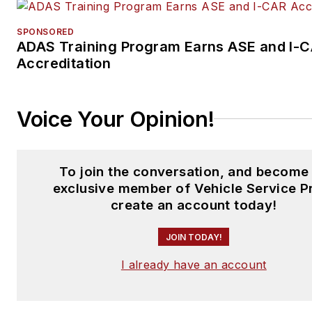
SPONSORED
ADAS Training Program Earns ASE and I-
Accreditation
Voice Your Opinion!
To join the conversation, and become
exclusive member of Vehicle Service P
create an account today!
JOIN TODAY!
I already have an account