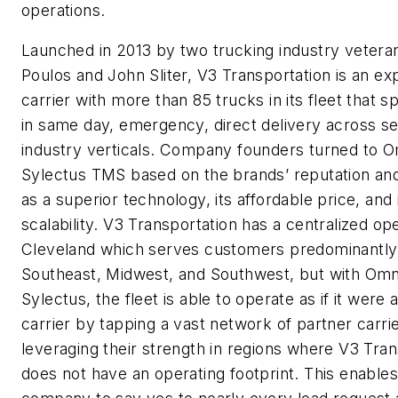
operations.
Launched in 2013 by two trucking industry vetera
Poulos and John Sliter, V3 Transportation is an ex
carrier with more than 85 trucks in its fleet that sp
in same day, emergency, direct delivery across s
industry verticals. Company founders turned to O
Sylectus TMS based on the brands’ reputation and r
as a superior technology, its affordable price, and 
scalability. V3 Transportation has a centralized ope
Cleveland which serves customers predominantly 
Southeast, Midwest, and Southwest, but with Omn
Sylectus, the fleet is able to operate as if it were a
carrier by tapping a vast network of partner carri
leveraging their strength in regions where V3 Tran
does not have an operating footprint. This enables