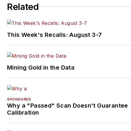
Related
This Week's Recalls: August 3-7
Mining Gold in the Data
SPONSORED
Why a "Passed" Scan Doesn't Guarantee
Calibration