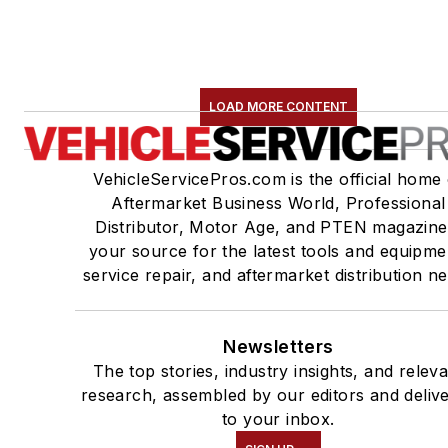
LOAD MORE CONTENT
VehicleServicePros.com is the official home 
Aftermarket Business World, Professional
Distributor, Motor Age, and PTEN magazine
your source for the latest tools and equipme
service repair, and aftermarket distribution n
Newsletters
The top stories, industry insights, and relev
research, assembled by our editors and deliv
to your inbox.