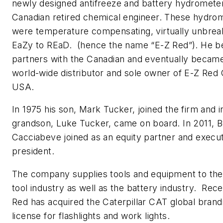
newly designed antifreeze and battery hydromete
Canadian retired chemical engineer. These hydro
were temperature compensating, virtually unbrea
EaZy to REaD. (hence the name “E-Z Red”). He 
partners with the Canadian and eventually becam
world-wide distributor and sole owner of E-Z Re
USA.
In 1975 his son, Mark Tucker, joined the firm and i
grandson, Luke Tucker, came on board. In 2011, 
Cacciabeve joined as an equity partner and execut
president.
The company supplies tools and equipment to the
tool industry as well as the battery industry. Rec
Red has acquired the Caterpillar CAT global brand
license for flashlights and work lights.