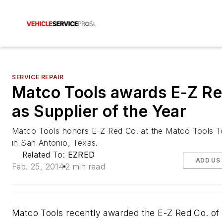
SERVICE REPAIR
Matco Tools awards E-Z Re
as Supplier of the Year
Matco Tools honors E-Z Red Co. at the Matco Tools 
in San Antonio, Texas.
Related To:
EZRED
ADD US
Feb. 25, 2014
2 min read
Matco Tools recently awarded the E-Z Red Co. of