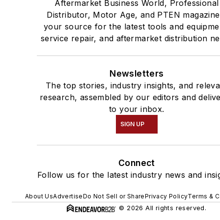
Aftermarket Business World, Professional
Distributor, Motor Age, and PTEN magazine
your source for the latest tools and equipme
service repair, and aftermarket distribution n
Newsletters
The top stories, industry insights, and relev
research, assembled by our editors and deliv
to your inbox.
SIGN UP
Connect
Follow us for the latest industry news and insi
About Us
Advertise
Do Not Sell or Share
Privacy Policy
Terms & C
© 2026 All rights reserved.