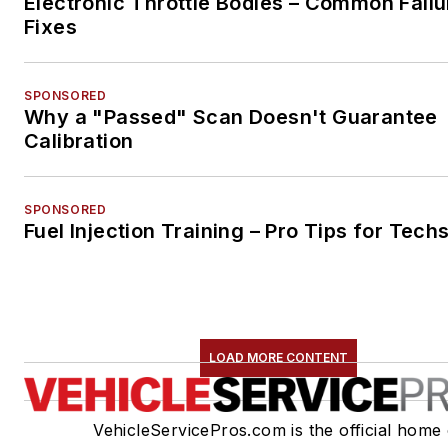
Electronic Throttle Bodies – Common Failu
Fixes
SPONSORED
Why a "Passed" Scan Doesn't Guarantee
Calibration
SPONSORED
Fuel Injection Training – Pro Tips for Tech
LOAD MORE CONTENT
VehicleServicePros.com is the official home 