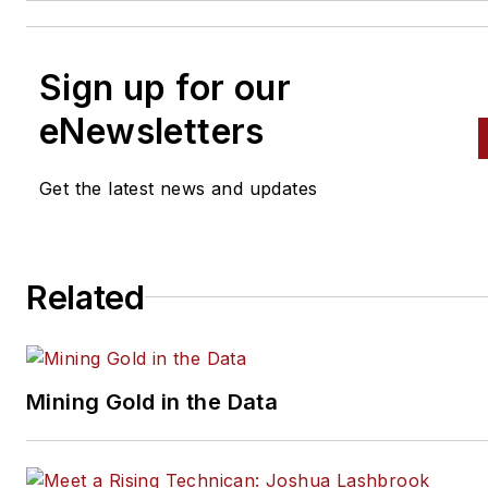
Sign up for our
eNewsletters
Get the latest news and updates
Related
Mining Gold in the Data