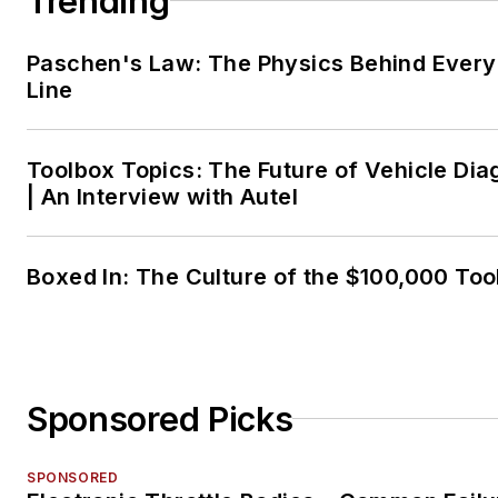
Trending
Paschen's Law: The Physics Behind Every 
Line
Toolbox Topics: The Future of Vehicle Dia
| An Interview with Autel
Boxed In: The Culture of the $100,000 Too
Sponsored Picks
SPONSORED