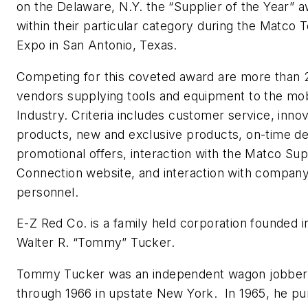
on the Delaware, N.Y. the “Supplier of the Year” 
within their particular category during the Matco T
Expo in San Antonio, Texas.
Competing for this coveted award are more than 
vendors supplying tools and equipment to the mob
Industry. Criteria includes customer service, innov
products, new and exclusive products, on-time de
promotional offers, interaction with the Matco Sup
Connection website, and interaction with compan
personnel.
E-Z Red Co. is a family held corporation founded i
Walter R. “Tommy” Tucker.
Tommy Tucker was an independent wagon jobber
through 1966 in upstate New York. In 1965, he p