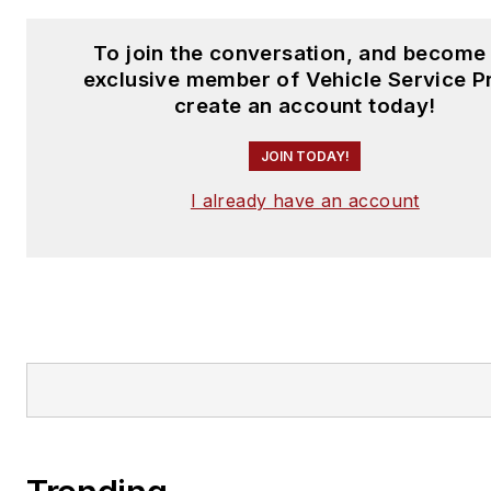
To join the conversation, and become
exclusive member of Vehicle Service P
create an account today!
JOIN TODAY!
I already have an account