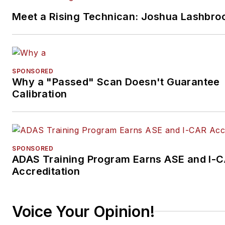
Meet a Rising Technican: Joshua Lashbro
SPONSORED
Why a "Passed" Scan Doesn't Guarantee
Calibration
SPONSORED
ADAS Training Program Earns ASE and I-
Accreditation
Voice Your Opinion!