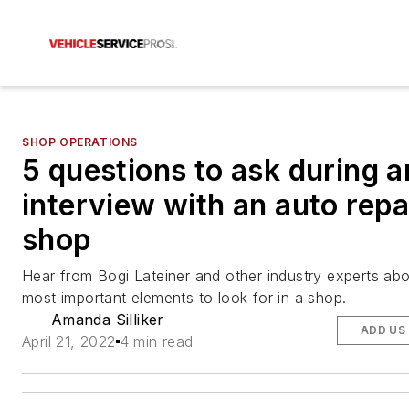
SHOP OPERATIONS
5 questions to ask during a
interview with an auto repa
shop
Hear from Bogi Lateiner and other industry experts abo
most important elements to look for in a shop.
Amanda Silliker
ADD US
April 21, 2022
4 min read