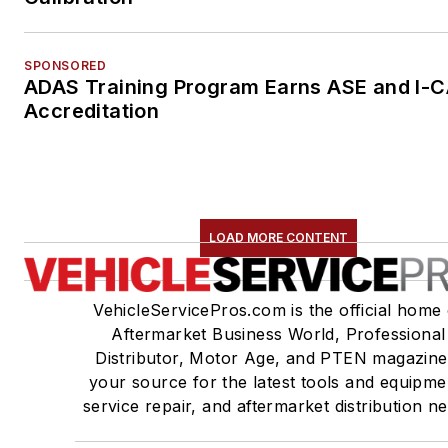
SPONSORED
ADAS Training Program Earns ASE and I-
Accreditation
LOAD MORE CONTENT
VehicleServicePros.com is the official home 
Aftermarket Business World, Professional
Distributor, Motor Age, and PTEN magazine
your source for the latest tools and equipme
service repair, and aftermarket distribution n