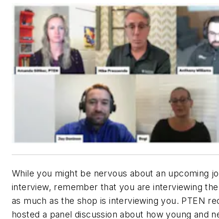
While you might be nervous about an upcoming j
interview, remember that you are interviewing the
as much as the shop is interviewing you.
PTEN
re
hosted a panel discussion about how young and 