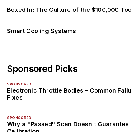
Boxed In: The Culture of the $100,000 Too
Smart Cooling Systems
Sponsored Picks
SPONSORED
Electronic Throttle Bodies – Common Failu
Fixes
SPONSORED
Why a "Passed" Scan Doesn't Guarantee
Calibration