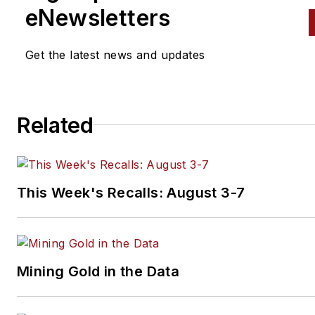
she had over a decade in B2B
eNewsletters
publishing at Thomson Reuter
ranging from writing and editi
Get the latest news and updates
content for print and web to
managing awards programs a
speaking at conferences and
Related
industry events. Connect with
on
LinkedIn
.
This Week's Recalls: August 3-7
Mining Gold in the Data