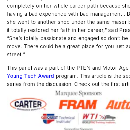
completely on her whole career path because sh
having a bad experience with bad management…B
she went to another shop under the same maser 
it totally restored her faith in her career,” said Pr
“She’s totally passionate and engaged so don’t be 
move. There could be a great place for you just a
street.”
This panel was a part of the
PTEN
and
Motor Age
Young Tech Award
program. This article is the se
series from the discussion. Check out the first art