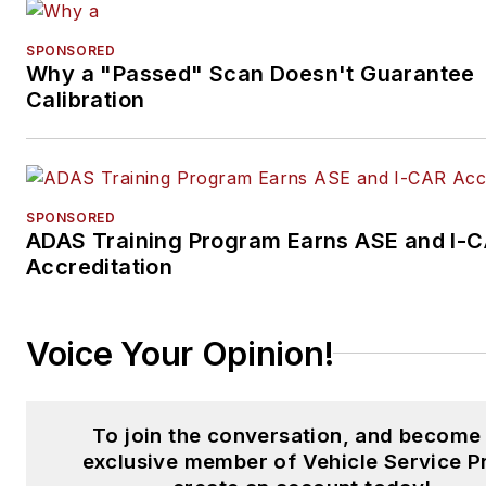
SPONSORED
Why a "Passed" Scan Doesn't Guarantee
Calibration
SPONSORED
ADAS Training Program Earns ASE and I-
Accreditation
Voice Your Opinion!
To join the conversation, and become
exclusive member of Vehicle Service P