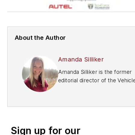
About the Author
Amanda Silliker
Amanda Silliker is the former
editorial director of the Vehicl
Repair Group at Endeavor
Business Media. She oversaw 
brands —
Motor Age, PTEN,
Professional Distributor, ABRN
and Aftermarket Business Wo
Sign up for our
Prior to her tenure with Endea