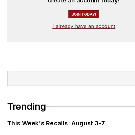
create an account today!
JOIN TODAY!
I already have an account
Trending
This Week's Recalls: August 3-7