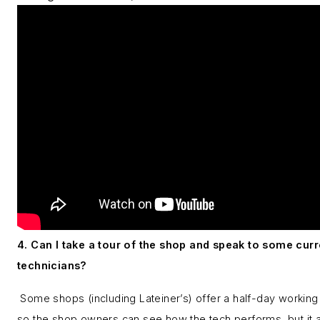
4. Can I take a tour of the shop and speak to some curr
technicians?
Some shops (including Lateiner’s) offer a half-day working 
so the shop owners can see how the tech performs, but it 