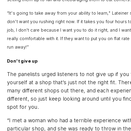
“It's going to take away from your ability to learn," Lateiner s
don't want you rushing right now. If it takes you four hours 
job, I don't care because I want you to do it right, and I wan
really comfortable with it. If they want to put you on flat rate
run away!”
Don't give up
The panelists urged listeners to not give up if you 
yourself at a shop that’s just not the right fit. Ther
many different shops out there, and each experien
different, so just keep looking around until you find
spot for you.
“I met a woman who had a terrible experience wit
particular shop, and she was ready to throw in th