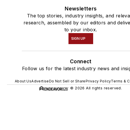
Newsletters
The top stories, industry insights, and relev
research, assembled by our editors and deliv
to your inbox.
SIGN UP
Connect
Follow us for the latest industry news and insi
About Us
Advertise
Do Not Sell or Share
Privacy Policy
Terms & C
© 2026 All rights reserved.