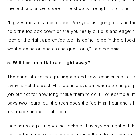
the tech a chance to see if the shop is the right fit for them.
“It gives me a chance to see, 'Are you just gong to stand t
hold the toolbox down or are you really curious and eager?'
tech or the right apprentice tech is going to be in there look
what's going on and asking questions,” Lateiner said.
5. Will I be on a flat rate right away?
The panelists agreed putting a brand new technician on a flat
away is not the best. Flat rate is a system where techs get p
job but not for how long it take them to do it. For example, i
pays two hours, but the tech does the job in an hour and a h
just made an extra half hour.
Lateiner said putting young techs on this system right out th
setting them up to fail and encouraging them to cut corners.