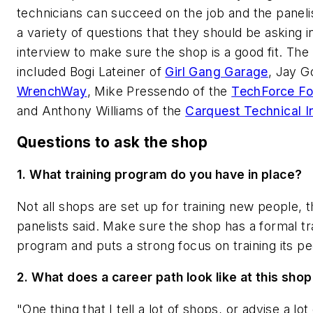
technicians can succeed on the job and the panelis
a variety of questions that they should be asking i
interview to make sure the shop is a good fit. The 
included Bogi Lateiner of
Girl Gang Garage
, Jay G
WrenchWay
, Mike Pressendo of the
TechForce Fo
and Anthony Williams of the
Carquest Technical In
Questions to ask the shop
1. What training program do you have in place?
Not all shops are set up for training new people, 
panelists said. Make sure the shop has a formal tr
program and puts a strong focus on training its p
2.
What does a career path look like at this sho
"One thing that I tell a lot of shops, or advise a lo