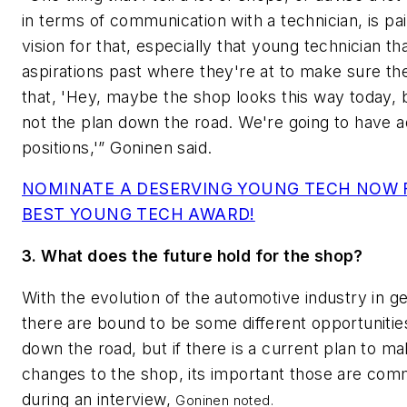
in terms of communication with a technician, is pai
vision for that, especially that young technician th
aspirations past where they're at to make sure t
that, 'Hey, maybe the shop looks this way today, b
not the plan down the road. We're going to have ad
positions,'” Goninen said.
NOMINATE A DESERVING YOUNG TECH NOW 
BEST YOUNG TECH AWARD!
3. What does the future hold for the shop?
With the evolution of the automotive industry in ge
there are bound to be some different opportuniti
down the road, but if there is a current plan to 
changes to the shop, its important those are co
during an interview,
Goninen noted.