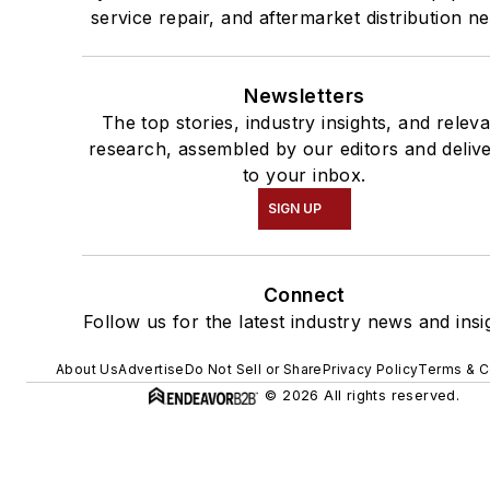
service repair, and aftermarket distribution n
Newsletters
The top stories, industry insights, and relev
research, assembled by our editors and deliv
to your inbox.
SIGN UP
Connect
Follow us for the latest industry news and insi
About Us
Advertise
Do Not Sell or Share
Privacy Policy
Terms & C
© 2026 All rights reserved.