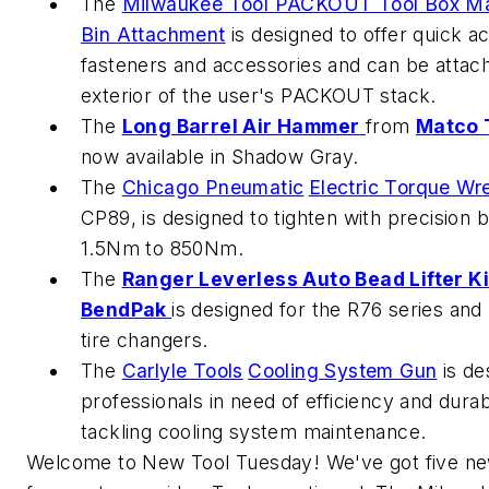
The
Milwaukee Tool
PACKOUT Tool Box Ma
Bin Attachment
is designed to offer quick a
fasteners and accessories and can be attac
exterior of the user's PACKOUT stack.
The
Long Barrel Air Hammer
from
Matco 
now available in Shadow Gray.
The
Chicago Pneumatic
Electric Torque Wr
CP89, is designed to tighten with precision 
1.5Nm to 850Nm.
The
Ranger Leverless Auto Bead Lifter Ki
BendPak
is designed for the R76 series an
tire changers.
The
Carlyle Tools
Cooling System Gun
is de
professionals in need of efficiency and durab
tackling cooling system maintenance.
Welcome to New Tool Tuesday! We've got five ne