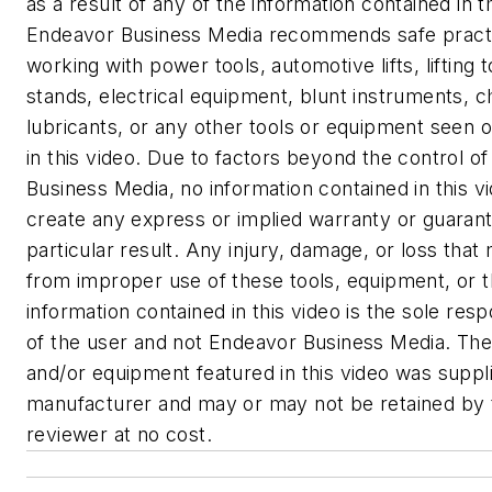
as a result of any of the information contained in t
Endeavor Business Media recommends safe pract
working with power tools, automotive lifts, lifting t
stands, electrical equipment, blunt instruments, c
lubricants, or any other tools or equipment seen o
in this video. Due to factors beyond the control o
Business Media, no information contained in this vi
create any express or implied warranty or guaran
particular result. Any injury, damage, or loss that
from improper use of these tools, equipment, or 
information contained in this video is the sole respo
of the user and not Endeavor Business Media. The
and/or equipment featured in this video was suppl
manufacturer and may or may not be retained by 
reviewer at no cost.