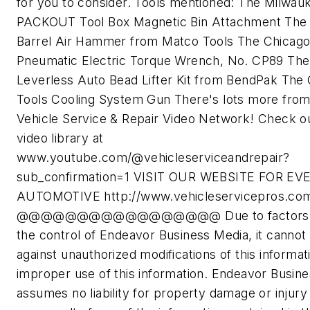
for you to consider. Tools mentioned: The Milwau
PACKOUT Tool Box Magnetic Bin Attachment The
Barrel Air Hammer from Matco Tools The Chicag
Pneumatic Electric Torque Wrench, No. CP89 The
Leverless Auto Bead Lifter Kit from BendPak The 
Tools Cooling System Gun There's lots more from
Vehicle Service & Repair Video Network! Check o
video library at
www.youtube.com/@vehicleserviceandrepair?
sub_confirmation=1 VISIT OUR WEBSITE FOR E
AUTOMOTIVE http://www.vehicleservicepros.co
@@@@@@@@@@@@@@@@@ Due to factors 
the control of Endeavor Business Media, it cannot
against unauthorized modifications of this informat
improper use of this information. Endeavor Busin
assumes no liability for property damage or injury