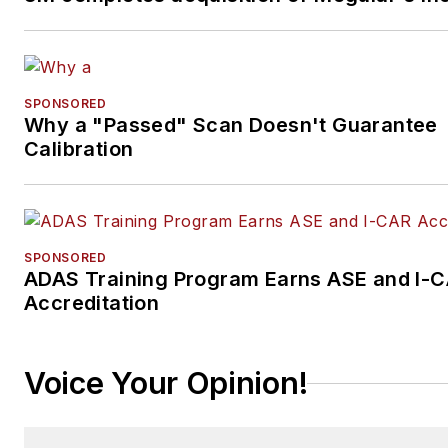
SPONSORED
Why a "Passed" Scan Doesn't Guarantee
Calibration
SPONSORED
ADAS Training Program Earns ASE and I-
Accreditation
Voice Your Opinion!