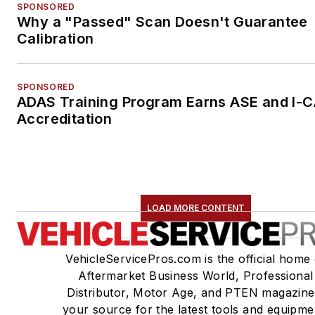
SPONSORED
Why a "Passed" Scan Doesn't Guarantee
Calibration
SPONSORED
ADAS Training Program Earns ASE and I-
Accreditation
LOAD MORE CONTENT
VehicleServicePros.com is the official home 
Aftermarket Business World, Professional
Distributor, Motor Age, and PTEN magazine
your source for the latest tools and equipme