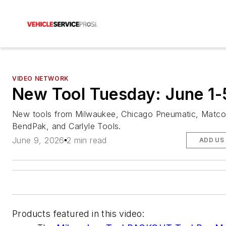
VIDEO NETWORK
New Tool Tuesday: June 1-
New tools from Milwaukee, Chicago Pneumatic, Matco
BendPak, and Carlyle Tools.
June 9, 2026
2 min read
ADD US
Products featured in this video: