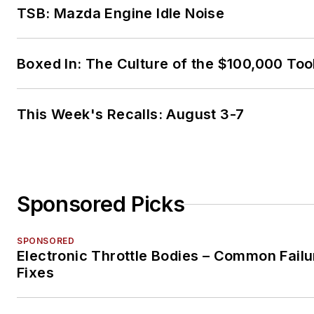
TSB: Mazda Engine Idle Noise
Boxed In: The Culture of the $100,000 Too
This Week's Recalls: August 3-7
Sponsored Picks
SPONSORED
Electronic Throttle Bodies – Common Failu
Fixes