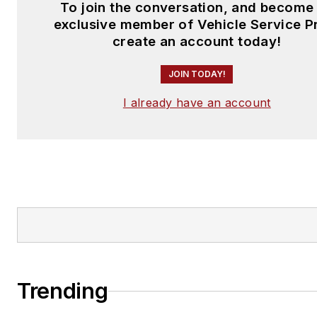
To join the conversation, and become
exclusive member of Vehicle Service P
create an account today!
JOIN TODAY!
I already have an account
Trending