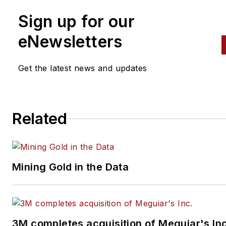
Sign up for our
eNewsletters
Get the latest news and updates
Related
Mining Gold in the Data
3M completes acquisition of Meguiar's Inc