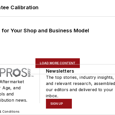
ee Calibration
m for Your Shop and Business Model
LOAD MORE CONTENT
Newsletters
The top stories, industry insights,
 Aftermarket
and relevant research, assemble
r Age, and
our editors and delivered to your
ols and
inbox.
ribution news.
SIGN UP
& Conditions