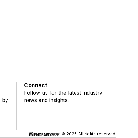
Connect
Follow us for the latest industry
d by
news and insights.
© 2026 All rights reserved.