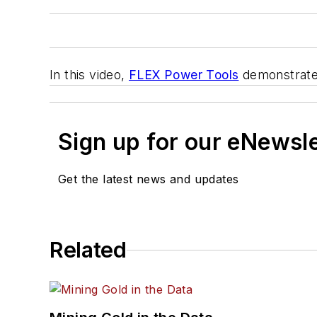
In this video,
FLEX Power Tools
demonstrate
Sign up for our eNewsl
Get the latest news and updates
Related