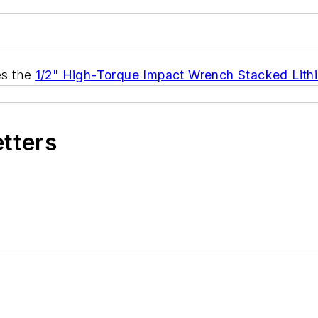
s the
1/2" High-Torque Impact Wrench Stacked Lithi
etters