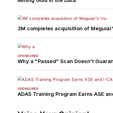
Mining Gold in the Data
3M completes acquisition of Meguiar'
SPONSORED
Why a "Passed" Scan Doesn't Guarant
SPONSORED
ADAS Training Program Earns ASE and