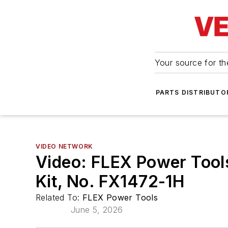
Your source for the
PARTS DISTRIBUTO
VIDEO NETWORK
Video: FLEX Power Tool
Kit, No. FX1472-1H
Related To:
FLEX Power Tools
June 5, 2026