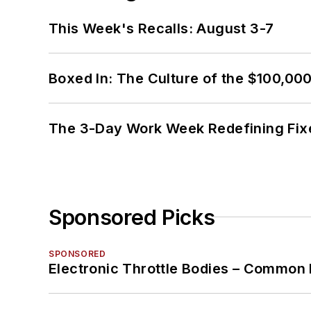
This Week's Recalls: August 3-7
Boxed In: The Culture of the $100,00
The 3-Day Work Week Redefining Fix
Sponsored Picks
SPONSORED
Electronic Throttle Bodies – Common 