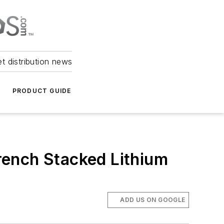
et distribution news
PRODUCT GUIDE
rench Stacked Lithium
ADD US ON GOOGLE