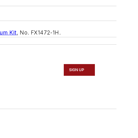
um Kit
, No. FX1472-1H.
SIGN UP