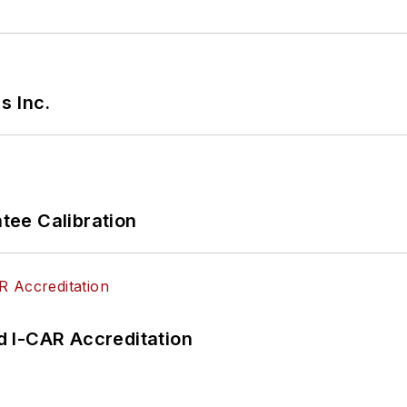
s Inc.
ee Calibration
 I-CAR Accreditation