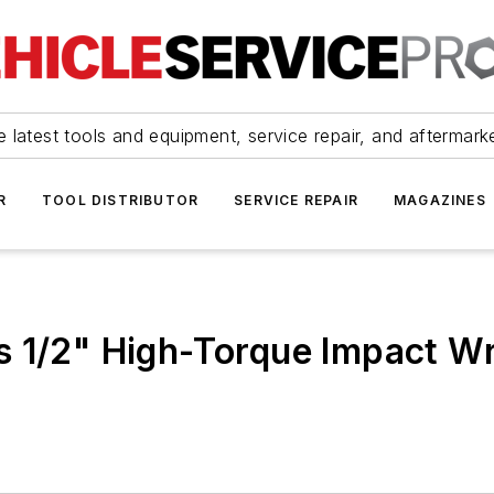
 latest tools and equipment, service repair, and aftermark
R
TOOL DISTRIBUTOR
SERVICE REPAIR
MAGAZINES
s 1/2" High-Torque Impact W