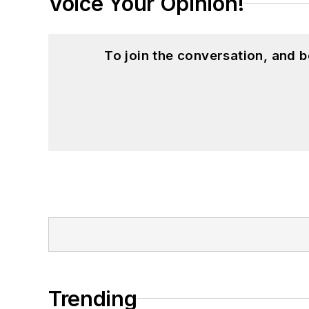
Voice Your Opinion!
To join the conversation, and 
Trending