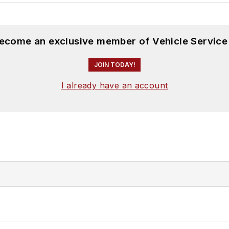
become an exclusive member of Vehicle Service
JOIN TODAY!
I already have an account