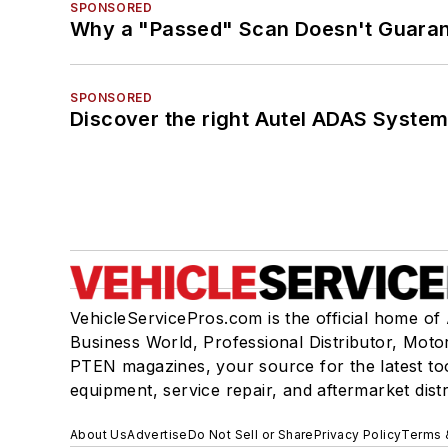
SPONSORED
Why a "Passed" Scan Doesn't Guarant
SPONSORED
Discover the right Autel ADAS Syste
VehicleServicePros.com is the official home of
Business World, Professional Distributor, Moto
PTEN magazines, your source for the latest to
equipment, service repair, and aftermarket dist
About Us
Advertise
Do Not Sell or Share
Privacy Policy
Terms 