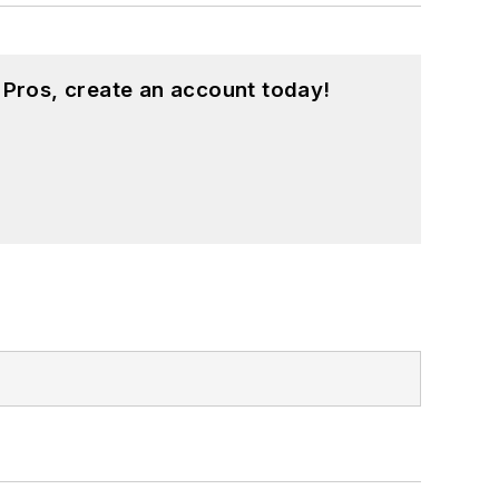
 Pros, create an account today!