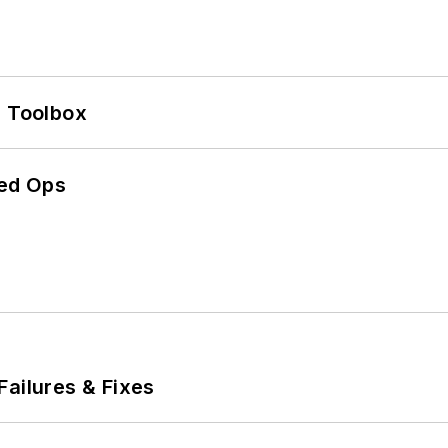
0 Toolbox
ed Ops
Failures & Fixes