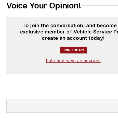
Voice Your Opinion!
To join the conversation, and become
exclusive member of Vehicle Service P
create an account today!
JOIN TODAY!
I already have an account