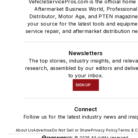
VehicleServicePros.com is the official home 
Aftermarket Business World, Professional
Distributor, Motor Age, and PTEN magazine
your source for the latest tools and equipme
service repair, and aftermarket distribution n
Newsletters
The top stories, industry insights, and relev
research, assembled by our editors and deliv
to your inbox.
SIGN UP
Connect
Follow us for the latest industry news and insi
About Us
Advertise
Do Not Sell or Share
Privacy Policy
Terms & C
© 2026 All rights reserved.