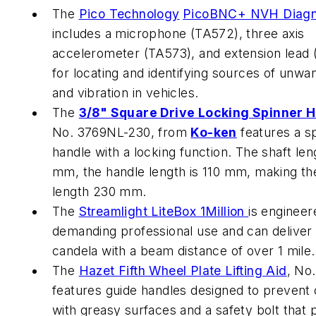
The
Pico Technology
PicoBNC+ NVH Diagno
includes a microphone (TA572), three axis
accelerometer (TA573), and extension lead
for locating and identifying sources of unwa
and vibration in vehicles.
The
3/8" Square Drive Locking Spinner 
No. 3769NL-230, from
Ko-ken
features a s
handle with a locking function. The shaft len
mm, the handle length is 110 mm, making the
length 230 mm.
The
Streamlight
LiteBox 1Million
is engineer
demanding professional use and can deliver 1
candela with a beam distance of over 1 mile.
The
Hazet
Fifth Wheel Plate Lifting Aid
, No
features guide handles designed to prevent
with greasy surfaces and a safety bolt that 