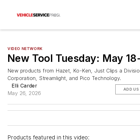
VIDEO NETWORK
New Tool Tuesday: May 18
New products from Hazet, Ko-Ken, Just Clips a Division
Corporation, Streamlight, and Pico Technology.
Elli Carder
ADD US
May 26, 2026
Products featured in this video: