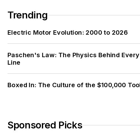
Trending
Electric Motor Evolution: 2000 to 2026
Paschen's Law: The Physics Behind Every 
Line
Boxed In: The Culture of the $100,000 Too
Sponsored Picks