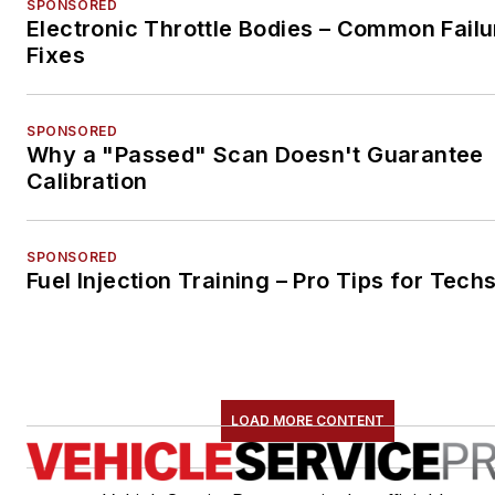
SPONSORED
Electronic Throttle Bodies – Common Failu
Fixes
SPONSORED
Why a "Passed" Scan Doesn't Guarantee
Calibration
SPONSORED
Fuel Injection Training – Pro Tips for Tech
LOAD MORE CONTENT