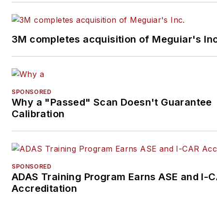
3M completes acquisition of Meguiar's Inc
SPONSORED
Why a "Passed" Scan Doesn't Guarantee
Calibration
SPONSORED
ADAS Training Program Earns ASE and I-
Accreditation