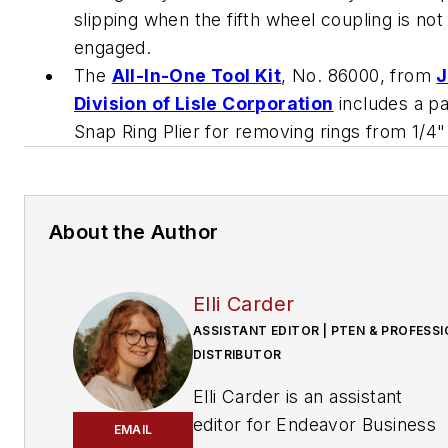
slipping when the fifth wheel coupling is not 
engaged.
The
All-In-One Tool Kit
, No. 86000, from
J
Division of Lisle Corporation
includes a p
Snap Ring Plier for removing rings from 1/4" 
About the Author
Elli Carder
ASSISTANT EDITOR | PTEN & PROFESS
DISTRIBUTOR
Elli Carder is an assistant
editor for Endeavor Business
EMAIL