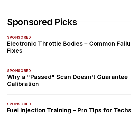
Sponsored Picks
SPONSORED
Electronic Throttle Bodies – Common Failu
Fixes
SPONSORED
Why a "Passed" Scan Doesn't Guarantee
Calibration
SPONSORED
Fuel Injection Training – Pro Tips for Tech