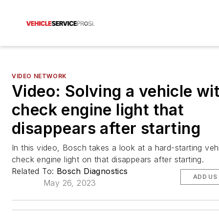
VIDEO NETWORK
Video: Solving a vehicle wi
check engine light that
disappears after starting
In this video, Bosch takes a look at a hard-starting veh
check engine light on that disappears after starting.
Related To:
Bosch Diagnostics
ADD US
May 26, 2023