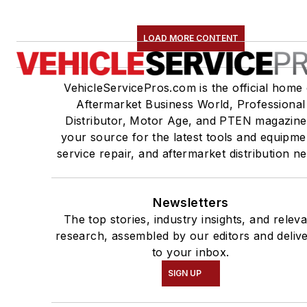
LOAD MORE CONTENT
VehicleServicePros.com is the official home 
Aftermarket Business World, Professional
Distributor, Motor Age, and PTEN magazine
your source for the latest tools and equipme
service repair, and aftermarket distribution n
Newsletters
The top stories, industry insights, and relev
research, assembled by our editors and deliv
to your inbox.
SIGN UP