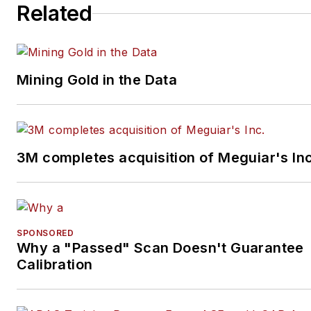
Related
Mining Gold in the Data
3M completes acquisition of Meguiar's Inc
SPONSORED
Why a "Passed" Scan Doesn't Guarantee
Calibration