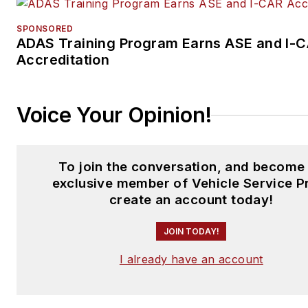
SPONSORED
ADAS Training Program Earns ASE and I-
Accreditation
Voice Your Opinion!
To join the conversation, and become
exclusive member of Vehicle Service P
create an account today!
JOIN TODAY!
I already have an account