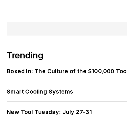
Trending
Boxed In: The Culture of the $100,000 Too
Smart Cooling Systems
New Tool Tuesday: July 27-31