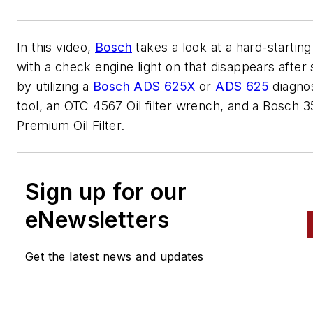
In this video,
Bosch
takes a look at a hard-starting
with a check engine light on that disappears after 
by utilizing a
Bosch ADS 625X
or
ADS 625
diagnos
tool, an OTC 4567 Oil filter wrench, and a Bosch 3
Premium Oil Filter.
Sign up for our
eNewsletters
Get the latest news and updates