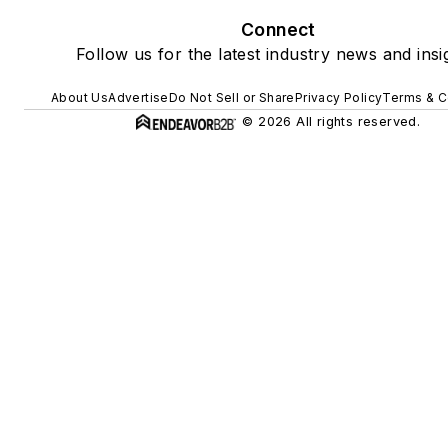
Connect
Follow us for the latest industry news and insi
About Us
Advertise
Do Not Sell or Share
Privacy Policy
Terms & C
© 2026 All rights reserved.