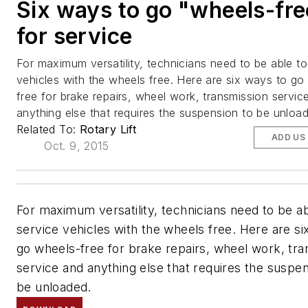
Six ways to go "wheels-fre
for service
For maximum versatility, technicians need to be able to
vehicles with the wheels free. Here are six ways to go
free for brake repairs, wheel work, transmission servic
anything else that requires the suspension to be unloa
Related To:
Rotary Lift
ADD US
Oct. 9, 2015
For maximum versatility, technicians need to be ab
service vehicles with the wheels free. Here are si
go wheels-free for brake repairs, wheel work, tra
service and anything else that requires the suspen
be unloaded.