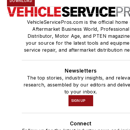
DOWNLOAD
VehicleServicePros.com is the official home 
Aftermarket Business World, Professional
Distributor, Motor Age, and PTEN magazine
your source for the latest tools and equipme
service repair, and aftermarket distribution n
Newsletters
The top stories, industry insights, and relev
research, assembled by our editors and deliv
to your inbox.
SIGN UP
Connect