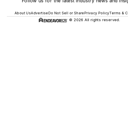
Follow us for the latest industry news and insi
About Us
Advertise
Do Not Sell or Share
Privacy Policy
Terms & C
© 2026 All rights reserved.