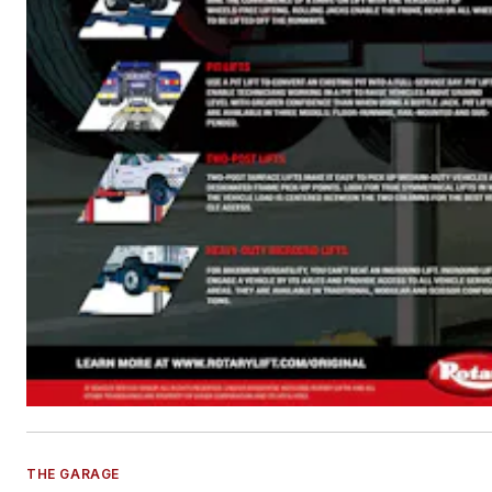
THE GARAGE