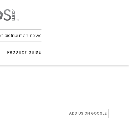
et distribution news
PRODUCT GUIDE
ADD US ON GOOGLE