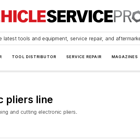
 latest tools and equipment, service repair, and aftermark
R
TOOL DISTRIBUTOR
SERVICE REPAIR
MAGAZINES
 pliers line
ing and cutting electronic pliers.