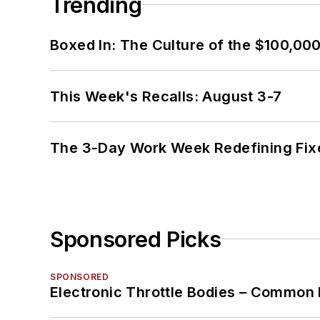
Trending
Boxed In: The Culture of the $100,00
This Week's Recalls: August 3-7
The 3-Day Work Week Redefining Fix
Sponsored Picks
SPONSORED
Electronic Throttle Bodies – Common 