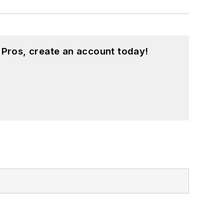
 Pros, create an account today!