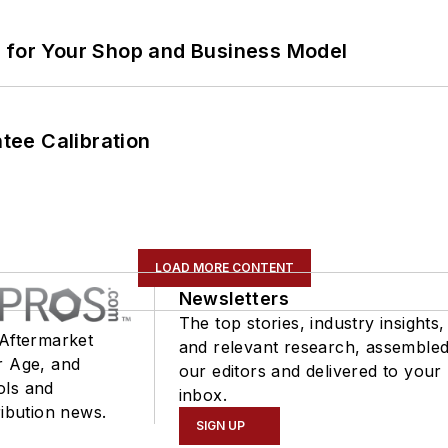
m for Your Shop and Business Model
ee Calibration
LOAD MORE CONTENT
Newsletters
The top stories, industry insights,
 Aftermarket
and relevant research, assemble
r Age, and
our editors and delivered to your
ols and
inbox.
ribution news.
SIGN UP