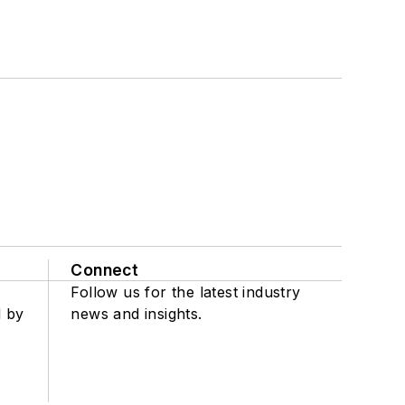
Connect
Follow us for the latest industry
d by
news and insights.