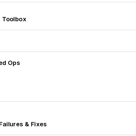
0 Toolbox
ed Ops
Failures & Fixes