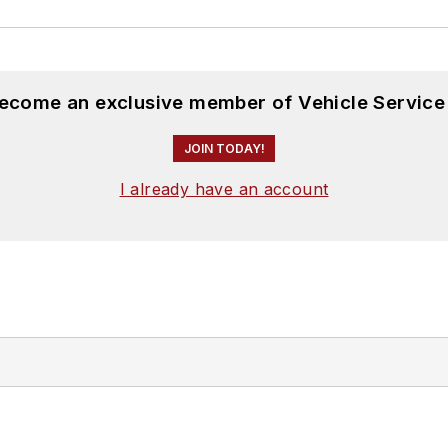
become an exclusive member of Vehicle Service
JOIN TODAY!
I already have an account