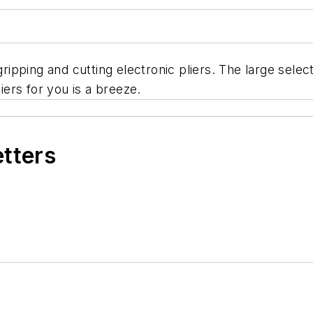
 gripping and cutting electronic pliers. The large sele
liers for you is a breeze.
etters