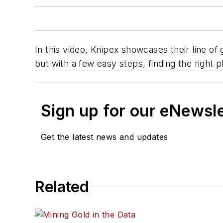
In this video, Knipex showcases their line of
but with a few easy steps, finding the right p
Sign up for our eNewsl
Get the latest news and updates
Related