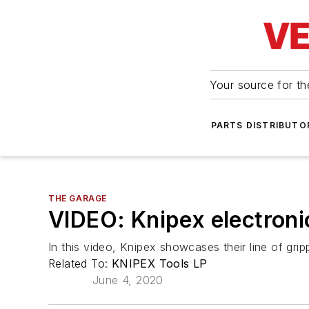
Your source for the
PARTS DISTRIBUTO
THE GARAGE
VIDEO: Knipex electronic
In this video, Knipex showcases their line of gripp
Related To:
KNIPEX Tools LP
June 4, 2020