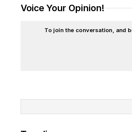
Voice Your Opinion!
To join the conversation, and 