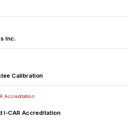
s Inc.
ee Calibration
 I-CAR Accreditation