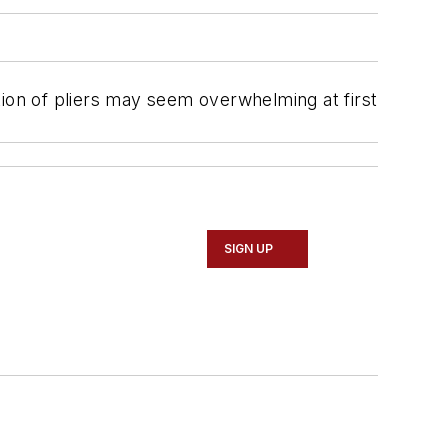
ction of pliers may seem overwhelming at first
SIGN UP