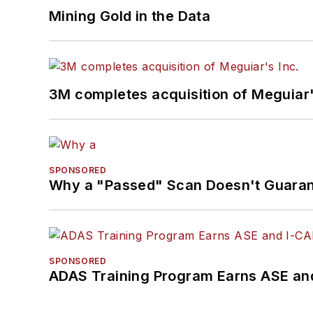
Mining Gold in the Data
3M completes acquisition of Meguiar'
SPONSORED
Why a "Passed" Scan Doesn't Guarant
SPONSORED
ADAS Training Program Earns ASE and