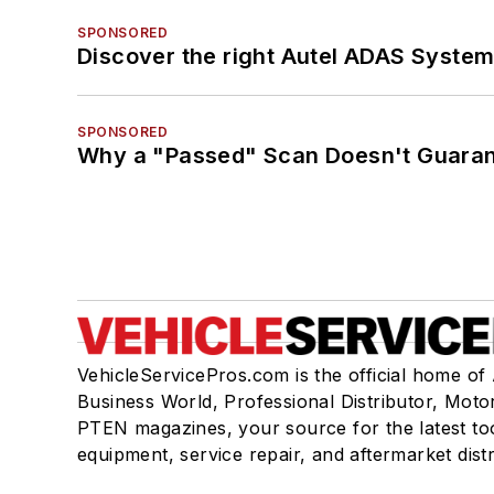
SPONSORED
Discover the right Autel ADAS Syste
SPONSORED
Why a "Passed" Scan Doesn't Guarant
VehicleServicePros.com is the official home of
Business World, Professional Distributor, Moto
PTEN magazines, your source for the latest to
equipment, service repair, and aftermarket dist