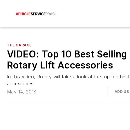
THE GARAGE
VIDEO: Top 10 Best Selling
Rotary Lift Accessories
In this video, Rotary will take a look at the top ten best-s
accessories.
May 14, 2018
ADD US