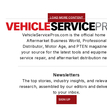
LOAD MORE CONTENT
VehicleServicePros.com is the official home 
Aftermarket Business World, Professional
Distributor, Motor Age, and PTEN magazine
your source for the latest tools and equipme
service repair, and aftermarket distribution n
Newsletters
The top stories, industry insights, and relev
research, assembled by our editors and deliv
to your inbox.
SIGN UP