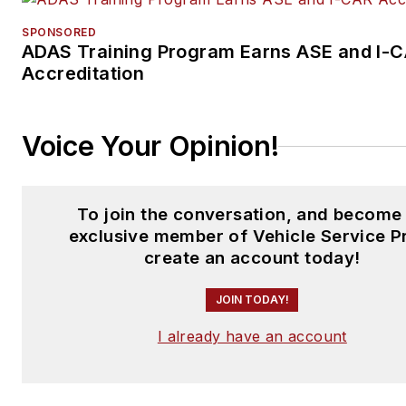
SPONSORED
ADAS Training Program Earns ASE and I-
Accreditation
Voice Your Opinion!
To join the conversation, and become
exclusive member of Vehicle Service P
create an account today!
JOIN TODAY!
I already have an account