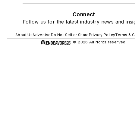
Connect
Follow us for the latest industry news and insi
About Us
Advertise
Do Not Sell or Share
Privacy Policy
Terms & C
© 2026 All rights reserved.