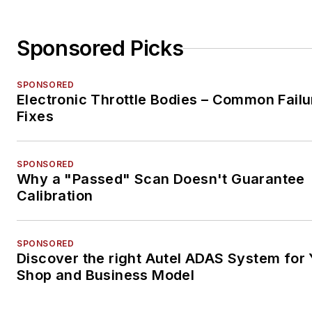
Sponsored Picks
SPONSORED
Electronic Throttle Bodies – Common Failu
Fixes
SPONSORED
Why a "Passed" Scan Doesn't Guarantee
Calibration
SPONSORED
Discover the right Autel ADAS System for 
Shop and Business Model