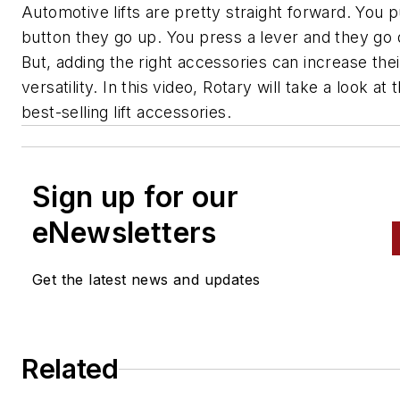
Automotive lifts are pretty straight forward. You 
button they go up. You press a lever and they go
But, adding the right accessories can increase thei
versatility. In this video, Rotary will take a look at 
best-selling lift accessories.
Sign up for our
eNewsletters
Get the latest news and updates
Related