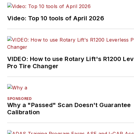
Video: Top 10 tools of April 2026
VIDEO: How to use Rotary Lift's R1200 Lev
Pro Tire Changer
SPONSORED
Why a "Passed" Scan Doesn't Guarantee
Calibration