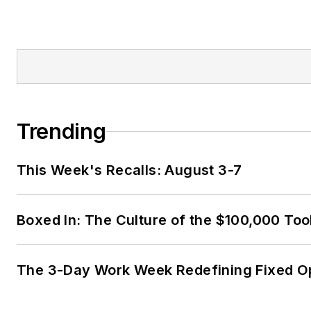
Trending
This Week's Recalls: August 3-7
Boxed In: The Culture of the $100,000 Too
The 3-Day Work Week Redefining Fixed O