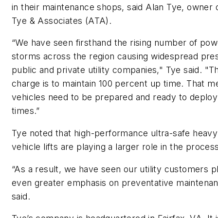
in their maintenance shops, said Alan Tye, owner 
Tye & Associates (ATA).
“We have seen firsthand the rising number of pow
storms across the region causing widespread pre
public and private utility companies," Tye said. "Th
charge is to maintain 100 percent up time. That m
vehicles need to be prepared and ready to deploy 
times.”
Tye noted that high-performance ultra-safe heavy
vehicle lifts are playing a larger role in the proces
“As a result, we have seen our utility customers p
even greater emphasis on preventative maintenan
said.