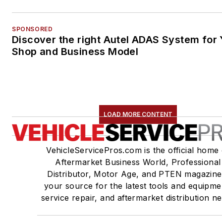
SPONSORED
Discover the right Autel ADAS System for 
Shop and Business Model
LOAD MORE CONTENT
VehicleServicePros.com is the official home 
Aftermarket Business World, Professional
Distributor, Motor Age, and PTEN magazine
your source for the latest tools and equipme
service repair, and aftermarket distribution n