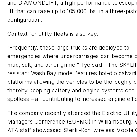
and DIAMONDLIFT, a high performance telescopic
lift that can raise up to 105,000 lbs. in a three-pist
configuration.
Context for utility fleets is also key.
“Frequently, these large trucks are deployed to
emergencies where undercarriages can become c
mud, salt, and other grime," Tye said. "The SKYLI
resistant Wash Bay model features hot-dip galvan
platforms allowing the vehicles to be thoroughly 
thereby keeping battery and engine systems cool
spotless – all contributing to increased engine effi
The company recently attended the Electric Utilit
Managers Conference (EUFMC) in Williamsburg, 
ATA staff showcased Stertil-Koni wireless Mobile