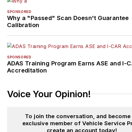
SPONSORED
Why a "Passed" Scan Doesn't Guarantee
Calibration
SPONSORED
ADAS Training Program Earns ASE and I-
Accreditation
Voice Your Opinion!
To join the conversation, and become
exclusive member of Vehicle Service P
create an account today!