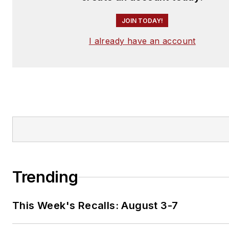
JOIN TODAY!
I already have an account
Trending
This Week's Recalls: August 3-7