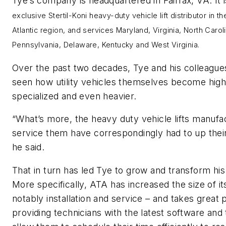
Tye’s company is headquartered in Fairfax, VA. It 
exclusive Stertil-Koni heavy-duty vehicle lift distributor in t
Atlantic region, and services
Maryland, Virginia, North Carol
Pennsylvania, Delaware, Kentucky and West Virginia.
Over the past two decades, Tye and his colleague
seen how utility vehicles themselves become high
specialized and even heavier.
“What’s more, the heavy duty vehicle lifts manufa
service them have correspondingly had to up thei
he said.
That in turn has led Tye to grow and transform his
More specifically, ATA has increased the size of i
notably installation and service – and takes great p
providing technicians with the latest software and 