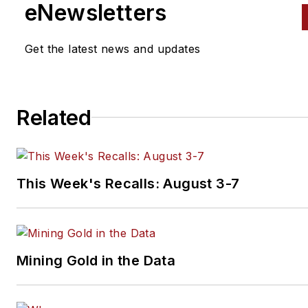
eNewsletters
Get the latest news and updates
Related
This Week's Recalls: August 3-7
Mining Gold in the Data