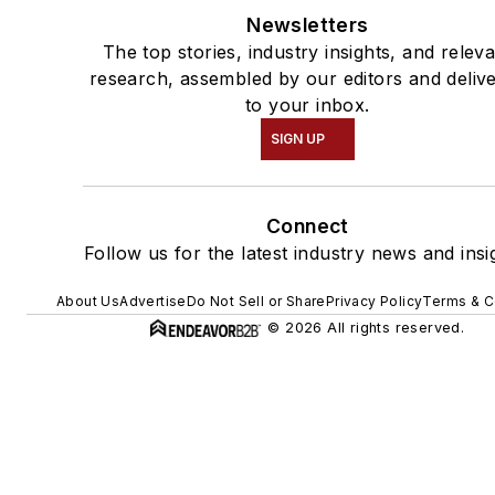
Newsletters
The top stories, industry insights, and relev
research, assembled by our editors and deliv
to your inbox.
SIGN UP
Connect
Follow us for the latest industry news and insi
About Us
Advertise
Do Not Sell or Share
Privacy Policy
Terms & C
© 2026 All rights reserved.