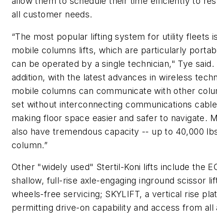
allow them to schedule their time efficiently to re
all customer needs.
“The most popular lifting system for utility fleets i
mobile columns lifts, which are particularly portab
can be operated by a single technician," Tye said. 
addition, with the latest advances in wireless tech
mobile columns can communicate with other colu
set without interconnecting communications cable
making floor space easier and safer to navigate. 
also have tremendous capacity -- up to 40,000 lb
column.”
Other "widely used" Stertil-Koni lifts include the 
shallow, full-rise axle-engaging inground scissor lif
wheels-free servicing; SKYLIFT, a vertical rise plat
permitting drive-on capability and access from all