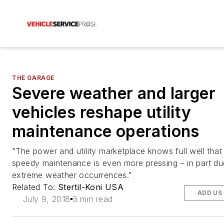
THE GARAGE
Severe weather and larger
vehicles reshape utility
maintenance operations
"The power and utility marketplace knows full well that
speedy maintenance is even more pressing – in part du
extreme weather occurrences."
Related To:
Stertil-Koni USA
ADD US
July 9, 2018
3 min read