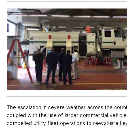
The escalation in severe weather across the count
coupled with the use of larger commercial vehicle
compelled utility fleet operations to reevaluate k