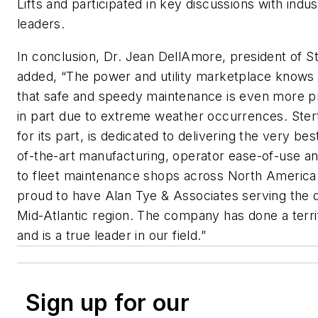
Lifts and participated in key discussions with indus
leaders.
In conclusion, Dr. Jean DellAmore, president of St
added, “The power and utility marketplace knows f
that safe and speedy maintenance is even more p
in part due to extreme weather occurrences. Stert
for its part, is dedicated to delivering the very best
of-the-art manufacturing, operator ease-of-use an
to fleet maintenance shops across North America
proud to have Alan Tye & Associates serving the
Mid-Atlantic region. The company has done a terrif
and is a true leader in our field.”
Sign up for our