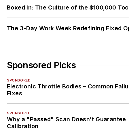
Boxed In: The Culture of the $100,000 Too
The 3-Day Work Week Redefining Fixed O
Sponsored Picks
SPONSORED
Electronic Throttle Bodies – Common Failu
Fixes
SPONSORED
Why a "Passed" Scan Doesn't Guarantee
Calibration