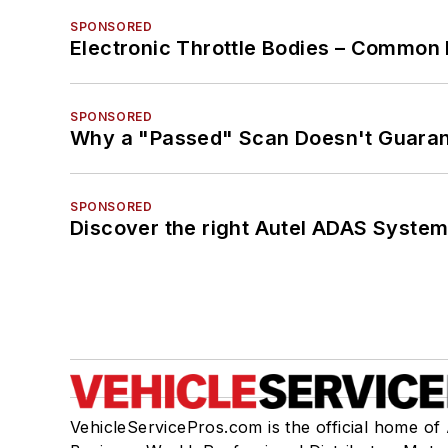
SPONSORED
Electronic Throttle Bodies – Common 
SPONSORED
Why a "Passed" Scan Doesn't Guarant
SPONSORED
Discover the right Autel ADAS Syste
VehicleServicePros.com is the official home of