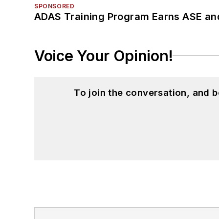
SPONSORED
ADAS Training Program Earns ASE and
Voice Your Opinion!
To join the conversation, and 