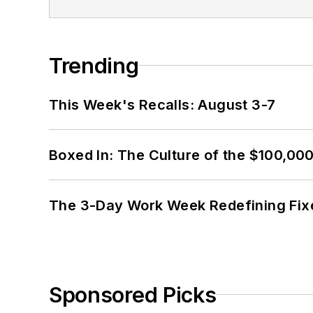
Trending
This Week's Recalls: August 3-7
Boxed In: The Culture of the $100,00
The 3-Day Work Week Redefining Fix
Sponsored Picks