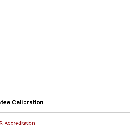
ee Calibration