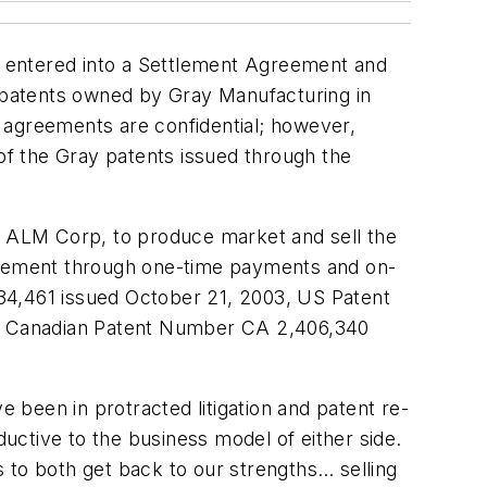
ve entered into a Settlement Agreement and
 patents owned by Gray Manufacturing in
 agreements are confidential; however,
y of the Gray patents issued through the
til ALM Corp, to produce market and sell the
greement through one-time payments and on-
34,461 issued October 21, 2003, US Patent
nd Canadian Patent Number CA 2,406,340
been in protracted litigation and patent re-
ductive to the business model of either side.
 to both get back to our strengths… selling