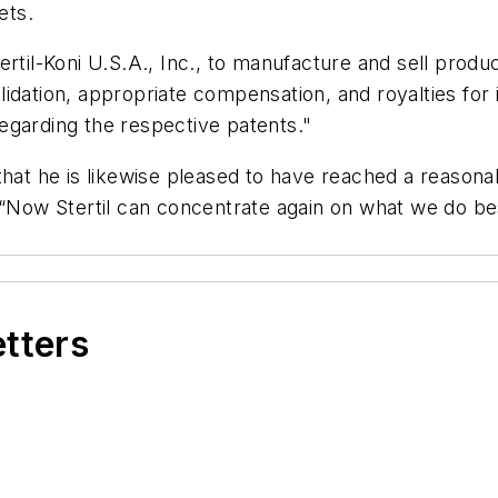
ets.
ertil-Koni U.S.A., Inc., to manufacture and sell prod
dation, appropriate compensation, and royalties for it
 regarding the respective patents."
that he is likewise pleased to have reached a reasona
 “Now Stertil can concentrate again on what we do be
etters