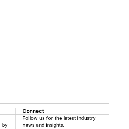
Connect
Follow us for the latest industry
d by
news and insights.