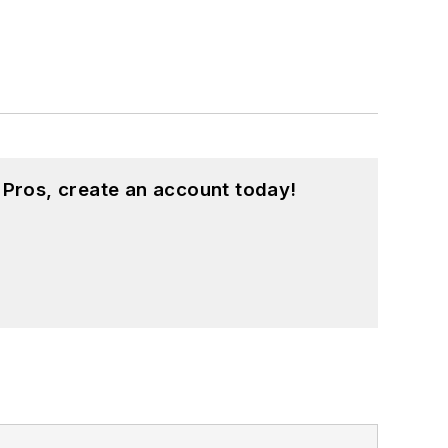
 Pros, create an account today!