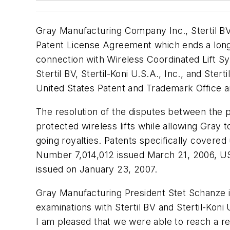
Gray Manufacturing Company Inc., Stertil BV,
Patent License Agreement which ends a long
connection with Wireless Coordinated Lift S
Stertil BV, Stertil-Koni U.S.A., Inc., and Ste
United States Patent and Trademark Office an
The resolution of the disputes between the pa
protected wireless lifts while allowing Gra
going royalties. Patents specifically cover
Number 7,014,012 issued March 21, 2006, U
issued on January 23, 2007.
Gray Manufacturing President Stet Schanze in
examinations with Stertil BV and Stertil-Koni
I am pleased that we were able to reach a re