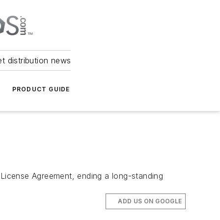
et distribution news
PRODUCT GUIDE
 License Agreement, ending a long-standing
ADD US ON GOOGLE