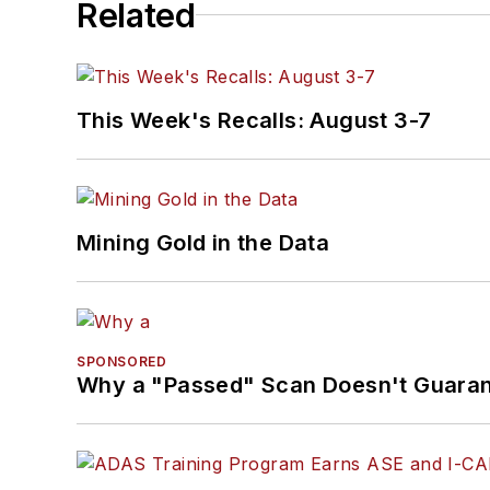
Related
This Week's Recalls: August 3-7
Mining Gold in the Data
SPONSORED
Why a "Passed" Scan Doesn't Guarant