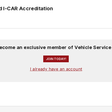
 I-CAR Accreditation
become an exclusive member of Vehicle Service
JOIN TODAY!
I already have an account