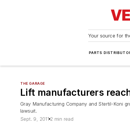
Your source for the
PARTS DISTRIBUTO
THE GARAGE
Lift manufacturers reac
Gray Manufacturing Company and Stertil-Koni gr
lawsuit.
Sept. 9, 2011
2 min read