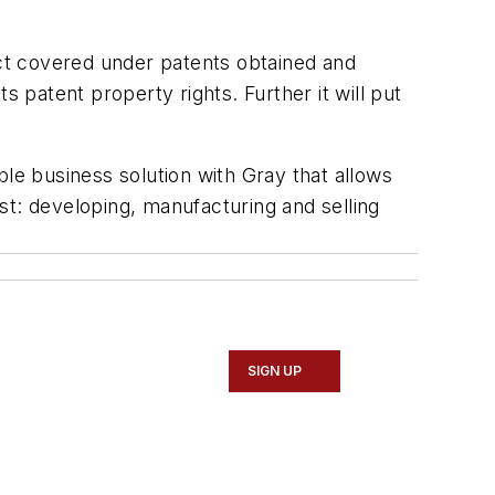
uct covered under patents obtained and
s patent property rights. Further it will put
ble business solution with Gray that allows
st: developing, manufacturing and selling
SIGN UP