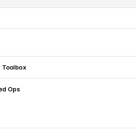
0 Toolbox
ed Ops