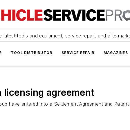
 latest tools and equipment, service repair, and aftermark
R
TOOL DISTRIBUTOR
SERVICE REPAIR
MAGAZINES
h licensing agreement
oup have entered into a Settlement Agreement and Patent