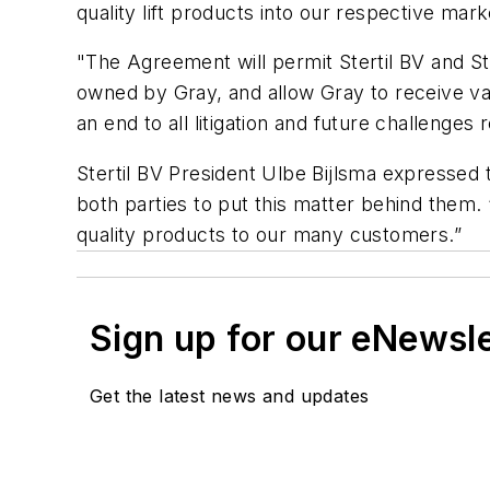
quality lift products into our respective mark
"The Agreement will permit Stertil BV and St
owned by Gray, and allow Gray to receive vali
an end to all litigation and future challenges
Stertil BV President Ulbe Bijlsma expressed 
both parties to put this matter behind them.
quality products to our many customers.”
Sign up for our eNewsl
Get the latest news and updates