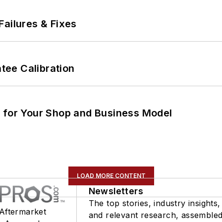
Failures & Fixes
ee Calibration
m for Your Shop and Business Model
LOAD MORE CONTENT
Newsletters
The top stories, industry insights,
 Aftermarket
and relevant research, assemble