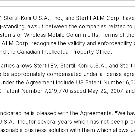
 Stertil-Koni U.S.A., Inc., and Stertil ALM Corp, ha
-standing lawsuit between the companies related to
ystems or Wireless Mobile Column Lifts. Terms of the
rtil ALM Corp, recognize the validity and enforceabilit
d the Canadian Intellectual Property Office.
rties allows Stertil BV, Stertil-Koni U.S.A., and Ster
y to be appropriately compensated under a license a
ed under the Agreement include US Patent Number 6,6
S Patent Number 7,219,770 issued May 22, 2007, a
dicated he is pleased with the Agreements. "We have 
 U.S.A., Inc.,for several years which has not been pro
asonable business solution with them which allows us