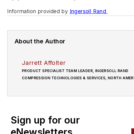
Information provided by
Ingersoll Rand
About the Author
Jarrett Affolter
PRODUCT SPECIALIST TEAM LEADER, INGERSOLL RAND
COMPRESSION TECHNOLOGIES & SERVICES, NORTH AMER
Sign up for our
eNewsletters