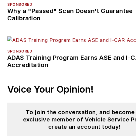
SPONSORED
Why a "Passed" Scan Doesn't Guarantee
Calibration
SPONSORED
ADAS Training Program Earns ASE and I-
Accreditation
Voice Your Opinion!
To join the conversation, and become
exclusive member of Vehicle Service P
create an account today!