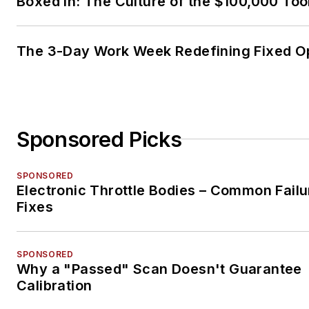
Boxed In: The Culture of the $100,000 Too
The 3-Day Work Week Redefining Fixed O
Sponsored Picks
SPONSORED
Electronic Throttle Bodies – Common Failu
Fixes
SPONSORED
Why a "Passed" Scan Doesn't Guarantee
Calibration