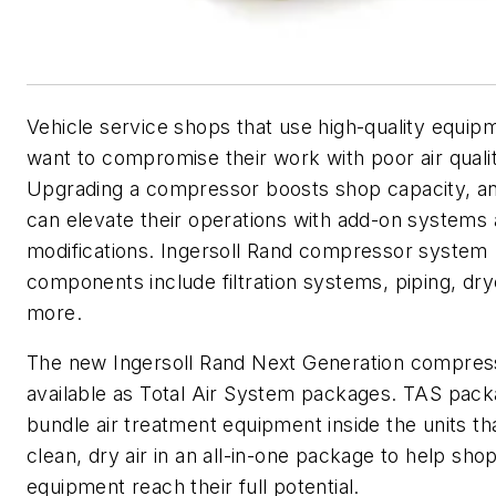
Vehicle service shops that use high-quality equip
want to compromise their work with poor air qualit
Upgrading a compressor boosts shop capacity, a
can elevate their operations with add-on systems
modifications. Ingersoll Rand compressor system
components include filtration systems, piping, dry
more.
The new Ingersoll Rand Next Generation compres
available as Total Air System packages. TAS pac
bundle air treatment equipment inside the units th
clean, dry air in an all-in-one package to help sho
equipment reach their full potential.