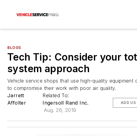
BLOGS
Tech Tip: Consider your tot
system approach
Vehicle service shops that use high-quality equipment 
to compromise their work with poor air quality.
Jarrett
Related To:
Affolter
Ingersoll Rand Inc.
ADD US
Aug. 26, 2019