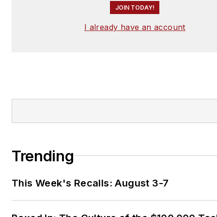
JOIN TODAY!
I already have an account
Trending
This Week's Recalls: August 3-7