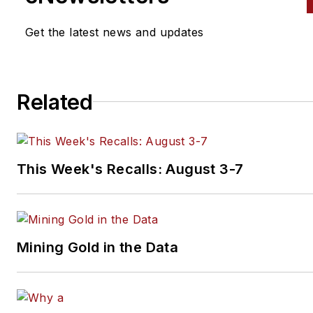
Get the latest news and updates
Related
This Week's Recalls: August 3-7
Mining Gold in the Data