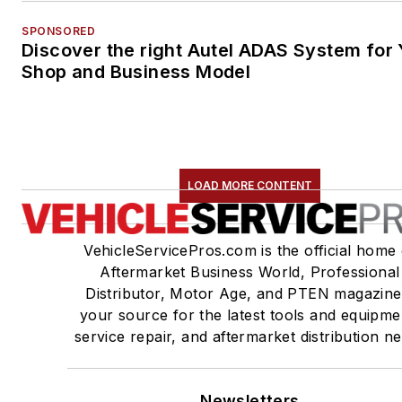
SPONSORED
Discover the right Autel ADAS System for 
Shop and Business Model
LOAD MORE CONTENT
VehicleServicePros.com is the official home 
Aftermarket Business World, Professional
Distributor, Motor Age, and PTEN magazine
your source for the latest tools and equipme
service repair, and aftermarket distribution n
Newsletters