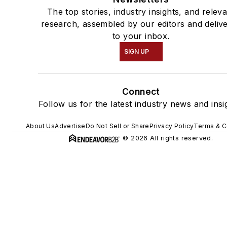
The top stories, industry insights, and relev
research, assembled by our editors and deliv
to your inbox.
SIGN UP
Connect
Follow us for the latest industry news and insi
About Us
Advertise
Do Not Sell or Share
Privacy Policy
Terms & C
© 2026 All rights reserved.