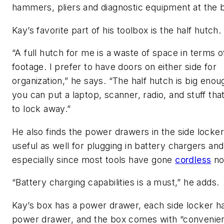
hammers, pliers and diagnostic equipment at the 
Kay’s favorite part of his toolbox is the half hutch.
“A full hutch for me is a waste of space in terms 
footage. I prefer to have doors on either side for
organization,” he says. “The half hutch is big enou
you can put a laptop, scanner, radio, and stuff th
to lock away.”
He also finds the power drawers in the side locke
useful as well for plugging in battery chargers and
especially since most tools have gone
cordless
no
“Battery charging capabilities is a must,” he adds.
Kay’s box has a power drawer, each side locker h
power drawer, and the box comes with “convenie