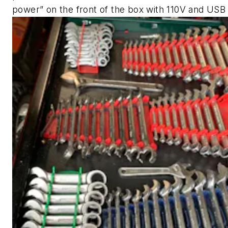
power” on the front of the box with 110V and USB