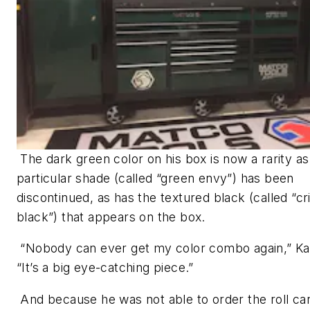
The dark green color on his box is now a rarity as
particular shade (called “green envy”) has been
discontinued, as has the textured black (called “cr
black”) that appears on the box.
“Nobody can ever get my color combo again,” Ka
“It’s a big eye-catching piece.”
And because he was not able to order the roll car