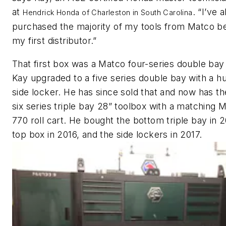
at
. “I’ve 
Hendrick Honda of Charleston in South Carolina
purchased the majority of my tools from Matco b
my first distributor.”
That first box was a Matco four-series double bay
Kay upgraded to a five series double bay with a h
side locker. He has since sold that and now has t
six series triple bay 28” toolbox with a matching
770 roll cart. He bought the bottom triple bay in 2
top box in 2016, and the side lockers in 2017.