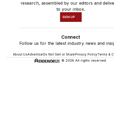
research, assembled by our editors and deliv
to your inbox.
SIGN UP
Connect
Follow us for the latest industry news and insi
About Us
Advertise
Do Not Sell or Share
Privacy Policy
Terms & C
© 2026 All rights reserved.