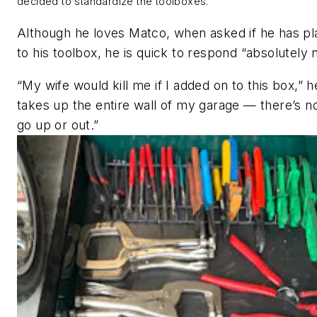
decided to standardize the toolboxes.
Although he loves Matco, when asked if he has pl
to his toolbox, he is quick to respond “absolutely 
“My wife would kill me if I added on to this box,” h
takes up the entire wall of my garage — there’s n
go up or out.”