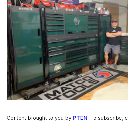
Content brought to you by
PTEN.
To subscribe, c