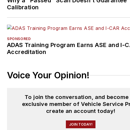
Why a "Passed" Scan Doesn't Guarantee
Calibration
SPONSORED
ADAS Training Program Earns ASE and I-
Accreditation
Voice Your Opinion!
To join the conversation, and become
exclusive member of Vehicle Service P
create an account today!
JOIN TODAY!