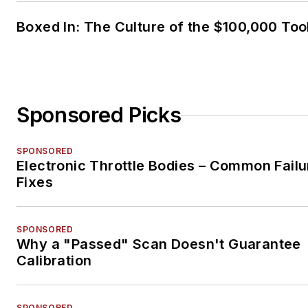
Boxed In: The Culture of the $100,000 Too
Sponsored Picks
SPONSORED
Electronic Throttle Bodies – Common Failu
Fixes
SPONSORED
Why a "Passed" Scan Doesn't Guarantee
Calibration
SPONSORED