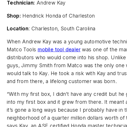
Technician:
Andrew Kay
Shop:
Hendrick Honda of Charleston
Location
: Charleston, South Carolina
When Andrew Kay was a young automotive technic
Matco Tools
mobile tool dealer
was one of the ma
distributors who would come into his shop. Unlike
guys, Jimmy Smith from Matco was the only one
would talk to Kay. He took a risk with Kay and tru
and from there, a lifelong customer was born.
“With my first box, I didn’t have any credit but he
into my first box and it grew from there. It meant 
it’s gone a long ways because I probably have in 
neighborhood of a quarter million dollars worth of 
says Kay, an ASE certified Honda master technici