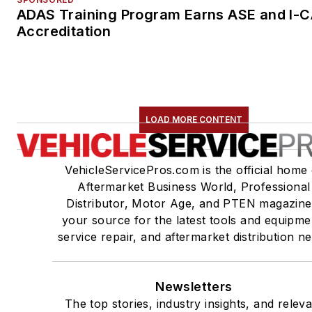
ADAS Training Program Earns ASE and I-
Accreditation
LOAD MORE CONTENT
VehicleServicePros.com is the official home 
Aftermarket Business World, Professional
Distributor, Motor Age, and PTEN magazine
your source for the latest tools and equipme
service repair, and aftermarket distribution n
Newsletters
The top stories, industry insights, and relev