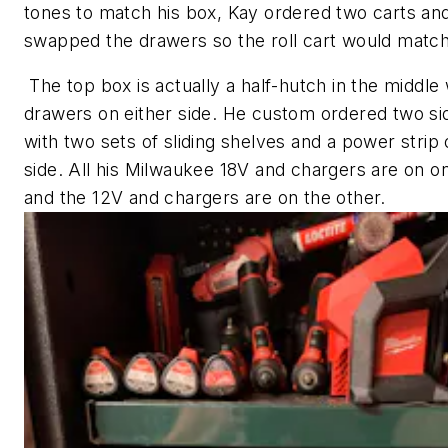
tones to match his box, Kay ordered two carts an
swapped the drawers so the roll cart would match
The top box is actually a half-hutch in the middle 
drawers on either side. He custom ordered two si
with two sets of sliding shelves and a power strip
side. All his Milwaukee 18V and chargers are on o
and the 12V and chargers are on the other.