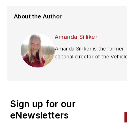
About the Author
Amanda Silliker
Amanda Silliker is the former
editorial director of the Vehicl
Repair Group at Endeavor
Business Media. She oversaw 
brands —
Motor Age, PTEN,
Professional Distributor, ABRN
and Aftermarket Business Wo
Sign up for our
Prior to her tenure with Endea
she had over a decade in B2B
eNewsletters
publishing at Thomson Reuter