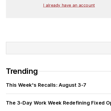
I already have an account
Trending
This Week's Recalls: August 3-7
The 3-Day Work Week Redefining Fixed O