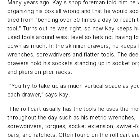
Many years ago, Kay's shop foreman told him he
organizing his box all wrong and that he would soo
tired from “bending over 30 times a day to reach
tool.” Turns out he was right, so now Kay keeps h
used tools around waist level so he’s not having t
down as much. In the skinnier drawers, he keeps 
wrenches, screwdrivers and flatter tools. The de
drawers hold his sockets standing up in socket or
and pliers on plier racks.
“You try to take up as much vertical space as you
each drawer,” says Kay.
The roll cart usually has the tools he uses the mo
throughout the day such as his metric wrenches,
screwdrivers, torques, socket extension, swivel-f
bars, and ratchets. Often found on the roll cart ar