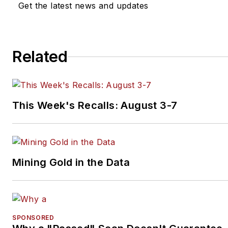
ranging from writing and editi
Get the latest news and updates
content for print and web to
managing awards programs a
speaking at conferences and
Related
industry events. Connect with
on
LinkedIn
.
This Week's Recalls: August 3-7
Mining Gold in the Data
SPONSORED