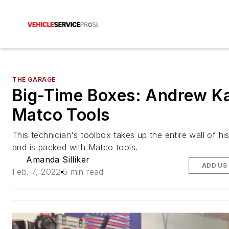
THE GARAGE
Big-Time Boxes: Andrew Ka
Matco Tools
This technician's toolbox takes up the entire wall of hi
and is packed with Matco tools.
Amanda Silliker
ADD US
Feb. 7, 2022
5 min read