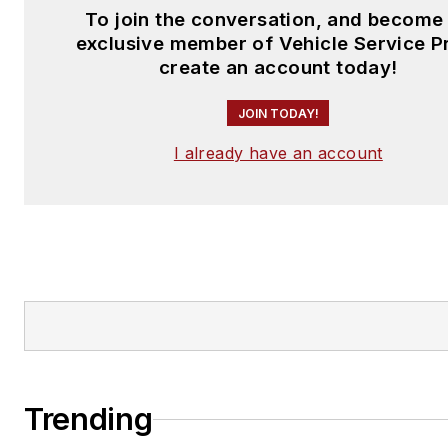
To join the conversation, and become
exclusive member of Vehicle Service P
create an account today!
JOIN TODAY!
I already have an account
Trending