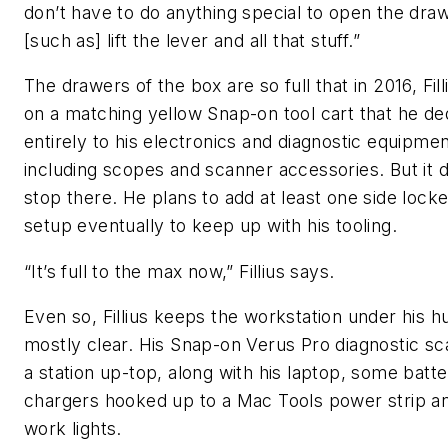
don’t have to do anything special to open the draw
[such as] lift the lever and all that stuff.”
The drawers of the box are so full that in 2016, Fil
on a matching yellow Snap-on tool cart that he de
entirely to his electronics and diagnostic equipmen
including scopes and scanner accessories. But it 
stop there. He plans to add at least one side locke
setup eventually to keep up with his tooling.
“It’s full to the max now,” Fillius says.
Even so, Fillius keeps the workstation under his h
mostly clear. His Snap-on Verus Pro diagnostic s
a station up-top, along with his laptop, some batte
chargers hooked up to a Mac Tools power strip an
work lights.