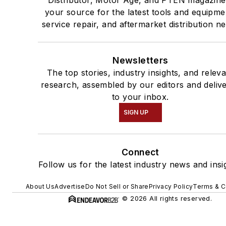
Distributor, Motor Age, and PTEN magazine
your source for the latest tools and equipme
service repair, and aftermarket distribution n
Newsletters
The top stories, industry insights, and relev
research, assembled by our editors and deliv
to your inbox.
SIGN UP
Connect
Follow us for the latest industry news and insi
About Us
Advertise
Do Not Sell or Share
Privacy Policy
Terms & C
© 2026 All rights reserved.