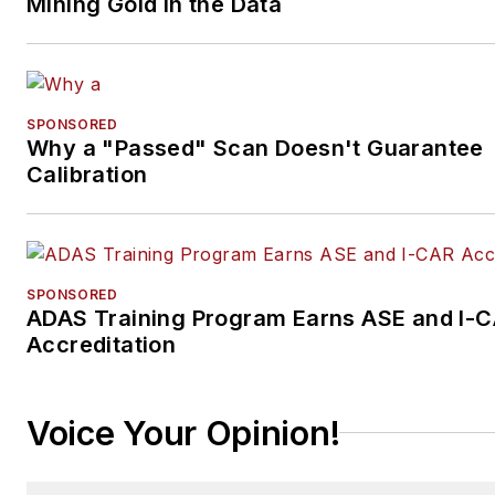
Mining Gold in the Data
SPONSORED
Why a "Passed" Scan Doesn't Guarantee
Calibration
SPONSORED
ADAS Training Program Earns ASE and I-
Accreditation
Voice Your Opinion!