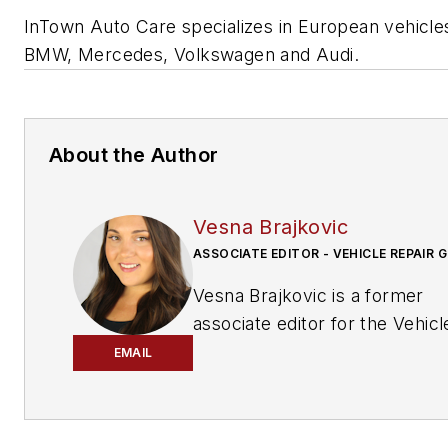
InTown Auto Care specializes in European vehicles
BMW, Mercedes, Volkswagen and Audi.
About the Author
Vesna Brajkovic
ASSOCIATE EDITOR - VEHICLE REPAIR 
Vesna Brajkovic is a former
associate editor for the Vehicl
Repair Group.
EMAIL
Brajkovic has covered the
transportation industry for a