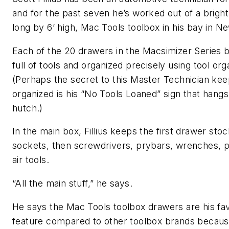
and for the past seven he’s worked out of a bright
long by 6’ high, Mac Tools toolbox in his bay in N
Each of the 20 drawers in the Macsimizer Series 
full of tools and organized precisely using tool org
(Perhaps the secret to this Master Technician kee
organized is his “No Tools Loaned” sign that hangs
hutch.)
In the main box, Fillius keeps the first drawer sto
sockets, then screwdrivers, prybars, wrenches, p
air tools.
“All the main stuff,” he says.
He says the Mac Tools toolbox drawers are his fav
feature compared to other toolbox brands becau