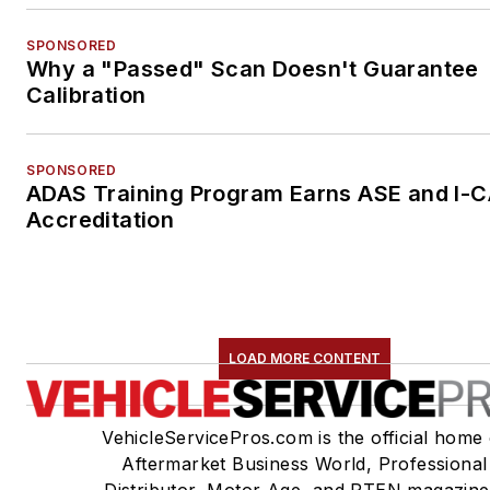
SPONSORED
Why a "Passed" Scan Doesn't Guarantee
Calibration
SPONSORED
ADAS Training Program Earns ASE and I-
Accreditation
LOAD MORE CONTENT
VehicleServicePros.com is the official home 
Aftermarket Business World, Professional