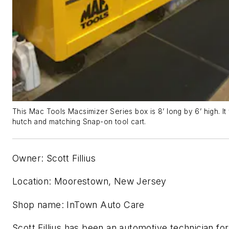
This Mac Tools Macsimizer Series box is 8’ long by 6’ high. It
hutch and matching Snap-on tool cart.
Owner: Scott Fillius
Location: Moorestown, New Jersey
Shop name: InTown Auto Care
Scott Fillius has been an automotive technician for