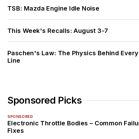
TSB: Mazda Engine Idle Noise
This Week's Recalls: August 3-7
Paschen's Law: The Physics Behind Every 
Line
Sponsored Picks
SPONSORED
Electronic Throttle Bodies – Common Failu
Fixes