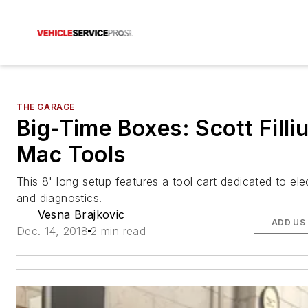
THE GARAGE
Big-Time Boxes: Scott Filliu
Mac Tools
This 8' long setup features a tool cart dedicated to ele
and diagnostics.
Vesna Brajkovic
ADD US
Dec. 14, 2018
2 min read