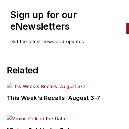
number of trade publications, with
a focus on the vehicle
Sign up for our
maintenance and automotive
eNewsletters
aftermarket industries since
2016. Prior to that, she cover
Get the latest news and updates
the global aviation industry as
assistant editor for Endeavor
Business Media's
AviationPros.com, and held a
Related
number of editorial positions a
award-winning community
newspaper.
This Week's Recalls: August 3-7