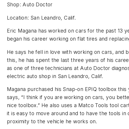
Shop: Auto Doctor
Location: San Leandro, Calif.
Eric Magana has worked on cars for the past 13 y
began his career working on flat tires and replaci
He says he fell in love with working on cars, and 
this, he has spent the last three years of his care
as one of three technicians at Auto Doctor diagno
electric auto shop in San Leandro, Calif.
Magana purchased his Snap-on EPIQ toolbox this 
says, “I think if you are working on cars, you bett
nice toolbox.” He also uses a Matco Tools tool ca
it is easy to move around and to have the tools in 
proximity to the vehicle he works on.