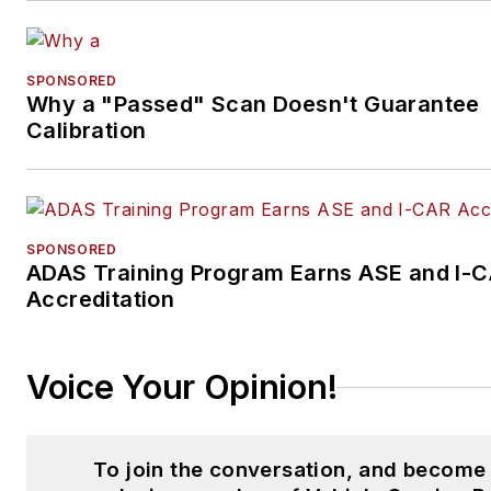
SPONSORED
Why a "Passed" Scan Doesn't Guarantee
Calibration
SPONSORED
ADAS Training Program Earns ASE and I-
Accreditation
Voice Your Opinion!
To join the conversation, and become