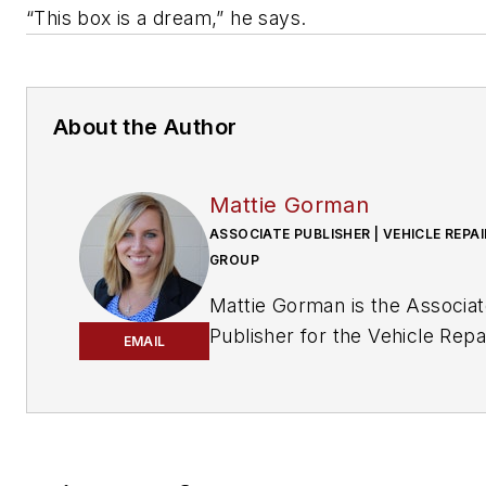
“This box is a dream,” he says.
About the Author
Mattie Gorman
ASSOCIATE PUBLISHER | VEHICLE REPAI
GROUP
Mattie Gorman is the Associa
Publisher for the Vehicle Repa
EMAIL
Group.