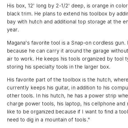
His box, 12' long by 2-1/2' deep, is orange in color
black trim. He plans to extend his toolbox by addi
bay with hutch and additional top storage at the e
year.
Magana's favorite tool is a Snap-on cordless gun. H
because he can carry it around the garage withou
air to work. He keeps his tools organized by tool 
storing his specialty tools in the larger box.
His favorite part of the toolbox is the hutch, wher
currently keeps his guitar, in addition to his comp
other tools. In his hutch, he has a power strip wh
charge power tools, his laptop, his cellphone and 
like to be organized because if I want to find a tool
need to dig in a mountain of tools."