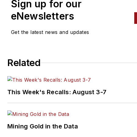
Sign up for our
eNewsletters
Get the latest news and updates
Related
This Week's Recalls: August 3-7
Mining Gold in the Data