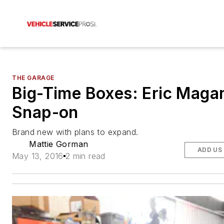
THE GARAGE
Big-Time Boxes: Eric Maga
Snap-on
Brand new with plans to expand.
Mattie Gorman
ADD US
May 13, 2016
2 min read