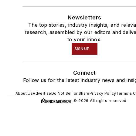
Newsletters
The top stories, industry insights, and relev
research, assembled by our editors and deliv
to your inbox.
SIGN UP
Connect
Follow us for the latest industry news and insi
About Us
Advertise
Do Not Sell or Share
Privacy Policy
Terms & C
© 2026 All rights reserved.