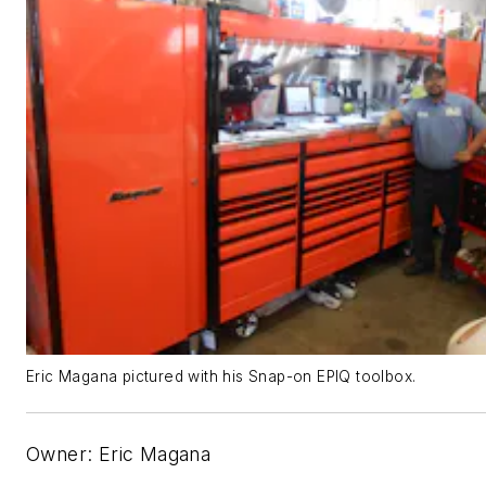
Eric Magana pictured with his Snap-on EPIQ toolbox.
Owner: Eric Magana