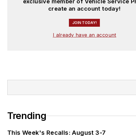
exclusive member of Vehicle Service P
create an account today!
JOIN TODAY!
I already have an account
Trending
This Week's Recalls: August 3-7