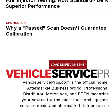
Fuel Injector Testing: How Standard® Deli
Superior Performance
SPONSORED
Why a "Passed" Scan Doesn't Guarantee
Calibration
LOAD MORE CONTENT
VehicleServicePros.com is the official home 
Aftermarket Business World, Professional
Distributor, Motor Age, and PTEN magazine
your source for the latest tools and equipme
service repair, and aftermarket distribution n