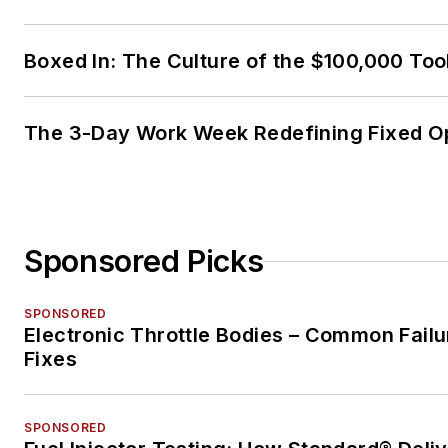
Boxed In: The Culture of the $100,000 Too
The 3-Day Work Week Redefining Fixed O
Sponsored Picks
SPONSORED
Electronic Throttle Bodies – Common Failu
Fixes
SPONSORED