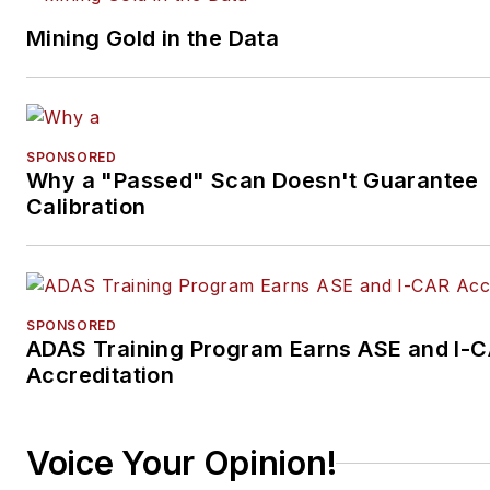
Mining Gold in the Data
SPONSORED
Why a "Passed" Scan Doesn't Guarantee
Calibration
SPONSORED
ADAS Training Program Earns ASE and I-
Accreditation
Voice Your Opinion!