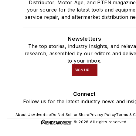
Distributor, Motor Age, and PTEN magazine
your source for the latest tools and equipme
service repair, and aftermarket distribution n
Newsletters
The top stories, industry insights, and relev
research, assembled by our editors and deliv
to your inbox.
SIGN UP
Connect
Follow us for the latest industry news and insi
About Us
Advertise
Do Not Sell or Share
Privacy Policy
Terms & C
© 2026 All rights reserved.