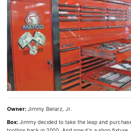
Owner:
Jimmy Bielarz, Jr.
Box:
Jimmy decided to take the leap and purchase
toolbox back in 2000. And now it's a shop fixture