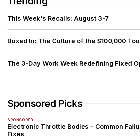
Trending
This Week's Recalls: August 3-7
Boxed In: The Culture of the $100,000 Too
The 3-Day Work Week Redefining Fixed O
Sponsored Picks
SPONSORED
Electronic Throttle Bodies – Common Failu
Fixes