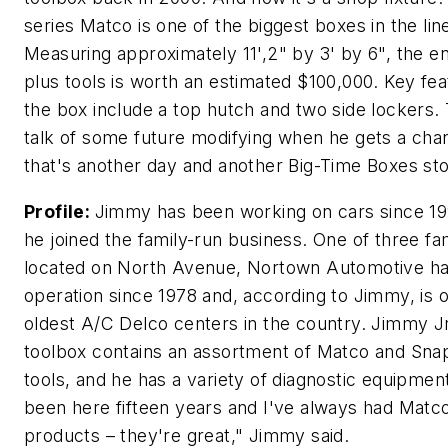
series Matco is one of the biggest boxes in the lin
Measuring approximately 11',2" by 3' by 6", the en
plus tools is worth an estimated $100,000. Key fea
the box include a top hutch and two side lockers.
talk of some future modifying when he gets a cha
that's another day and another Big-Time Boxes sto
Profile:
Jimmy has been working on cars since 1
he joined the family-run business. One of three fa
located on North Avenue, Nortown Automotive ha
operation since 1978 and, according to Jimmy, is 
oldest A/C Delco centers in the country. Jimmy Jr
toolbox contains an assortment of Matco and Sna
tools, and he has a variety of diagnostic equipment
been here fifteen years and I've always had Matc
products – they're great," Jimmy said.