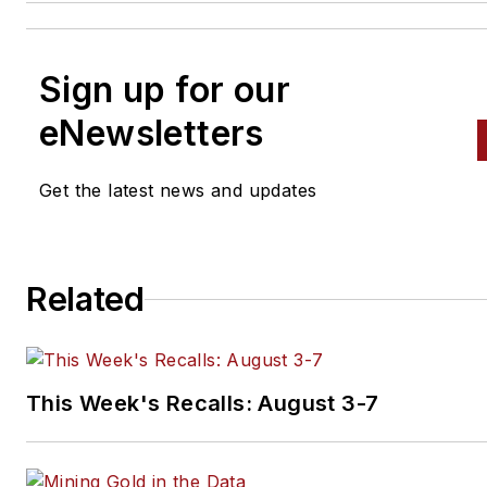
Sign up for our
eNewsletters
Get the latest news and updates
Related
This Week's Recalls: August 3-7