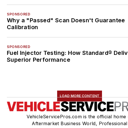
SPONSORED
Why a "Passed" Scan Doesn't Guarantee
Calibration
SPONSORED
Fuel Injector Testing: How Standard® Deli
Superior Performance
LOAD MORE CONTENT
VehicleServicePros.com is the official home 
Aftermarket Business World, Professional