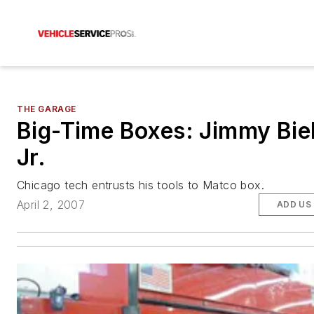
THE GARAGE
Big-Time Boxes: Jimmy Biel
Jr.
Chicago tech entrusts his tools to Matco box.
April 2, 2007
ADD US