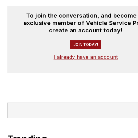
To join the conversation, and become
exclusive member of Vehicle Service P
create an account today!
JOIN TODAY!
I already have an account