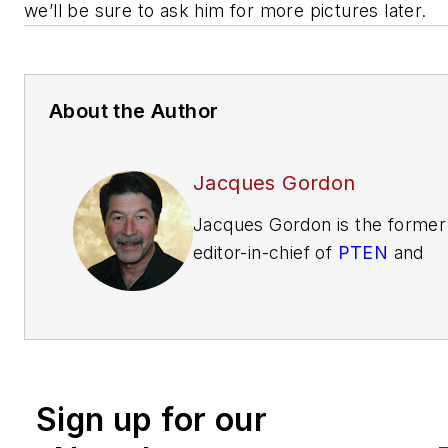
we’ll be sure to ask him for more pictures later.
About the Author
Jacques Gordon
Jacques Gordon is the former
editor-in-chief of
PTEN
and
Professional Distributor
magazines. His background
includes 10 years as an
automotive technician and 10
years in Tier 1 suppliers’
Sign up for our
engineering labs testing gaske