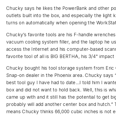
Chucky says he likes the PowerBank and other p
outlets built into the box, and especially the light k
turns on automatically when opening the WorkStat
Chucky’s favorite tools are his F-handle wrenches
vacuum cooling system filler, and the laptop he u
access the Internet and his computer-based scann
favorite tool of all is BIG BERTHA, his 3/4" impact
Chucky bought his tool storage system from Eric
Snap-on dealer in the Phoenix area. Chucky says “
best tool guy I have had to date…I told him I wan
box and did not want to hold back. Well, this is w
came up with and it still has the potential to get bi
probably will add another center box and hutch.” 
means Chucky thinks 66,000 cubic inches is not 