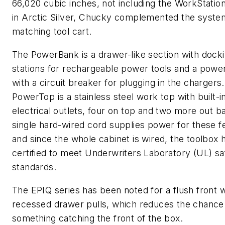
66,020 cubic inches, not including the WorkStation
in Arctic Silver, Chucky complemented the syste
matching tool cart.
The PowerBank is a drawer-like section with dock
stations for rechargeable power tools and a power
with a circuit breaker for plugging in the chargers
PowerTop is a stainless steel work top with built-i
electrical outlets, four on top and two more out b
single hard-wired cord supplies power for these f
and since the whole cabinet is wired, the toolbox
certified to meet Underwriters Laboratory (UL) sa
standards.
The EPIQ series has been noted for a flush front w
recessed drawer pulls, which reduces the chance
something catching the front of the box.