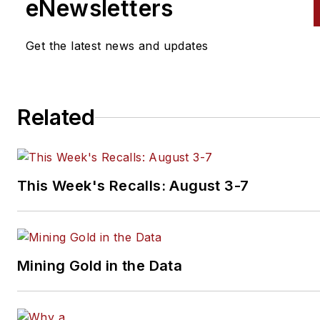
fuel injection systems and
eNewsletters
emission control systems.
Get the latest news and updates
He continues to stay abreast 
the latest technical developm
through editorial research and
Related
technician training seminars. 
holds an ASE Master Technici
with L1 Certification and a Mas
Hybrid Technician certification
This Week's Recalls: August 3-7
from ACDC.
Jacques has been writing for
aftermarket magazines since
Mining Gold in the Data
1998, and he has earned a
reputation as one of the best
technical writers in the busine