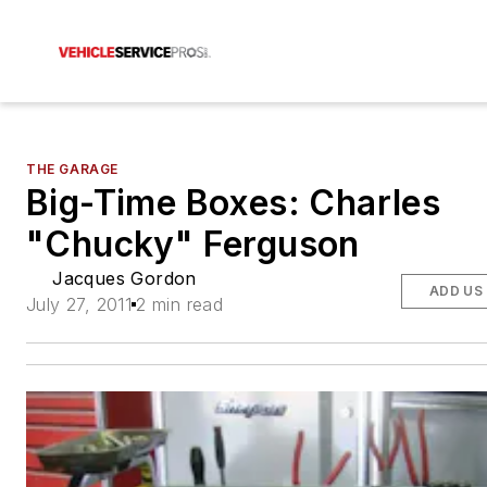
THE GARAGE
Big-Time Boxes: Charles
"Chucky" Ferguson
Jacques Gordon
ADD US
July 27, 2011
2 min read