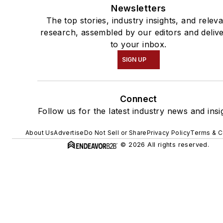
Newsletters
The top stories, industry insights, and relev
research, assembled by our editors and deliv
to your inbox.
SIGN UP
Connect
Follow us for the latest industry news and insi
About Us
Advertise
Do Not Sell or Share
Privacy Policy
Terms & C
© 2026 All rights reserved.