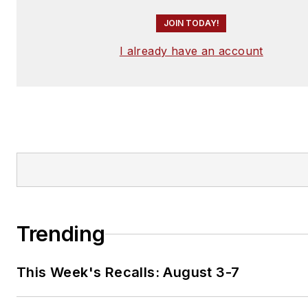
JOIN TODAY!
I already have an account
Trending
This Week's Recalls: August 3-7