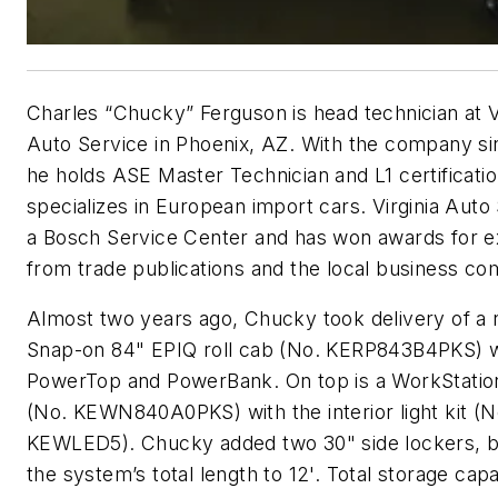
Charles “Chucky” Ferguson is head technician at V
Auto Service in Phoenix, AZ. With the company si
he holds ASE Master Technician and L1 certificati
specializes in European import cars. Virginia Auto 
a Bosch Service Center and has won awards for e
from trade publications and the local business co
Almost two years ago, Chucky took delivery of a
Snap-on 84" EPIQ roll cab (No. KERP843B4PKS) w
PowerTop and PowerBank. On top is a WorkStatio
(No. KEWN840A0PKS) with the interior light kit (N
KEWLED5). Chucky added two 30" side lockers, b
the system’s total length to 12'. Total storage capa