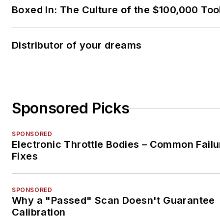
Boxed In: The Culture of the $100,000 Too
Distributor of your dreams
Sponsored Picks
SPONSORED
Electronic Throttle Bodies – Common Failu
Fixes
SPONSORED
Why a "Passed" Scan Doesn't Guarantee
Calibration