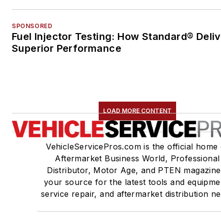
SPONSORED
Fuel Injector Testing: How Standard® Deli
Superior Performance
LOAD MORE CONTENT
VehicleServicePros.com is the official home 
Aftermarket Business World, Professional
Distributor, Motor Age, and PTEN magazine
your source for the latest tools and equipme
service repair, and aftermarket distribution n