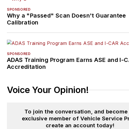
He is a winner of two Americ
SPONSORED
Society of Business Press Edi
Why a "Passed" Scan Doesn't Guarantee
awards and several company
Calibration
editorial awards.
He is currently the video scrip
writer for the CARS Training
SPONSORED
Network in Ontario, Canada.
ADAS Training Program Earns ASE and I-
Accreditation
Connect with him on
LinkedIn
Voice Your Opinion!
To join the conversation, and become
exclusive member of Vehicle Service P
create an account today!