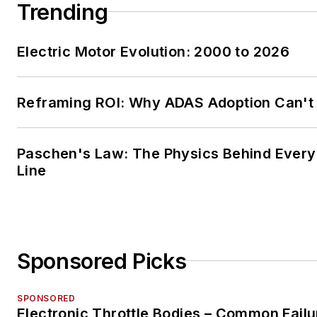
Trending
Electric Motor Evolution: 2000 to 2026
Reframing ROI: Why ADAS Adoption Can't
Paschen's Law: The Physics Behind Every 
Line
Sponsored Picks
SPONSORED
Electronic Throttle Bodies – Common Failu