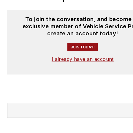
To join the conversation, and become
exclusive member of Vehicle Service P
create an account today!
JOIN TODAY!
I already have an account