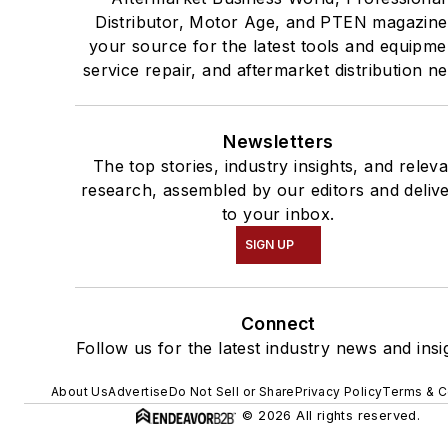
Distributor, Motor Age, and PTEN magazine
your source for the latest tools and equipme
service repair, and aftermarket distribution n
Newsletters
The top stories, industry insights, and relev
research, assembled by our editors and deliv
to your inbox.
SIGN UP
Connect
Follow us for the latest industry news and insi
About Us
Advertise
Do Not Sell or Share
Privacy Policy
Terms & C
© 2026 All rights reserved.