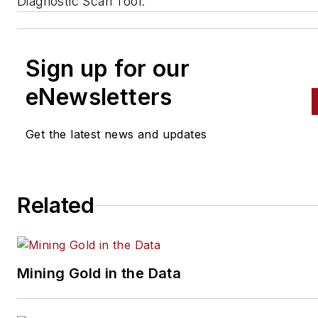
Diagnostic Scan Tool.
Sign up for our
eNewsletters
Get the latest news and updates
Related
Mining Gold in the Data