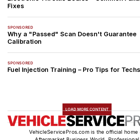
Fixes
SPONSORED
Why a "Passed" Scan Doesn't Guarantee
Calibration
SPONSORED
Fuel Injection Training – Pro Tips for Tech
LOAD MORE CONTENT
VehicleServicePros.com is the official home 
Aftermarket Business World, Professional