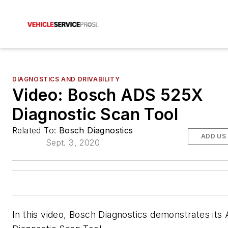
DIAGNOSTICS AND DRIVABILITY
Video: Bosch ADS 525X
Diagnostic Scan Tool
Related To:
Bosch Diagnostics
ADD US
Sept. 3, 2020
In this video, Bosch Diagnostics demonstrates it