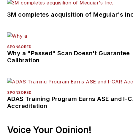
3M completes acquisition of Meguiar's Inc
SPONSORED
Why a "Passed" Scan Doesn't Guarantee
Calibration
SPONSORED
ADAS Training Program Earns ASE and I-
Accreditation
Voice Your Opinion!