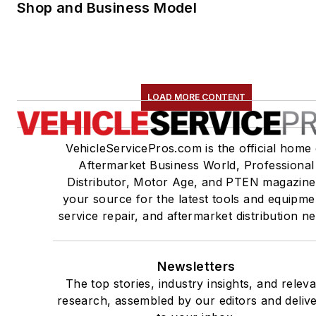
Shop and Business Model
LOAD MORE CONTENT
VehicleServicePros.com is the official home 
Aftermarket Business World, Professional
Distributor, Motor Age, and PTEN magazine
your source for the latest tools and equipme
service repair, and aftermarket distribution n
Newsletters
The top stories, industry insights, and relev
research, assembled by our editors and deliv