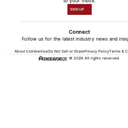
to your inbox.
SIGN UP
Connect
Follow us for the latest industry news and insi
About Us
Advertise
Do Not Sell or Share
Privacy Policy
Terms & C
© 2026 All rights reserved.