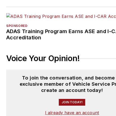
SPONSORED
ADAS Training Program Earns ASE and I-
Accreditation
Voice Your Opinion!
To join the conversation, and become
exclusive member of Vehicle Service P
create an account today!
JOIN TODAY!
I already have an account