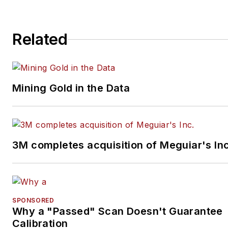
Related
Mining Gold in the Data
3M completes acquisition of Meguiar's Inc
SPONSORED
Why a "Passed" Scan Doesn't Guarantee
Calibration