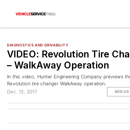
DIAGNOSTICS AND DRIVABILITY
VIDEO: Revolution Tire Ch
– WalkAway Operation
In this video, Hunter Engineering Company previews th
Revolution tire changer WalkAway operation.
Dec. 13, 2017
ADD US