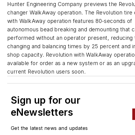
Hunter Engineering Company previews the Revolut
changer WalkAway operation. The Revolution tire
with WalkAway operation features 80-seconds of
autonomous bead breaking and demounting that 
performed without an operator present, reducing t
changing and balancing times by 25 percent and i
shop capacity. Revolution with WalkAway operation
available for order as a new system or as an upgr
current Revolution users soon.
Sign up for our
eNewsletters
Get the latest news and updates