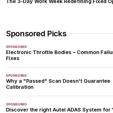
The 3-Day Work Week Redefining Fixed O
Sponsored Picks
SPONSORED
Electronic Throttle Bodies – Common Failu
Fixes
SPONSORED
Why a "Passed" Scan Doesn't Guarantee
Calibration
SPONSORED
Discover the right Autel ADAS System for 