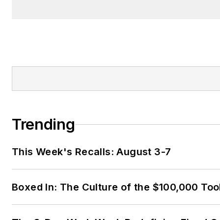
Trending
This Week's Recalls: August 3-7
Boxed In: The Culture of the $100,000 Too