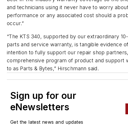
and technicians using it never have to worry about
performance or any associated cost should a pro
occur.”
“The KTS 340, supported by our extraordinary 10
parts and service warranty, is tangible evidence o
intention to fully support our repair shop partners,
comprehensive program of product and support 
to as Parts & Bytes,” Hirschmann said.
Sign up for our
eNewsletters
Get the latest news and updates