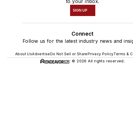
to your inbox.
SIGN UP
Connect
Follow us for the latest industry news and insi
About Us
Advertise
Do Not Sell or Share
Privacy Policy
Terms & C
© 2026 All rights reserved.