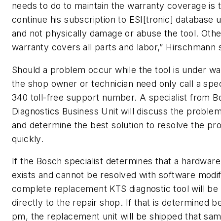
needs to do to maintain the warranty coverage is 
continue his subscription to ESI[tronic] database 
and not physically damage or abuse the tool. Oth
warranty covers all parts and labor,” Hirschmann s
Should a problem occur while the tool is under wa
the shop owner or technician need only call a spe
340 toll-free support number. A specialist from 
Diagnostics Business Unit will discuss the problem 
and determine the best solution to resolve the p
quickly.
If the Bosch specialist determines that a hardwar
exists and cannot be resolved with software modifi
complete replacement KTS diagnostic tool will be
directly to the repair shop. If that is determined b
pm, the replacement unit will be shipped that sa