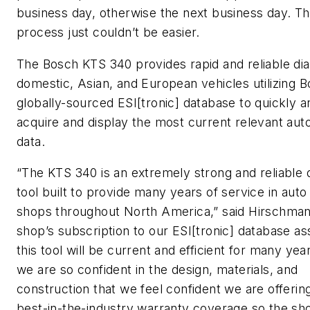
business day, otherwise the next business day. T
process just couldn’t be easier.
The Bosch KTS 340 provides rapid and reliable dia
domestic, Asian, and European vehicles utilizing B
globally-sourced ESI[tronic] database to quickly a
acquire and display the most current relevant aut
data.
“The KTS 340 is an extremely strong and reliable 
tool built to provide many years of service in auto
shops throughout North America,” said Hirschman
shop’s subscription to our ESI[tronic] database as
this tool will be current and efficient for many yea
we are so confident in the design, materials, and
construction that we feel confident we are offerin
best-in-the-industry warranty coverage so the s