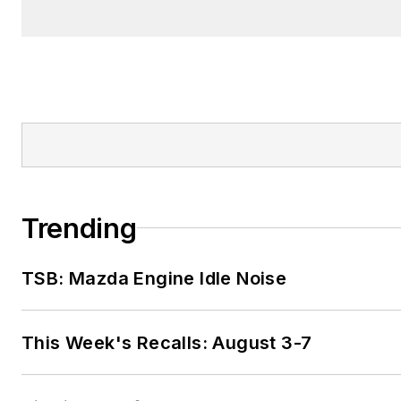
Trending
TSB: Mazda Engine Idle Noise
This Week's Recalls: August 3-7