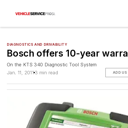
DIAGNOSTICS AND DRIVABILITY
Bosch offers 10-year warr
On the KTS 340 Diagnostic Tool System
Jan. 11, 2011
3 min read
ADD US