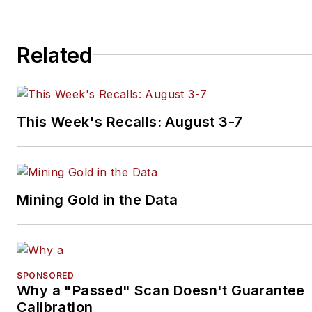
Related
This Week's Recalls: August 3-7
Mining Gold in the Data
SPONSORED
Why a "Passed" Scan Doesn't Guarantee
Calibration