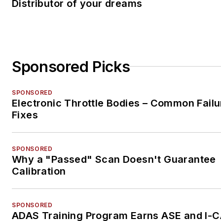
Distributor of your dreams
Sponsored Picks
SPONSORED
Electronic Throttle Bodies – Common Failu
Fixes
SPONSORED
Why a "Passed" Scan Doesn't Guarantee
Calibration
SPONSORED
ADAS Training Program Earns ASE and I-