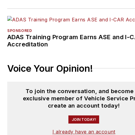
SPONSORED
ADAS Training Program Earns ASE and I-
Accreditation
Voice Your Opinion!
To join the conversation, and become
exclusive member of Vehicle Service P
create an account today!
JOIN TODAY!
I already have an account