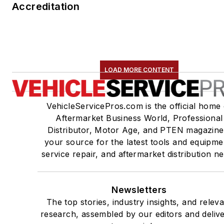
Accreditation
LOAD MORE CONTENT
VehicleServicePros.com is the official home 
Aftermarket Business World, Professional
Distributor, Motor Age, and PTEN magazine
your source for the latest tools and equipme
service repair, and aftermarket distribution n
Newsletters
The top stories, industry insights, and relev
research, assembled by our editors and deliv