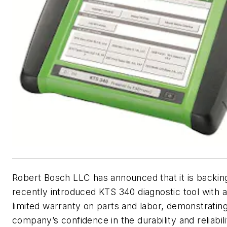
Robert Bosch LLC has announced that it is backing
recently introduced KTS 340 diagnostic tool with 
limited warranty on parts and labor, demonstratin
company’s confidence in the durability and reliabili