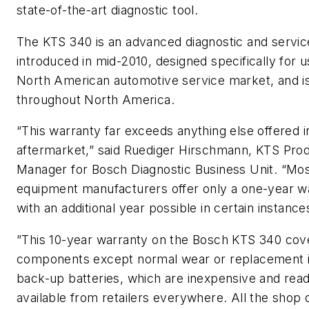
state-of-the-art diagnostic tool.
The KTS 340 is an advanced diagnostic and service
introduced in mid-2010, designed specifically for u
North American automotive service market, and is
throughout North America.
“This warranty far exceeds anything else offered i
aftermarket,” said Ruediger Hirschmann, KTS Pro
Manager for Bosch Diagnostic Business Unit. “Mo
equipment manufacturers offer only a one-year w
with an additional year possible in certain instance
”This 10-year warranty on the Bosch KTS 340 cove
components except normal wear or replacement i
back-up batteries, which are inexpensive and read
available from retailers everywhere. All the shop