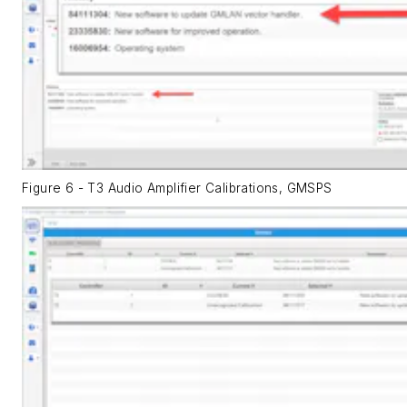
Figure 6 - T3 Audio Amplifier Calibrations, GMSPS