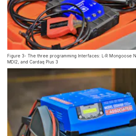
Figure 3- The three programming Interfaces: L-R Mongoose 
MDI2, and Cardaq Plus 3