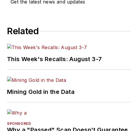
Get the latest news and updates
industry forward through
networking, education,
communications, and training.
Related
Scott is a founder of the
Diagnostic Network
(
https://diag.net/
)
which was born
in 2018 after he retired after 
This Week's Recalls: August 3-7
years at iATN, where he serv
as company president.
Brown is also the host of
Mining Gold in the Data
Professional Tool and Equipm
News
(PTEN) and
VehicleServicePros.com podc
Torque Factor
. The podcast
SPONSORED
addresses the latest automoti
Why a "Passed" Scan Doesn't Guarantee