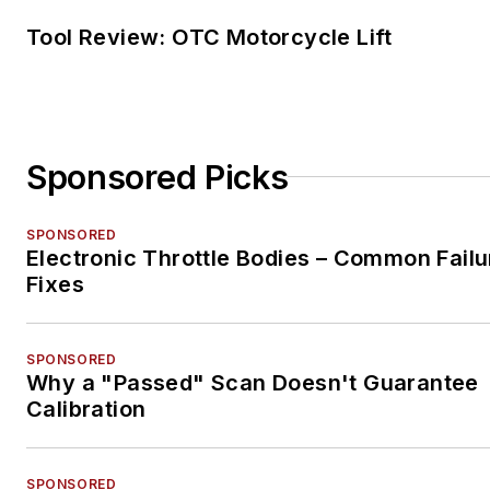
Tool Review: OTC Motorcycle Lift
Sponsored Picks
SPONSORED
Electronic Throttle Bodies – Common Failu
Fixes
SPONSORED
Why a "Passed" Scan Doesn't Guarantee
Calibration
SPONSORED