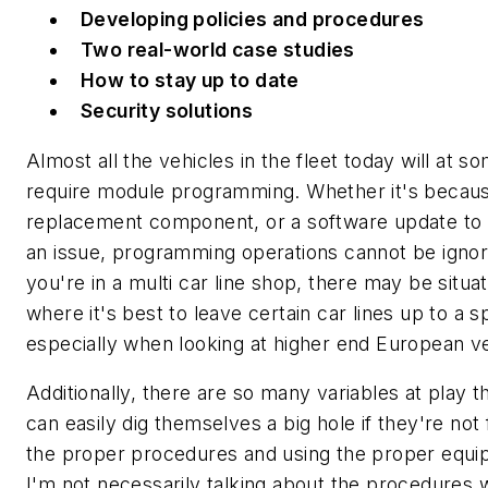
Developing policies and procedures
Two real-world case studies
How to stay up to date
Security solutions
Almost all the vehicles in the fleet today will at s
require module programming. Whether it's becaus
replacement component, or a software update to 
an issue, programming operations cannot be ignor
you're in a multi car line shop, there may be situa
where it's best to leave certain car lines up to a sp
especially when looking at higher end European ve
Additionally, there are so many variables at play t
can easily dig themselves a big hole if they're not 
the proper procedures and using the proper equi
I'm not necessarily talking about the procedures w