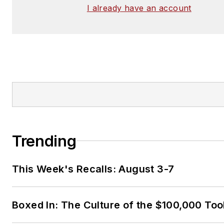
I already have an account
Trending
This Week's Recalls: August 3-7
Boxed In: The Culture of the $100,000 Too