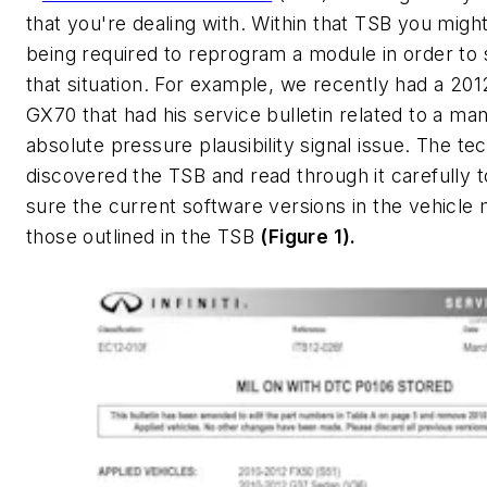
that you're dealing with. Within that TSB you migh
being required to reprogram a module in order to 
that situation. For example, we recently had a 2012 
GX70 that had his service bulletin related to a man
absolute pressure plausibility signal issue. The te
discovered the TSB and read through it carefully 
sure the current software versions in the vehicle
those outlined in the TSB
(Figure 1).