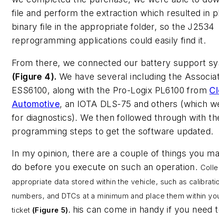
file and perform the extraction which resulted in p
binary file in the appropriate folder, so the J2534
reprogramming applications could easily find it.
From there, we connected our battery support s
(Figure 4).
We have several including the Associa
ESS6100, along with the Pro-Logix PL6100 from
Cl
Automotive
, an IOTA DLS-75 and others (which w
for diagnostics). We then followed through with th
programming steps to get the software updated.
In my opinion, there are a couple of things you m
do before you execute on such an operation.
Colle
appropriate data stored within the vehicle, such as calibrati
numbers, and DTCs at a minimum and place them within you
his can come in handy if you need t
ticket
(Figure 5).