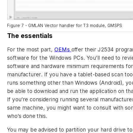
Figure 7 - GMLAN Vector handler for T3 module, GMSPS
The essentials
For the most part,
OEMs
offer their J2534 prog
software for the Windows PCs. You’ll need to rev
software and hardware minimum requirements fo
manufacturer. If you have a tablet-based scan tool
runs something other than Windows (Android), you
be able to download and run the application on tha
If you’re considering running several manufacture
same machine, you might want to consult with s
who’s done this.
You may be advised to partition your hard drive to