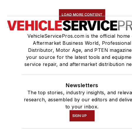
LOAD MORE CONTENT
VehicleServicePros.com is the official home 
Aftermarket Business World, Professional
Distributor, Motor Age, and PTEN magazine
your source for the latest tools and equipme
service repair, and aftermarket distribution n
Newsletters
The top stories, industry insights, and relev
research, assembled by our editors and deliv
to your inbox.
SIGN UP