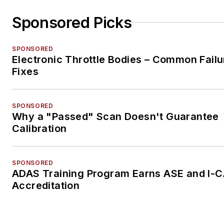
Sponsored Picks
SPONSORED
Electronic Throttle Bodies – Common Failu
Fixes
SPONSORED
Why a "Passed" Scan Doesn't Guarantee
Calibration
SPONSORED
ADAS Training Program Earns ASE and I-
Accreditation