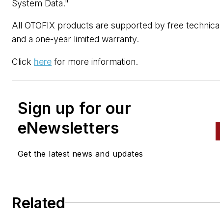
System Data."
All OTOFIX products are supported by free technica
and a one-year limited warranty.
Click
here
for more information.
Sign up for our
eNewsletters
Get the latest news and updates
Related