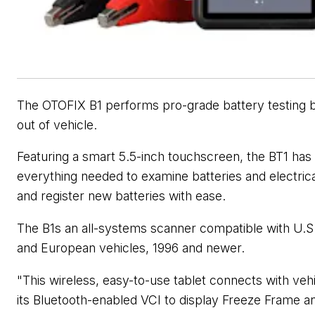
The OTOFIX B1 performs pro-grade battery testing b
out of vehicle.
Featuring a smart 5.5-inch touchscreen, the BT1
has
everything needed to examine batteries and electric
and register new batteries with ease.
The B1s an all-systems scanner compatible with U.S.
and European vehicles, 1996 and newer.
"This wireless, easy-to-use tablet connects with vehi
its Bluetooth-enabled VCI to display Freeze Frame a