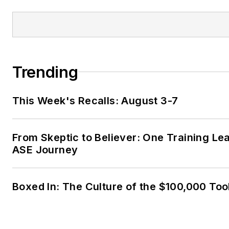
Trending
This Week's Recalls: August 3-7
From Skeptic to Believer: One Training Le
ASE Journey
Boxed In: The Culture of the $100,000 Too