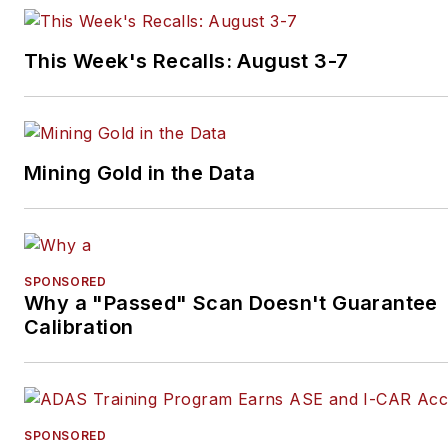
This Week's Recalls: August 3-7
Mining Gold in the Data
SPONSORED
Why a "Passed" Scan Doesn't Guarantee
Calibration
SPONSORED