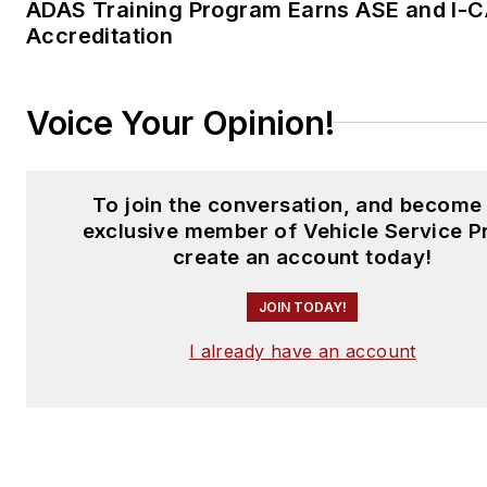
ADAS Training Program Earns ASE and I-
Accreditation
Voice Your Opinion!
To join the conversation, and become
exclusive member of Vehicle Service P
create an account today!
JOIN TODAY!
I already have an account