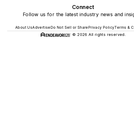
Connect
Follow us for the latest industry news and insi
About Us
Advertise
Do Not Sell or Share
Privacy Policy
Terms & C
© 2026 All rights reserved.