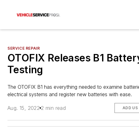
SERVICE REPAIR
OTOFIX Releases B1 Batter
Testing
The OTOFIX B1
has everything needed to examine batteri
electrical systems and register new batteries with ease.
Aug. 15, 2022
2 min read
ADD US