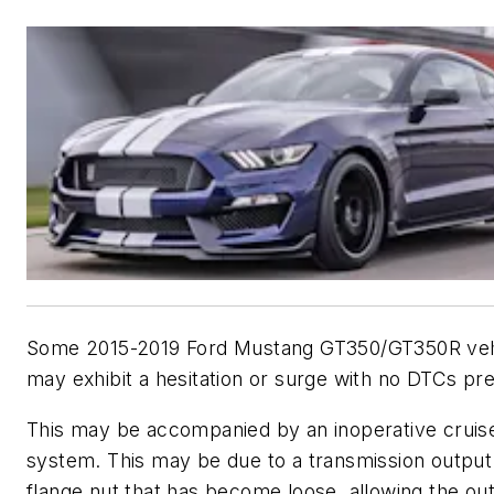
Some 2015-2019 Ford Mustang GT350/GT350R veh
may exhibit a hesitation or surge with no DTCs pr
This may be accompanied by an inoperative cruise
system. This may be due to a transmission output
flange nut that has become loose, allowing the ou