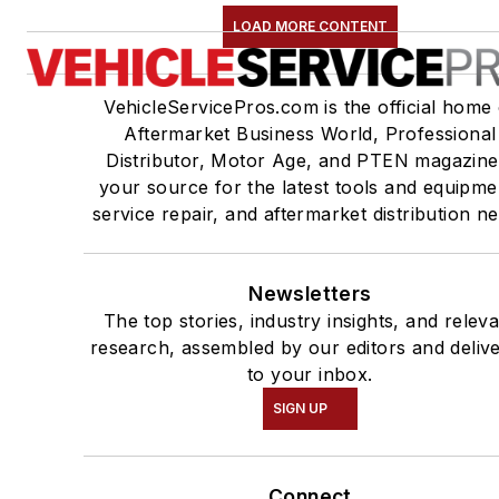
LOAD MORE CONTENT
VehicleServicePros.com is the official home 
Aftermarket Business World, Professional
Distributor, Motor Age, and PTEN magazine
your source for the latest tools and equipme
service repair, and aftermarket distribution n
Newsletters
The top stories, industry insights, and relev
research, assembled by our editors and deliv
to your inbox.
SIGN UP
Connect