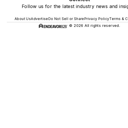
Follow us for the latest industry news and insi
About Us
Advertise
Do Not Sell or Share
Privacy Policy
Terms & C
© 2026 All rights reserved.