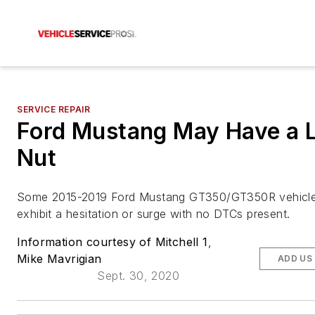
SERVICE REPAIR
Ford Mustang May Have a 
Nut
Some 2015-2019 Ford Mustang GT350/GT350R vehicl
exhibit a hesitation or surge with no DTCs present.
Information courtesy of Mitchell 1
,
Mike Mavrigian
ADD US
Sept. 30, 2020