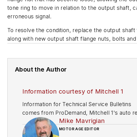
tone ring to move in relation to the output shaft, 
erroneous signal.
To resolve the condition, replace the output shaft
along with new output shaft flange nuts, bolts an
About the Author
Information courtesy of Mitchell 1
Information for Technical Service Bulletins
comes from ProDemand, Mitchell 1's auto re
Mike Mavrigian
information software for domestic and impor
vehicles. Headquartered in San Diego, Mitche
MOTOR AGE EDITOR