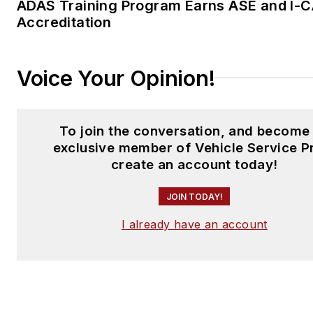
ADAS Training Program Earns ASE and I-
Accreditation
Voice Your Opinion!
To join the conversation, and become
exclusive member of Vehicle Service P
create an account today!
JOIN TODAY!
I already have an account