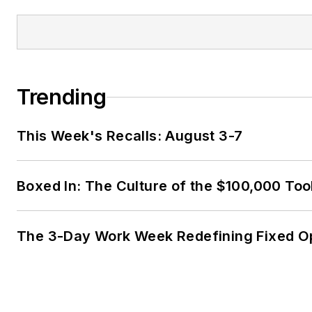
Trending
This Week's Recalls: August 3-7
Boxed In: The Culture of the $100,000 Too
The 3-Day Work Week Redefining Fixed O