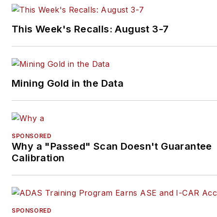
books.
This Week's Recalls: August 3-7
Mining Gold in the Data
SPONSORED
Why a "Passed" Scan Doesn't Guarantee
Calibration
SPONSORED