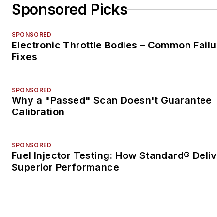
Sponsored Picks
SPONSORED
Electronic Throttle Bodies – Common Failu
Fixes
SPONSORED
Why a "Passed" Scan Doesn't Guarantee
Calibration
SPONSORED
Fuel Injector Testing: How Standard® Deli
Superior Performance