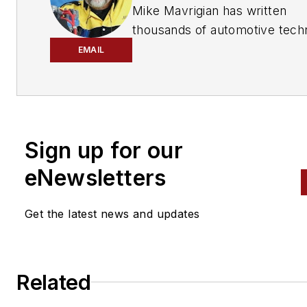
has provided quality repair information solut
Mike Mavrigian has written
to the automotive industry since 1918.
thousands of automotive techn
magazine articles involving a
EMAIL
variety of
specialties, from
engine building to wheel
alignment, and has authored 
than a dozen books that
Sign up for our
crisscross the automotive
spectrum. Mike operates
eNewsletters
Birchwood Automotive, an Oh
shop that builds custom engi
Get the latest news and updates
and performs vintage vehicle
restorations. The shop also
features a professional photo
Related
studio to document projects 
to create images for articles 