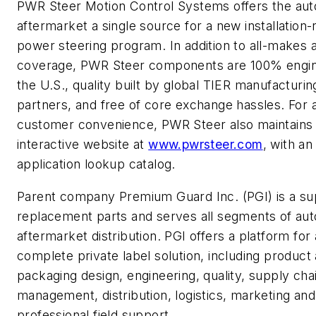
PWR Steer Motion Control Systems offers the au
aftermarket a single source for a new installation
power steering program. In addition to all-makes a
coverage, PWR Steer components are 100% engin
the U.S., quality built by global TIER manufacturin
partners, and free of core exchange hassles. For
customer convenience, PWR Steer also maintains
interactive website at
www.pwrsteer.com
, with a
application lookup catalog.
Parent company Premium Guard Inc. (PGI) is a sup
replacement parts and serves all segments of au
aftermarket distribution. PGI offers a platform for 
complete private label solution, including product
packaging design, engineering, quality, supply cha
management, distribution, logistics, marketing and
professional field support.