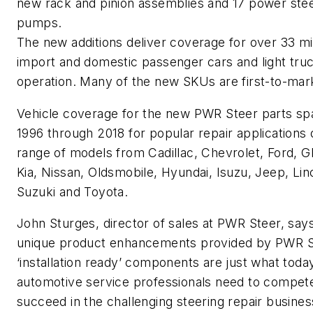
new rack and pinion assemblies and 17 power ste
pumps.
The new additions deliver coverage for over 33 mil
import and domestic passenger cars and light truc
operation. Many of the new SKUs are first-to-mar
Vehicle coverage for the new PWR Steer parts sp
1996 through 2018 for popular repair applications 
range of models from Cadillac, Chevrolet, Ford, GM,
Kia, Nissan, Oldsmobile, Hyundai, Isuzu, Jeep, Lin
Suzuki and Toyota.
John Sturges, director of sales at PWR Steer, say
unique product enhancements provided by PWR S
‘installation ready’ components are just what toda
automotive service professionals need to compet
succeed in the challenging steering repair busines