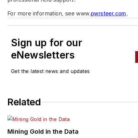
For more information, see www.
pwrsteer.com
.
Sign up for our
eNewsletters
Get the latest news and updates
Related
Mining Gold in the Data