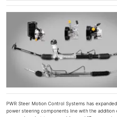
PWR Steer Motion Control Systems has expanded
power steering components line with the addition 