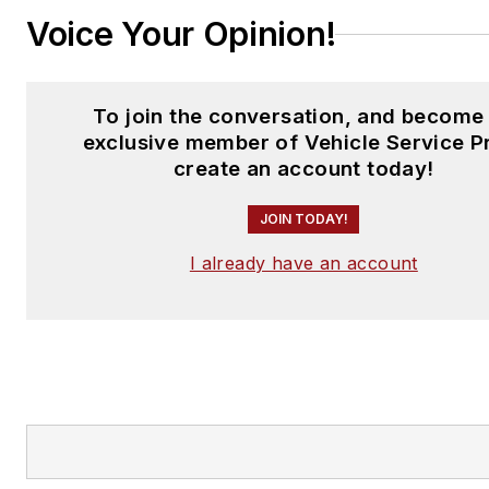
Voice Your Opinion!
To join the conversation, and become
exclusive member of Vehicle Service P
create an account today!
JOIN TODAY!
I already have an account