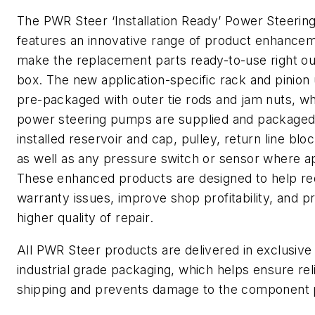
The PWR Steer ‘Installation Ready’ Power Steering
features an innovative range of product enhancem
make the replacement parts ready-to-use right ou
box. The new application-specific rack and pinion 
pre-packaged with outer tie rods and jam nuts, w
power steering pumps are supplied and packaged
installed reservoir and cap, pulley, return line block
as well as any pressure switch or sensor where ap
These enhanced products are designed to help r
warranty issues, improve shop profitability, and p
higher quality of repair.
All PWR Steer products are delivered in exclusiv
industrial grade packaging, which helps ensure rel
shipping and prevents damage to the component 