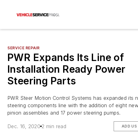
SERVICE REPAIR
PWR Expands Its Line of
Installation Ready Power
Steering Parts
PWR Steer Motion Control Systems has expanded its
steering components line with the addition of eight ne
pinion assemblies and 17 power steering pumps.
Dec. 16, 2020
2 min read
ADD US