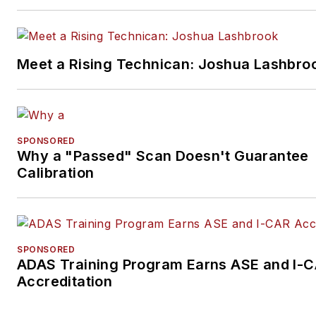
Meet a Rising Technican: Joshua Lashbro
SPONSORED
Why a "Passed" Scan Doesn't Guarantee
Calibration
SPONSORED
ADAS Training Program Earns ASE and I-
Accreditation