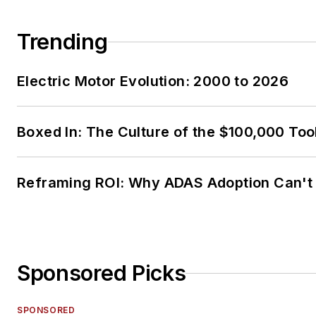
Trending
Electric Motor Evolution: 2000 to 2026
Boxed In: The Culture of the $100,000 Too
Reframing ROI: Why ADAS Adoption Can't
Sponsored Picks
SPONSORED