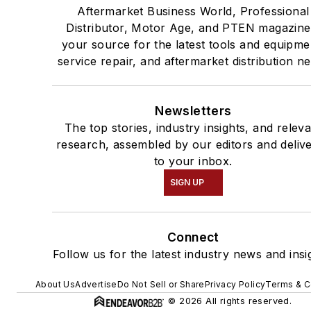
Aftermarket Business World, Professional
Distributor, Motor Age, and PTEN magazine
your source for the latest tools and equipme
service repair, and aftermarket distribution n
Newsletters
The top stories, industry insights, and relev
research, assembled by our editors and deliv
to your inbox.
SIGN UP
Connect
Follow us for the latest industry news and insi
About Us
Advertise
Do Not Sell or Share
Privacy Policy
Terms & C
© 2026 All rights reserved.