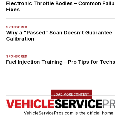
Electronic Throttle Bodies – Common Failu
Fixes
SPONSORED
Why a "Passed" Scan Doesn't Guarantee
Calibration
SPONSORED
Fuel Injection Training – Pro Tips for Tech
LOAD MORE CONTENT
VehicleServicePros.com is the official home 