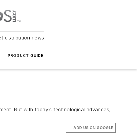
et distribution news
PRODUCT GUIDE
tment. But with today’s technological advances,
ADD US ON GOOGLE