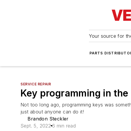
Your source for the
PARTS DISTRIBUTO
SERVICE REPAIR
Key programming in the
Not too long ago, programming keys was something
just about anyone can do it!
Brandon Steckler
Sept. 5, 2022
6 min read