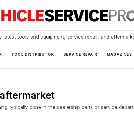
 latest tools and equipment, service repair, and aftermark
R
TOOL DISTRIBUTOR
SERVICE REPAIR
MAGAZINES
 aftermarket
 typically done in the dealership parts or service depar