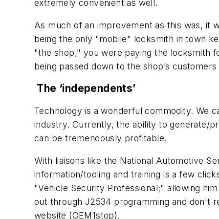
extremely convenient as well.
As much of an improvement as this was, it wasn
being the only "mobile" locksmith in town k
"the shop," you were paying the locksmith fo
being passed down to the shop’s customers b
The ‘independents’
Technology is a wonderful commodity. We can 
industry. Currently, the ability to generate/
can be tremendously profitable.
With liaisons like the National Automotive S
information/tooling and training is a few cli
"Vehicle Security Professional;" allowing hi
out through J2534 programming and don't requ
website (OEM1stop).