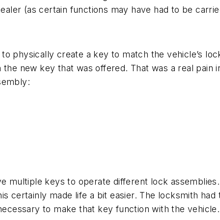
dealer (as certain functions may have had to be carrie
y to physically create a key to match the vehicle’s lock
 the new key that was offered. That was a real pain 
sembly:
ve multiple keys to operate different lock assemblies
s certainly made life a bit easier. The locksmith had 
ecessary to make that key function with the vehicle.