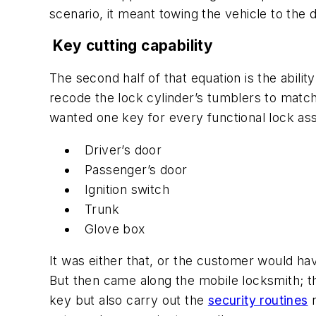
scenario, it meant towing the vehicle to the 
Key cutting capability
The second half of that equation is the abilit
recode the lock cylinder’s tumblers to match
wanted one key for every functional lock as
Driver’s door
Passenger’s door
Ignition switch
Trunk
Glove box
It was either that, or the customer would ha
But then came along the mobile locksmith; thi
key but also carry out the
security routines
n