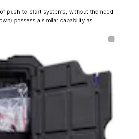
 of push-to-start systems, without the need
own) possess a similar capability as