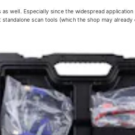
 as well. Especially since the widespread application
et standalone scan tools (which the shop may already 