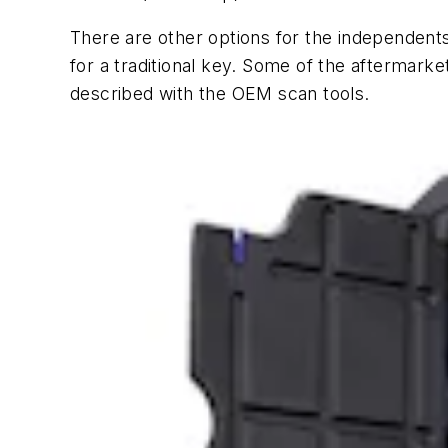
There are other options for the independents
for a traditional key. Some of the aftermark
described with the OEM scan tools.