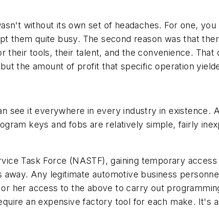
't without its own set of headaches. For one, you had 
ept them quite busy. The second reason was that ther
r their tools, their talent, and the convenience. Tha
ut the amount of profit that specific operation yield
see it everywhere in every industry in existence. And
program keys and fobs are relatively simple, fairly in
ervice Task Force (NASTF), gaining temporary access 
cks away. Any legitimate automotive business personnel
m or her access to the above to carry out programmin
ire an expensive factory tool for each make. It's al