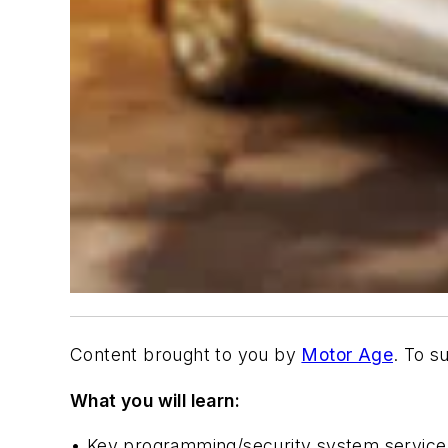
Content brought to you by
Motor Age
. To s
What you will learn:
•
Key programming/security system service 