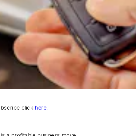
ubscribe click
here.
is a profitable business move