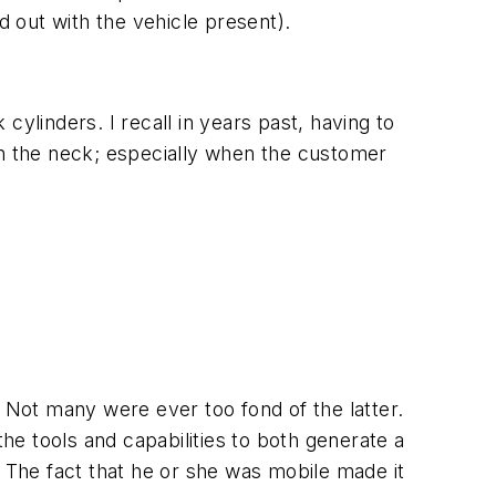
d out with the vehicle present).
 cylinders. I recall in years past, having to
in the neck; especially when the customer
. Not many were ever too fond of the latter.
the tools and capabilities to both generate a
 The fact that he or she was mobile made it