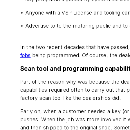
•
Anyone with a VSP License and tooling ca
• Advertise to to the motoring public and to 
In the two recent decades that have passed,
fobs
being programmed. Of course, the dealer
Scan tool and programming capabili
Part of the reason why was because the deal
capabilities required often to carry out that 
factory scan tool like the dealerships did.
Early on, when a customer needed a key (or k
pushes. When the job was more involved it w
and then shipped to the original shop. Somet