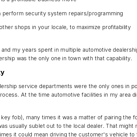
n perform security system repairs/programming
other shops in your locale, to maximize profitability
 and my years spent in multiple automotive dealersh
ship was the only one in town with that capability.
ty
ership service departments were the only ones in po
process. At the time automotive facilities in my area d
ey fob), many times it was a matter of pairing the fo
as usually sublet out to the local dealer. That mig
imes it could mean driving the customer's vehicle to 