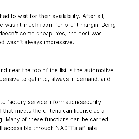
to wait for their availability. After all,
e wasn’t much room for profit margin. Being
t doesn't come cheap. Yes, the cost was
ed wasn’t always impressive.
 near the top of the list is the automotive
expensive to get into, always in demand, and
to factory service information/security
 that meets the criteria can license as a
g. Many of these functions can be carried
l accessible through NASTFs affiliate