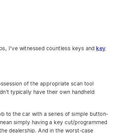
ips, I've witnessed countless keys and
key
ssession of the appropriate scan tool
idn’t typically have their own handheld
b to the car with a series of simple button-
ht mean simply having a key cut/programmed
the dealership. And in the worst-case