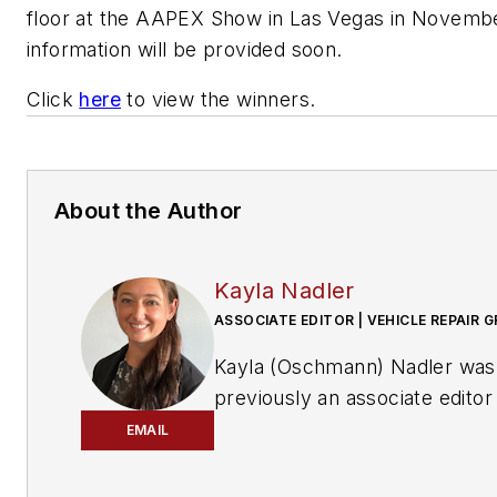
floor at the AAPEX Show in Las Vegas in Novemb
information will be provided soon.
Click
here
to view the winners.
About the Author
Kayla Nadler
ASSOCIATE EDITOR | VEHICLE REPAIR 
Kayla (Oschmann) Nadler was
previously an associate editor
the Vehicle Repair Group.
EMAIL
With an education in journalis