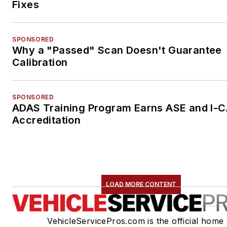
Fixes
SPONSORED
Why a "Passed" Scan Doesn't Guarantee
Calibration
SPONSORED
ADAS Training Program Earns ASE and I-
Accreditation
LOAD MORE CONTENT
VehicleServicePros.com is the official home 