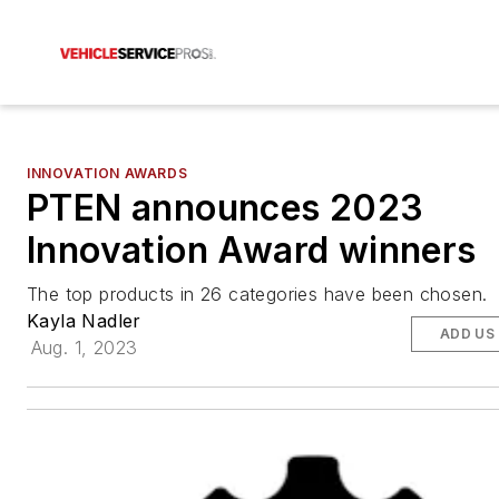
INNOVATION AWARDS
PTEN announces 2023
Innovation Award winners
The top products in 26 categories have been chosen.
Kayla Nadler
ADD US
Aug. 1, 2023