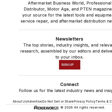
Aftermarket Business World, Professional
Distributor, Motor Age, and PTEN magazine
your source for the latest tools and equipme
service repair, and aftermarket distribution n
Newsletters
The top stories, industry insights, and relev
research, assembled by our editors and deliv
to your inbox.
SIGN UP
Connect
Follow us for the latest industry news and insi
About Us
Advertise
Do Not Sell or Share
Privacy Policy
Terms & C
© 2026 All rights reserved.