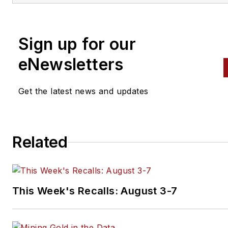
and public relations, Nadler
contributed to
Professional To
Equipment News
Sign up for our
(
PTEN)
and
Professional
eNewsletters
Distributor
magazines, as well
VehicleServicePros.com.
Get the latest news and updates
Related
This Week's Recalls: August 3-7