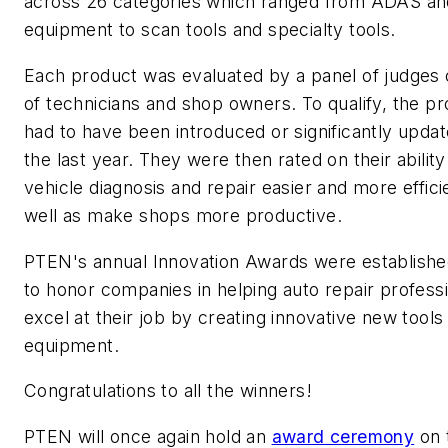
across 26 categories which ranged from ADAS a
equipment to scan tools and specialty tools.
Each product was evaluated by a panel of judges 
of technicians and shop owners. To qualify, the p
had to have been introduced or significantly updat
the last year. They were then rated on their abilit
vehicle diagnosis and repair easier and more effici
well as make shops more productive.
PTEN
's annual Innovation Awards were establishe
to honor companies in helping auto repair profess
excel at their job by creating innovative new tools
equipment.
Congratulations to all the winners!
PTEN
will once again hold an
award ceremony
on 