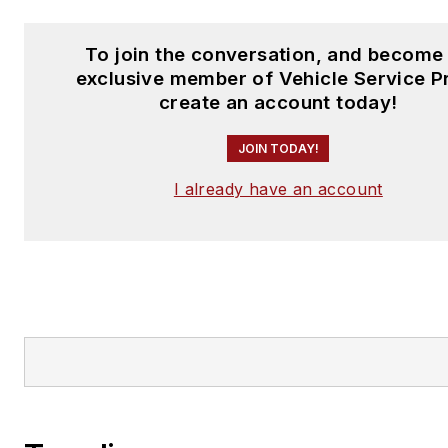
To join the conversation, and become
exclusive member of Vehicle Service P
create an account today!
JOIN TODAY!
I already have an account