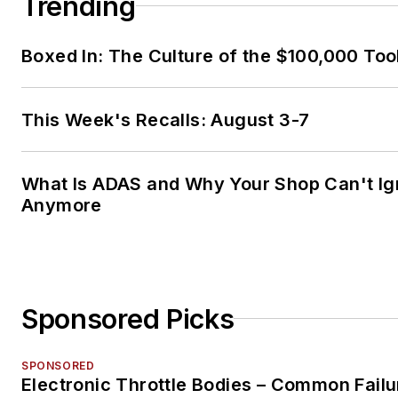
Trending
Boxed In: The Culture of the $100,000 Too
This Week's Recalls: August 3-7
What Is ADAS and Why Your Shop Can't Ign
Anymore
Sponsored Picks
SPONSORED
Electronic Throttle Bodies – Common Failu