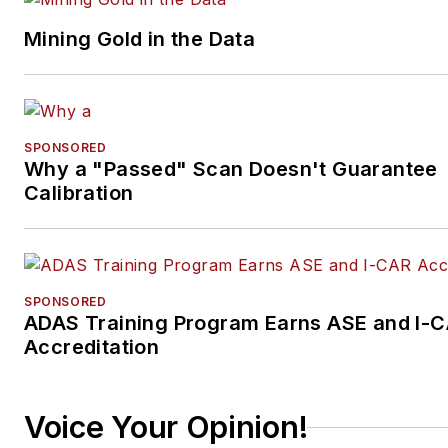
Mining Gold in the Data
SPONSORED
Why a "Passed" Scan Doesn't Guarantee
Calibration
SPONSORED
ADAS Training Program Earns ASE and I-
Accreditation
Voice Your Opinion!