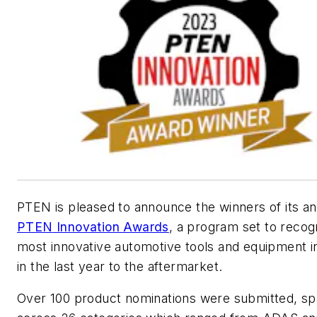
PTEN
is pleased to announce the winners of its a
PTEN
Innovation Awards
, a program set to recog
most innovative automotive tools and equipment 
in the last year to the aftermarket.
Over 100 product nominations were submitted, sp