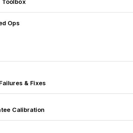
0 Toolbox
ed Ops
Failures & Fixes
ee Calibration