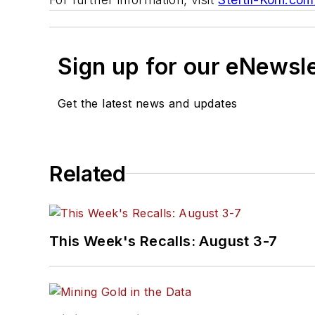
Sign up for our eNewsl
Get the latest news and updates
Related
This Week's Recalls: August 3-7