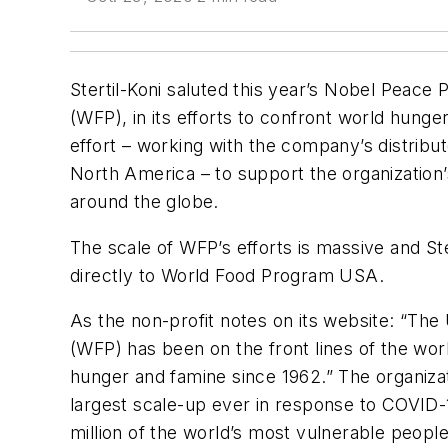
Stertil-Koni saluted this year’s Nobel Peace
(WFP), in its efforts to confront world hunge
effort – working with the company’s distrib
North America – to support the organization’
around the globe.
The scale of WFP’s efforts is massive and Ste
directly to World Food Program USA.
As the non-profit notes on its website: “T
(WFP) has been on the front lines of the worl
hunger and famine since 1962.” The organizati
largest scale-up ever in response to COVID-1
million of the world’s most vulnerable people