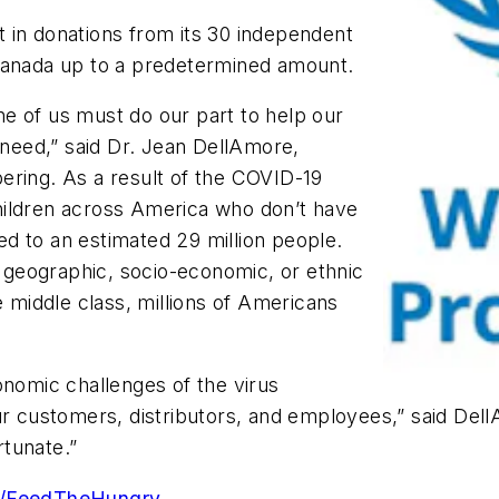
nt in donations from its 30 independent
 Canada up to a predetermined amount.
e of us must do our part to help our
f need,” said Dr. Jean DellAmore,
obering. As a result of the COVID-19
hildren across America who don’t have
d to an estimated 29 million people.
geographic, socio-economic, or ethnic
e middle class, millions of Americans
onomic challenges of the virus
r customers, distributors, and employees,” said DellA
tunate.”
om/FeedTheHungry
.