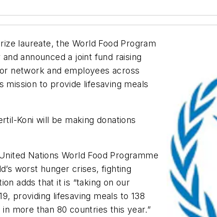
 Prize laureate, the World Food Program
r and announced a joint fund raising
utor network and employees across
s mission to provide lifesaving meals
rtil-Koni will be making donations
he United Nations World Food Programme
d’s worst hunger crises, fighting
on adds that it is “taking on our
9, providing lifesaving meals to 138
 in more than 80 countries this year.”