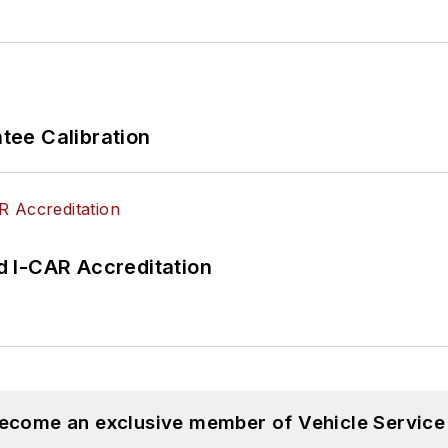
ee Calibration
 I-CAR Accreditation
become an exclusive member of Vehicle Service