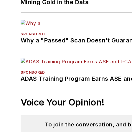
Mining Gold in the Data
SPONSORED
Why a "Passed" Scan Doesn't Guarant
SPONSORED
ADAS Training Program Earns ASE and
Voice Your Opinion!
To join the conversation, and 