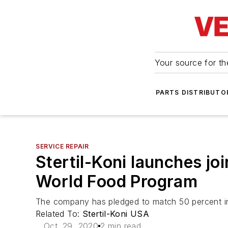
Your source for the
PARTS DISTRIBUTO
SERVICE REPAIR
Stertil-Koni launches joi
World Food Program
The company has pledged to match 50 percent in
Related To:
Stertil-Koni USA
Oct. 29, 2020
2 min read