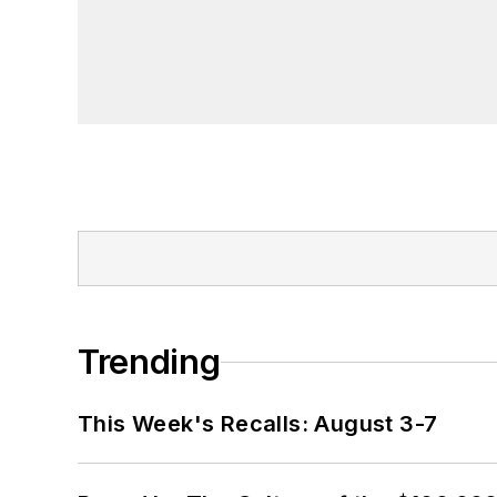
Trending
This Week's Recalls: August 3-7