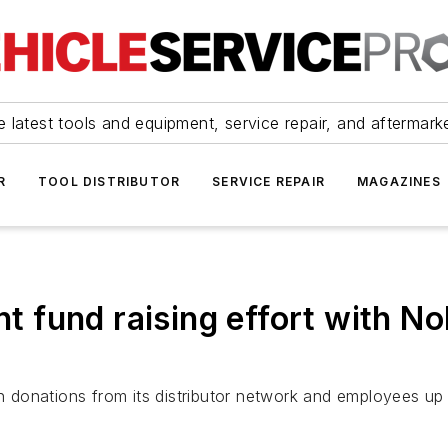
 latest tools and equipment, service repair, and aftermark
R
TOOL DISTRIBUTOR
SERVICE REPAIR
MAGAZINES
nt fund raising effort with N
 donations from its distributor network and employees up