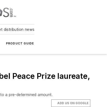
et distribution news
PRODUCT GUIDE
obel Peace Prize laureate,
 to a pre-determined amount.
ADD US ON GOOGLE