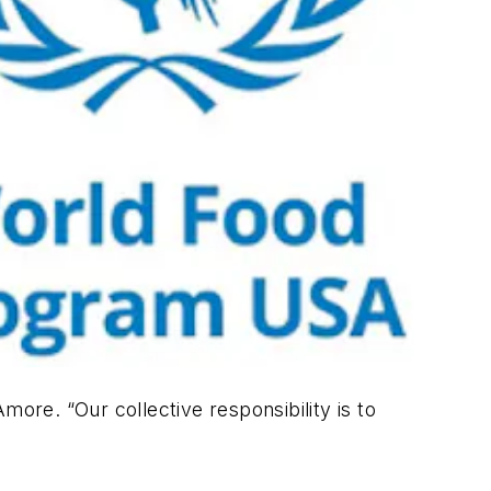
more. “Our collective responsibility is to