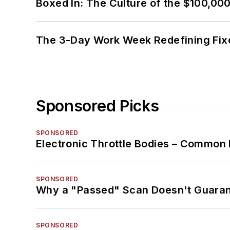
Boxed In: The Culture of the $100,00
The 3-Day Work Week Redefining Fix
Sponsored Picks
SPONSORED
Electronic Throttle Bodies – Common 
SPONSORED
Why a "Passed" Scan Doesn't Guarant
SPONSORED