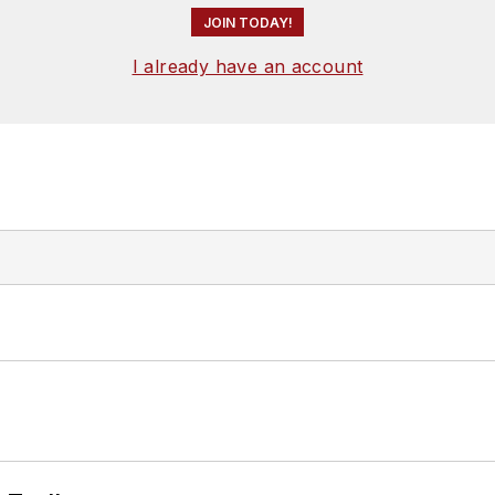
JOIN TODAY!
I already have an account