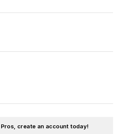
 Pros, create an account today!