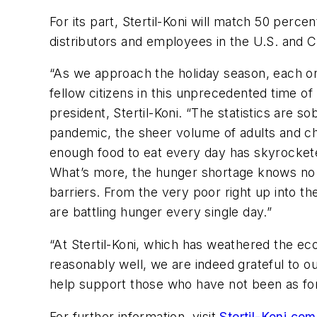
For its part, Stertil-Koni will match 50 perce
distributors and employees in the U.S. and
“As we approach the holiday season, each on
fellow citizens in this unprecedented time o
president, Stertil-Koni. “The statistics are s
pandemic, the sheer volume of adults and c
enough food to eat every day has skyrockete
What’s more, the hunger shortage knows no 
barriers. From the very poor right up into th
are battling hunger every single day.”
“At Stertil-Koni, which has weathered the ec
reasonably well, we are indeed grateful to ou
help support those who have not been as for
For further information, visit
Stertil-Koni.c