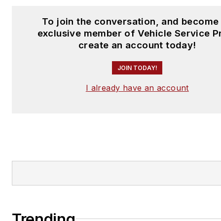
To join the conversation, and become
exclusive member of Vehicle Service P
create an account today!
JOIN TODAY!
I already have an account
Trending