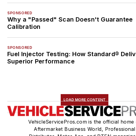
SPONSORED
Why a "Passed" Scan Doesn't Guarantee
Calibration
SPONSORED
Fuel Injector Testing: How Standard® Deli
Superior Performance
LOAD MORE CONTENT
VehicleServicePros.com is the official home 
Aftermarket Business World, Professional