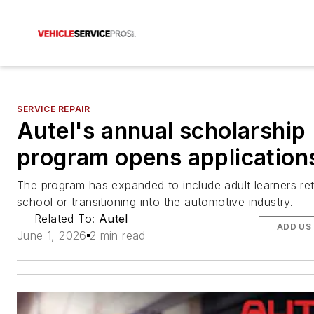
SERVICE REPAIR
Autel's annual scholarship
program opens application
The program has expanded to include adult learners ret
school or transitioning into the automotive industry.
Related To:
Autel
ADD US
June 1, 2026
2 min read