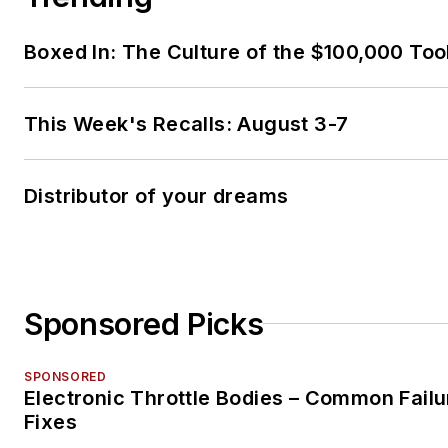
Boxed In: The Culture of the $100,000 Too
This Week's Recalls: August 3-7
Distributor of your dreams
Sponsored Picks
SPONSORED
Electronic Throttle Bodies – Common Failu
Fixes