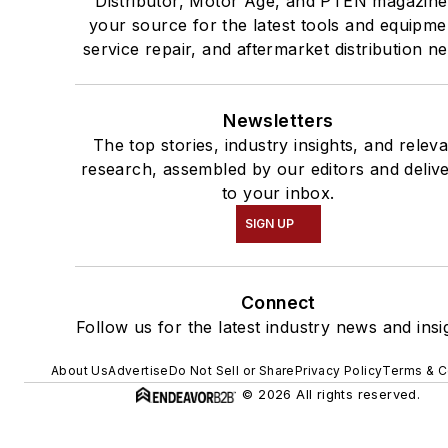
Distributor, Motor Age, and PTEN magazine
your source for the latest tools and equipme
service repair, and aftermarket distribution n
Newsletters
The top stories, industry insights, and relev
research, assembled by our editors and deliv
to your inbox.
SIGN UP
Connect
Follow us for the latest industry news and insi
About Us
Advertise
Do Not Sell or Share
Privacy Policy
Terms & C
© 2026 All rights reserved.