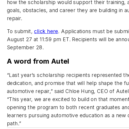
how the scholarship would support their training, 
goals, obstacles, and career they are building in 
repair.
To submit,
click here
. Applications must be submi
August 27 at 11:59 pm ET. Recipients will be ann
September 28.
A word from Autel
“Last year’s scholarship recipients represented the
dedication, and promise that will help shape the fu
automotive repair,” said Chloe Hung, CEO of Autel
“This year, we are excited to build on that mome
opening the program to both recent graduates and
learners pursuing automotive education as a new 
path.”