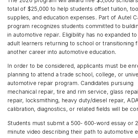
The 2026 program will award five $5,000 scholarsh
total of $25,000 to help students offset tuition, to
supplies, and education expenses. Part of Autel Ca
program recognizes students committed to buildin
in automotive repair. Eligibility has no expanded to
adult learners returning to school or transitioning 
another career into automotive education.
In order to be considered, applicants must be enro
planning to attend a trade school, college, or unive
automotive repair program. Candidates pursuing
mechanical repair, tire and rim service, glass repair
repair, locksmithing, heavy duty/diesel repair, AD
calibration, diagnostics, or related fields will be c
Students must submit a 500- 600-word essay or 2
minute video describing their path to automotive 