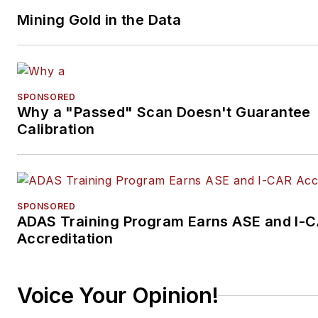
Mining Gold in the Data
SPONSORED
Why a "Passed" Scan Doesn't Guarantee
Calibration
SPONSORED
ADAS Training Program Earns ASE and I-
Accreditation
Voice Your Opinion!