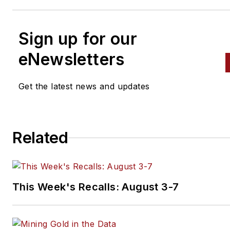
Sign up for our
eNewsletters
Get the latest news and updates
Related
This Week's Recalls: August 3-7