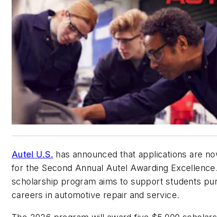
Autel U.S.
has announced that applications are n
for the Second Annual Autel Awarding Excellence
scholarship program aims to support students pu
careers in automotive repair and service.