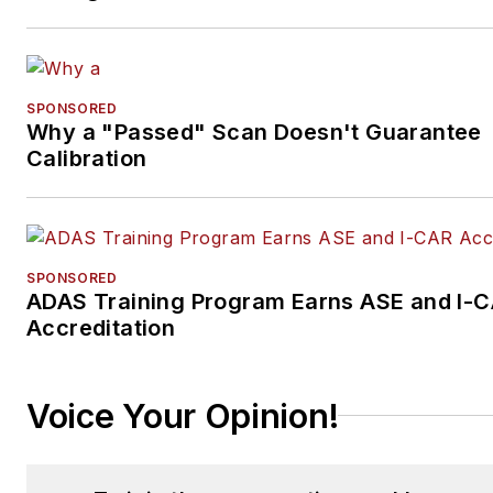
SPONSORED
Why a "Passed" Scan Doesn't Guarantee
Calibration
SPONSORED
ADAS Training Program Earns ASE and I-
Accreditation
Voice Your Opinion!