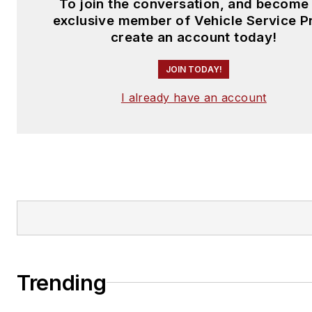
To join the conversation, and become
exclusive member of Vehicle Service P
create an account today!
JOIN TODAY!
I already have an account
Trending