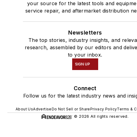
your source for the latest tools and equipme
service repair, and aftermarket distribution n
Newsletters
The top stories, industry insights, and relev
research, assembled by our editors and deliv
to your inbox.
SIGN UP
Connect
Follow us for the latest industry news and insi
About Us
Advertise
Do Not Sell or Share
Privacy Policy
Terms & C
© 2026 All rights reserved.