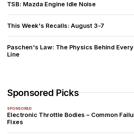
TSB: Mazda Engine Idle Noise
This Week's Recalls: August 3-7
Paschen's Law: The Physics Behind Every 
Line
Sponsored Picks
SPONSORED
Electronic Throttle Bodies – Common Failu
Fixes