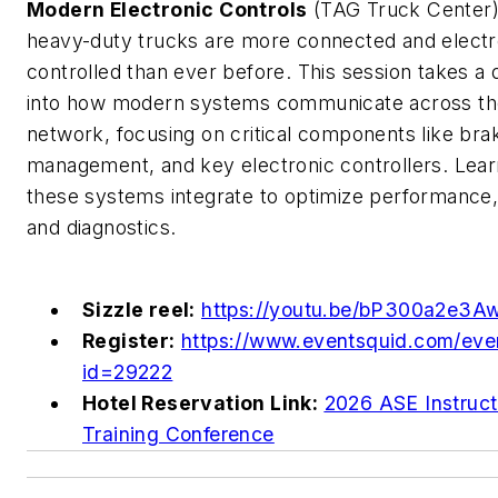
Modern Electronic Controls
(TAG Truck Center)
heavy-duty trucks are more connected and electr
controlled than ever before. This session takes a
into how modern systems communicate across th
network, focusing on critical components like brak
management, and key electronic controllers. Lea
these systems integrate to optimize performance,
and diagnostics.
Sizzle reel:
https://youtu.be/bP300a2e3A
Register:
https://www.eventsquid.com/eve
id=29222
Hotel Reservation Link:
2026 ASE Instruct
Training Conference