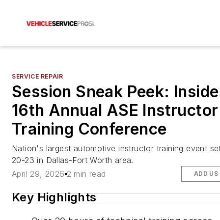
SERVICE REPAIR
Session Sneak Peek: Inside
16th Annual ASE Instructor
Training Conference
Nation's largest automotive instructor training event se
20-23 in Dallas-Fort Worth area.
April 29, 2026
2 min read
ADD US
Key Highlights