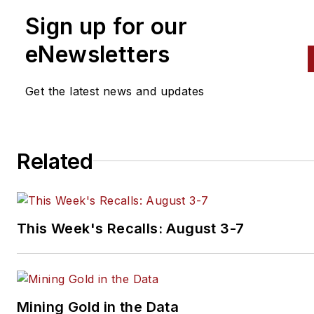
Sign up for our
eNewsletters
Get the latest news and updates
Related
This Week's Recalls: August 3-7
Mining Gold in the Data