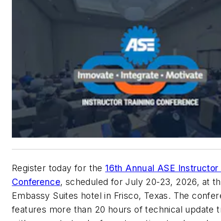
Register today for the
16th Annual ASE Instructor 
Conference
, scheduled for July 20-23, 2026, at t
Embassy Suites hotel in Frisco, Texas. The confe
features more than 20 hours of technical update t