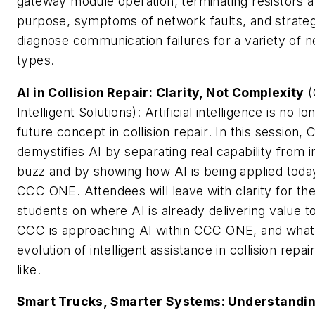
gateway module operation, terminating resistors a
purpose, symptoms of network faults, and strateg
diagnose communication failures for a variety of 
types.
AI in Collision Repair: Clarity, Not Complexity
(
Intelligent Solutions): Artificial intelligence is no lo
future concept in collision repair. In this session,
demystifies AI by separating real capability from 
buzz and by showing how AI is being applied today
CCC ONE. Attendees will leave with clarity for the
students on where AI is already delivering value 
CCC is approaching AI within CCC ONE, and what
evolution of intelligent assistance in collision repa
like.
Smart Trucks, Smarter Systems: Understandi