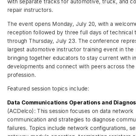
with separate tracks for automotive, truck, and col
repair instructors.
The event opens Monday, July 20, with a welcom
reception followed by three full days of technical t
through Thursday, July 23. The conference repre
largest automotive instructor training event in the 
bringing together educators to stay current with i
developments and connect with peers across the
profession.
Featured session topics include:
Data Communications Operations and Diagnos
(ACDelco): This session focuses on data network
communication and strategies to diagnose commu
failures. Topics include network configurations, ser