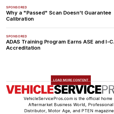
SPONSORED
Why a "Passed" Scan Doesn't Guarantee
Calibration
SPONSORED
ADAS Training Program Earns ASE and I-
Accreditation
LOAD MORE CONTENT
VehicleServicePros.com is the official home 
Aftermarket Business World, Professional
Distributor, Motor Age, and PTEN magazine