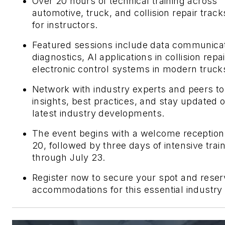
Over 20 hours of technical training across
automotive, truck, and collision repair track
for instructors.
Featured sessions include data communica
diagnostics, AI applications in collision repa
electronic control systems in modern truck
Network with industry experts and peers to
insights, best practices, and stay updated 
latest industry developments.
The event begins with a welcome reception
20, followed by three days of intensive trai
through July 23.
Register now to secure your spot and reser
accommodations for this essential industry