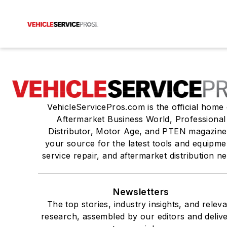
VehicleServicePros.com is the official home 
Aftermarket Business World, Professional
Distributor, Motor Age, and PTEN magazine
your source for the latest tools and equipme
service repair, and aftermarket distribution n
Newsletters
The top stories, industry insights, and relev
research, assembled by our editors and deliv