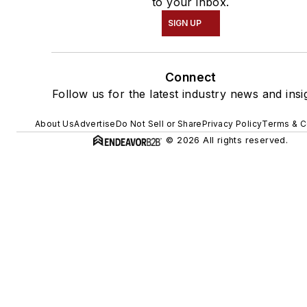
to your inbox.
SIGN UP
Connect
Follow us for the latest industry news and insi
About Us
Advertise
Do Not Sell or Share
Privacy Policy
Terms & C
© 2026 All rights reserved.