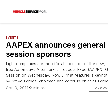
EVENTS
AAPEX announces general
session sponsors
Eight companies are the official sponsors of the new,
free Automotive Aftermarket Products Expo (AAPEX) G
Session on Wednesday, Nov. 5, that features a keynot
by Steve Forbes, chairman and editor-in-chief of Forb
Oct. 9, 2014
2 min read
ADD US