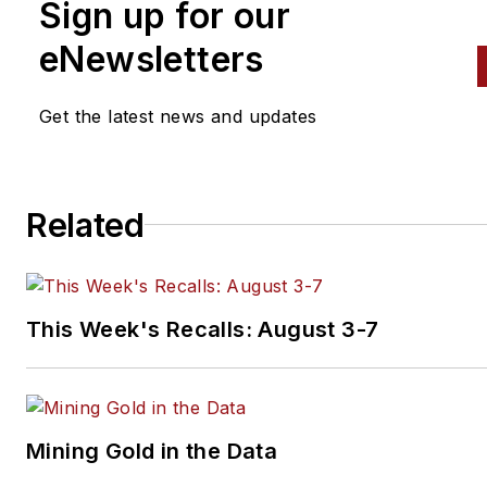
Sign up for our
eNewsletters
Get the latest news and updates
Related
This Week's Recalls: August 3-7
Mining Gold in the Data