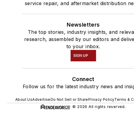
service repair, and aftermarket distribution n
Newsletters
The top stories, industry insights, and relev
research, assembled by our editors and deliv
to your inbox.
SIGN UP
Connect
Follow us for the latest industry news and insi
About Us
Advertise
Do Not Sell or Share
Privacy Policy
Terms & C
© 2026 All rights reserved.