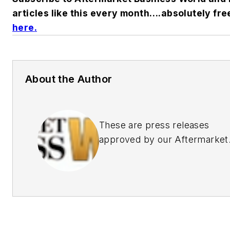
articles like this every month….absolutely fre
here
.
About the Author
These are press releases
approved by our Aftermarket
Business World Editors