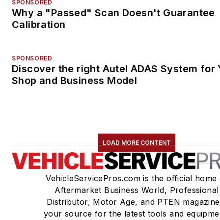
SPONSORED
Why a "Passed" Scan Doesn't Guarantee
Calibration
SPONSORED
Discover the right Autel ADAS System for 
Shop and Business Model
LOAD MORE CONTENT
VehicleServicePros.com is the official home 
Aftermarket Business World, Professional
Distributor, Motor Age, and PTEN magazine
your source for the latest tools and equipme