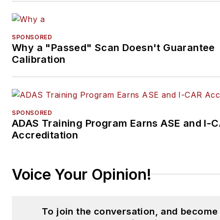
SPONSORED
Why a "Passed" Scan Doesn't Guarantee
Calibration
SPONSORED
ADAS Training Program Earns ASE and I-
Accreditation
Voice Your Opinion!
To join the conversation, and become