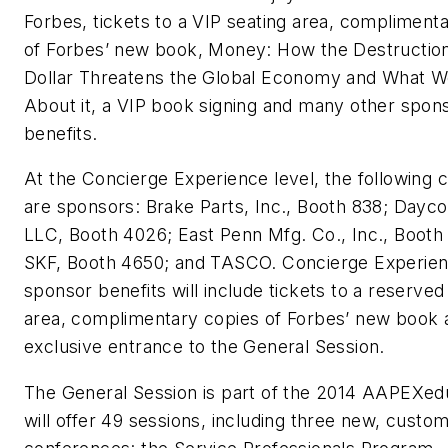
Forbes, tickets to a VIP seating area, compliment
of Forbes’ new book,
Money: How the Destruction
Dollar Threatens the Global Economy and What 
About it,
a VIP book signing and many other spon
benefits.
At the Concierge Experience level, the following
are sponsors: Brake Parts, Inc., Booth 838; Dayc
LLC, Booth 4026; East Penn Mfg. Co., Inc., Booth
SKF, Booth 4650; and TASCO. Concierge Experie
sponsor benefits will include tickets to a reserved
area, complimentary copies of Forbes’ new book 
exclusive entrance to the General Session.
The General Session is part of the 2014 AAPEXedu
will offer 49 sessions, including three new, custo