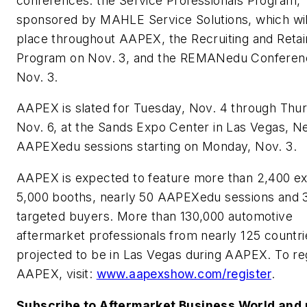
conferences: the Service Professionals Program,
sponsored by MAHLE Service Solutions, which wil
place throughout AAPEX, the Recruiting and Retai
Program on Nov. 3, and the REMANedu Conferen
Nov. 3.
AAPEX is slated for Tuesday, Nov. 4 through Thu
Nov. 6, at the Sands Expo Center in Las Vegas, Ne
AAPEXedu sessions starting on Monday, Nov. 3.
AAPEX is expected to feature more than 2,400 exh
5,000 booths, nearly 50 AAPEXedu sessions and 
targeted buyers. More than 130,000 automotive
aftermarket professionals from nearly 125 countri
projected to be in Las Vegas during AAPEX. To reg
AAPEX, visit:
www.aapexshow.com/register
.
Subscribe to Aftermarket Business World and 