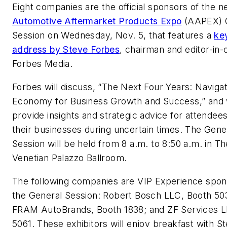
Eight companies are the official sponsors of the n
Automotive Aftermarket Products Expo
(AAPEX) 
Session on Wednesday, Nov. 5, that features a
ke
address by Steve Forbes
, chairman and editor-in-c
Forbes Media.
Forbes will discuss,
“The Next Four Years: Navigat
Economy for Business Growth and Success,”
and 
provide insights and strategic advice for attendee
their businesses during uncertain times. The Gene
Session will be held from 8 a.m. to 8:50 a.m. in Th
Venetian Palazzo Ballroom.
The following companies are VIP Experience spon
the General Session: Robert Bosch LLC, Booth 50
FRAM AutoBrands, Booth 1838; and ZF Services L
5061. These exhibitors will enjoy breakfast with S