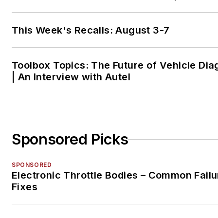
This Week's Recalls: August 3-7
Toolbox Topics: The Future of Vehicle Dia
| An Interview with Autel
Sponsored Picks
SPONSORED
Electronic Throttle Bodies – Common Failu
Fixes