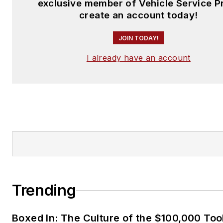
exclusive member of Vehicle Service P
create an account today!
JOIN TODAY!
I already have an account
Trending
Boxed In: The Culture of the $100,000 Too