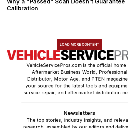
Why a "Passed" Scan Doesn't Guarantee
Calibration
LOAD MORE CONTENT
VehicleServicePros.com is the official home 
Aftermarket Business World, Professional
Distributor, Motor Age, and PTEN magazine
your source for the latest tools and equipme
service repair, and aftermarket distribution n
Newsletters
The top stories, industry insights, and relev
research, assembled by our editors and deliv