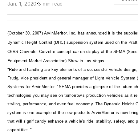
Jan. 1, 2020
3 min read
(October 30, 2007) ArvinMeritor, Inc. has announced it is the supplier
Dynamic Height Control (DHC) suspension system used on the Pratt 
C6RS Chevrolet Corvette concept car on display at the SEMA (Speci
Equipment Market Association) Show in Las Vegas.
"Ride and handling are key elements of a successful vehicle design,
Frutig, vice president and general manager of Light Vehicle System
Systems for ArvinMeritor. "SEMA provides a glimpse of the future c
technologies you may see on tomorrow's production vehicles as it re
styling, performance, and even fuel economy. The Dynamic Height C
system is one example of the new products ArvinMeritor is now brin
that will significantly enhance a vehicle's ride, stability, safety, and
capabilities."