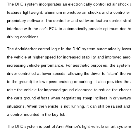
The DHC system incorporates an electronically controlled air shock
features lightweight, aluminum monotube air shocks and a controller
proprietary software. The controller and software feature control stra
interface with the car's ECU to automatically provide optimum ride he
driving conditions.
The ArvinMeritor control logic in the DHC system automatically lowe
the vehicle at higher speed for increased stability and improved aer
increasing vehicle performance. For aesthetic purposes, the system
driver-controlled at lower speeds, allowing the driver to "slam" the ve
to the ground) for low-speed cruising or parking. It also provides the a
raise the vehicle for improved ground clearance to reduce the chanc
the car's ground effects when negotiating steep inclines in driveway
situations. When the vehicle is not running, it can still be raised and
a control mounted in the key fob.
The DHC system is part of ArvinMeritor's light vehicle smart systems