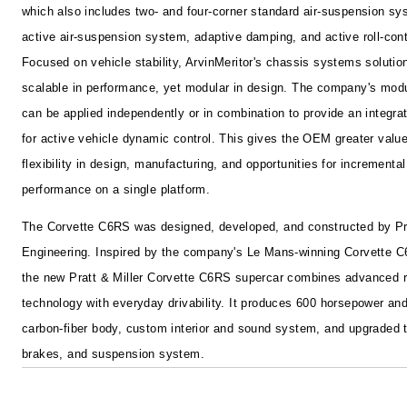
which also includes two- and four-corner standard air-suspension sy
active air-suspension system, adaptive damping, and active roll-con
Focused on vehicle stability, ArvinMeritor's chassis systems solutio
scalable in performance, yet modular in design. The company's mod
can be applied independently or in combination to provide an integra
for active vehicle dynamic control. This gives the OEM greater valu
flexibility in design, manufacturing, and opportunities for incremental
performance on a single platform.
The Corvette C6RS was designed, developed, and constructed by Pra
Engineering. Inspired by the company's Le Mans-winning Corvette C
the new Pratt & Miller Corvette C6RS supercar combines advanced 
technology with everyday drivability. It produces 600 horsepower an
carbon-fiber body, custom interior and sound system, and upgraded t
brakes, and suspension system.