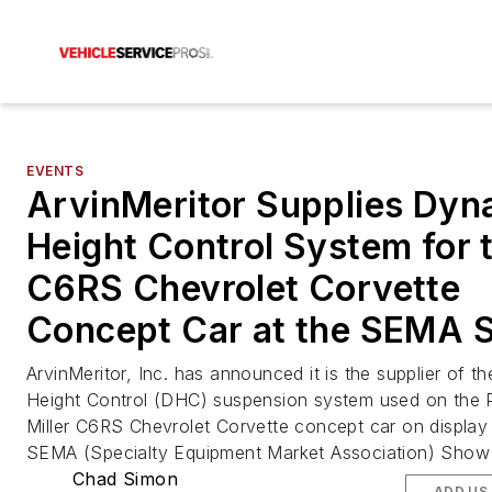
EVENTS
ArvinMeritor Supplies Dyn
Height Control System for 
C6RS Chevrolet Corvette
Concept Car at the SEMA 
ArvinMeritor, Inc. has announced it is the supplier of 
Height Control (DHC) suspension system used on the P
Miller C6RS Chevrolet Corvette concept car on display 
SEMA (Specialty Equipment Market Association) Show 
Chad Simon
ADD US