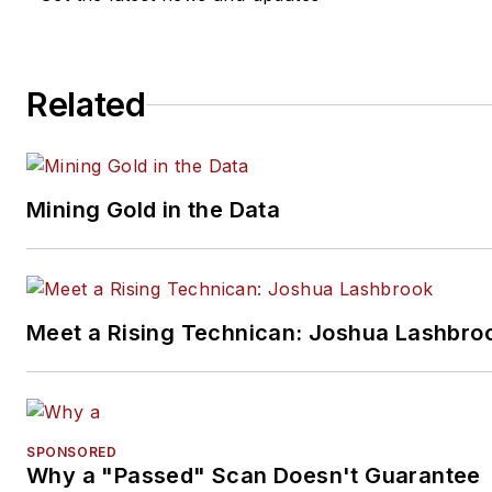
Related
Mining Gold in the Data
Meet a Rising Technican: Joshua Lashbro
SPONSORED
Why a "Passed" Scan Doesn't Guarantee