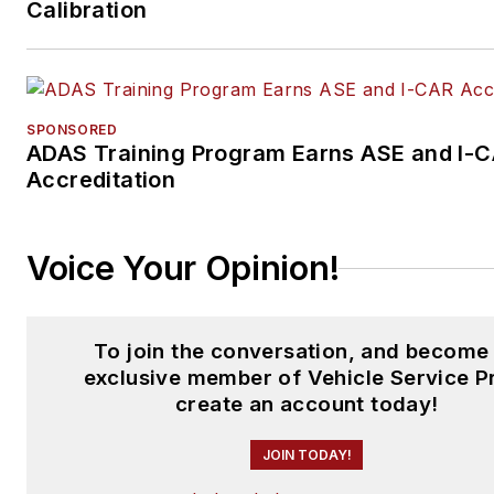
Calibration
SPONSORED
ADAS Training Program Earns ASE and I-
Accreditation
Voice Your Opinion!
To join the conversation, and become
exclusive member of Vehicle Service P
create an account today!
JOIN TODAY!