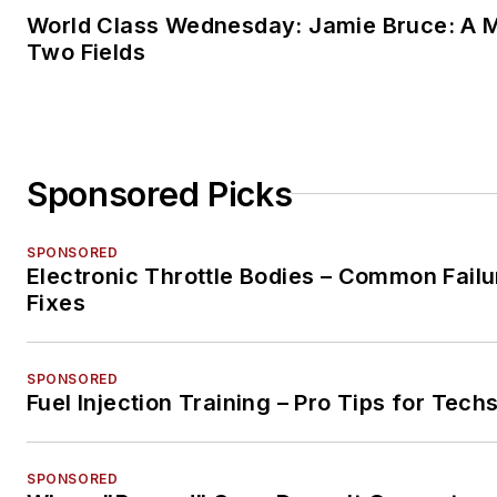
World Class Wednesday: Jamie Bruce: A M
Two Fields
Sponsored Picks
SPONSORED
Electronic Throttle Bodies – Common Failu
Fixes
SPONSORED
Fuel Injection Training – Pro Tips for Tech
SPONSORED