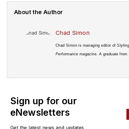
About the Author
Chad Simon
Chad Simon is managing editor of
Stylin
Performance
magazine. A graduate from 
University of Pittsburgh in 1998 with a B
Media Communications, he's been involv
the field of automotive journalism since 
starting with
Automotive Fleet
magazine.
Sign up for our
eNewsletters
Get the latest news and updates