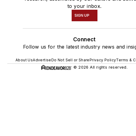
to your inbox.
SIGN UP
Connect
Follow us for the latest industry news and insi
About Us
Advertise
Do Not Sell or Share
Privacy Policy
Terms & C
© 2026 All rights reserved.