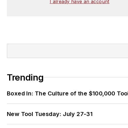
I already have an account
Trending
Boxed In: The Culture of the $100,000 Too
New Tool Tuesday: July 27-31