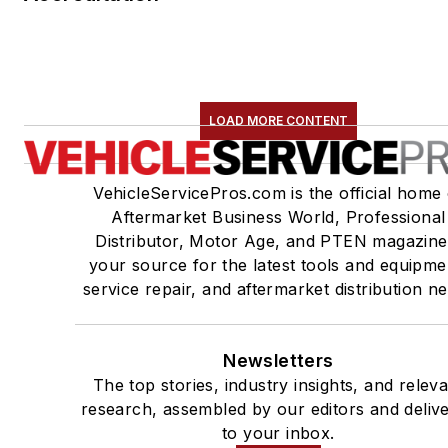
LOAD MORE CONTENT
VehicleServicePros.com is the official home 
Aftermarket Business World, Professional
Distributor, Motor Age, and PTEN magazine
your source for the latest tools and equipme
service repair, and aftermarket distribution n
Newsletters
The top stories, industry insights, and relev
research, assembled by our editors and deliv
to your inbox.