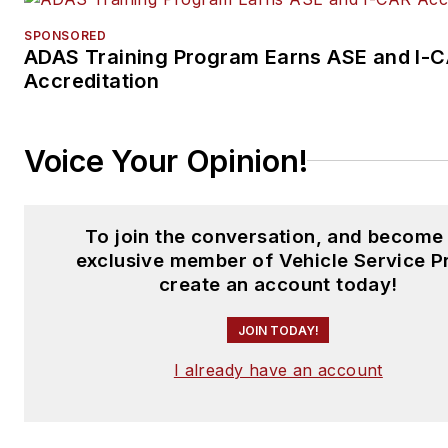
SPONSORED
ADAS Training Program Earns ASE and I-
Accreditation
Voice Your Opinion!
To join the conversation, and become
exclusive member of Vehicle Service P
create an account today!
JOIN TODAY!
I already have an account