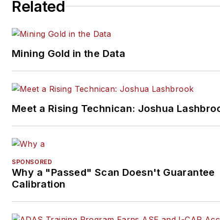
Related
Mining Gold in the Data
Meet a Rising Technican: Joshua Lashbro
SPONSORED
Why a "Passed" Scan Doesn't Guarantee
Calibration