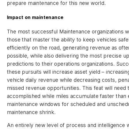
prepare maintenance for this new world.
Impact on maintenance
The most successful Maintenance organizations wi
those that master the ability to keep vehicles safe
efficiently on the road, generating revenue as ofte
possible, while also delivering the most precise u
predictions to their operations organizations. Succ
these pursuits will increase asset yield – increasin
vehicle daily revenue while decreasing costs, pena
missed revenue opportunities. This feat will need 
accomplished while miles accumulate faster than 
maintenance windows for scheduled and unsched
maintenance shrink.
An entirely new level of process and intelligence w