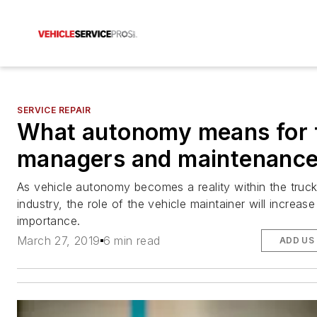
SERVICE REPAIR
What autonomy means for f
managers and maintenanc
As vehicle autonomy becomes a reality within the truck
industry, the role of the vehicle maintainer will increase
importance.
March 27, 2019
6 min read
ADD US