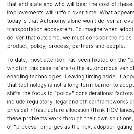
that end state and who will bear the cost of these
improvements will unfold over time. What appears
today is that Autonomy alone won’t deliver an evo
transportation ecosystem. To imagine when adopti
deliver that outcome, we must consider the roles
product, policy, process, partners and people.
To date, most attention has been fixated on the “p
which in this case refers to the autonomous vehic
enabling technologies. Leaving timing aside, it app
that technology is not a long-term barrier to adopt
shifts the focus to “policy” considerations: factors
include regulatory, legal and ethical frameworks a
physical infrastructure allocation (think HOV lanes,
these problems work through their own solutions, 
of “process” emerges as the next adoption gating 