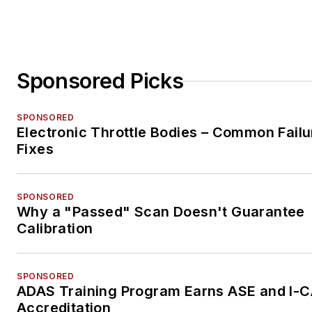
Sponsored Picks
SPONSORED
Electronic Throttle Bodies – Common Failu
Fixes
SPONSORED
Why a "Passed" Scan Doesn't Guarantee
Calibration
SPONSORED
ADAS Training Program Earns ASE and I-
Accreditation