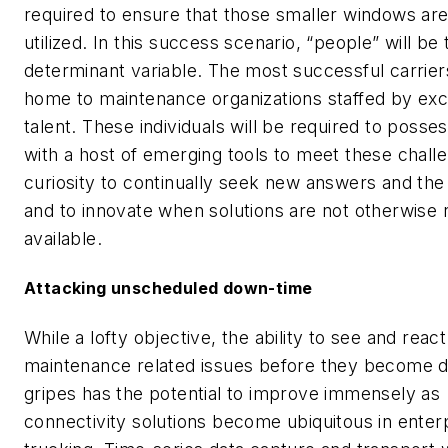
required to ensure that those smaller windows ar
utilized. In this success scenario, “people” will be 
determinant variable. The most successful carriers
home to maintenance organizations staffed by exc
talent. These individuals will be required to posse
with a host of emerging tools to meet these chall
curiosity to continually seek new answers and the
and to innovate when solutions are not otherwise r
available.
Attacking unscheduled down-time
While a lofty objective, the ability to see and react
maintenance related issues before they become 
gripes has the potential to improve immensely as
connectivity solutions become ubiquitous in enter