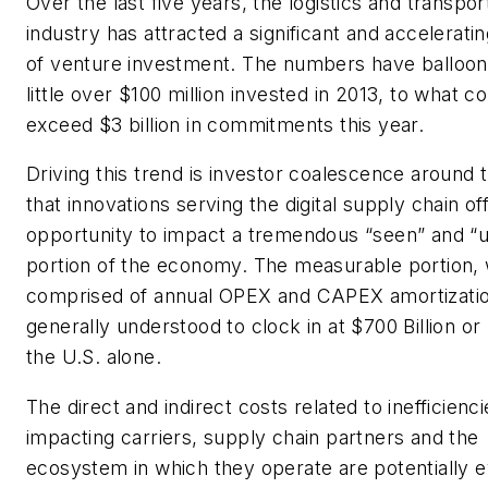
Over the last five years, the logistics and transpor
industry has attracted a significant and accelerat
of venture investment. The numbers have balloo
little over $100 million invested in 2013, to what c
exceed $3 billion in commitments this year.
Driving this trend is investor coalescence around 
that innovations serving the digital supply chain of
opportunity to impact a tremendous “seen” and “
portion of the economy. The measurable portion, 
comprised of annual OPEX and CAPEX amortizatio
generally understood to clock in at $700 Billion or
the U.S. alone.
The direct and indirect costs related to inefficienci
impacting carriers, supply chain partners and the
ecosystem in which they operate are potentially