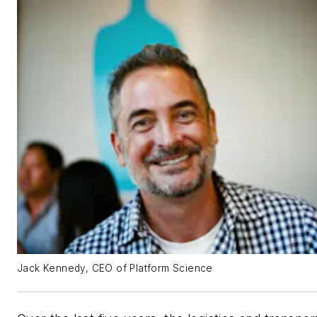
Jack Kennedy, CEO of Platform Science