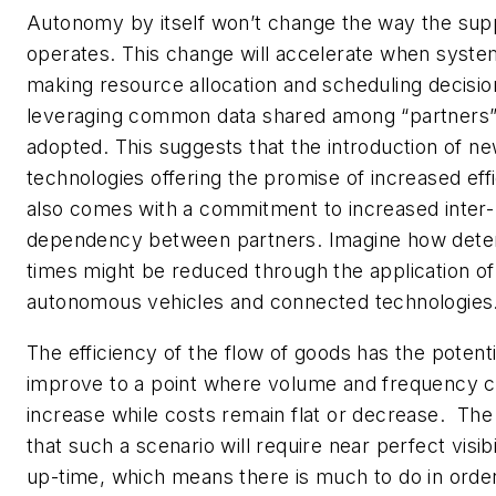
Autonomy by itself won’t change the way the sup
operates. This change will accelerate when syste
making resource allocation and scheduling decisio
leveraging common data shared among “partners”
adopted. This suggests that the introduction of n
technologies offering the promise of increased eff
also comes with a commitment to increased inter-
dependency between partners. Imagine how dete
times might be reduced through the application of
autonomous vehicles and connected technologies
The efficiency of the flow of goods has the potenti
improve to a point where volume and frequency c
increase while costs remain flat or decrease. The r
that such a scenario will require near perfect visibil
up-time, which means there is much to do in order