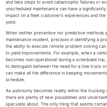
and take steps to avoid catastrophic failures or e
unscheduled maintenance can have a significantly 
impact on a fleet customer’s experiences and the 
yield.
When neither preventive nor predictive methods 
maintenance incident, precision in identifying a p
the ability to execute remote problem solving can 
to yield improvements. For example, when a vehic
becomes non-operational during a scheduled trip, t
to distinguish between the need for a tow truck or
can make all the difference in keeping movement
schedule.
As autonomy becomes reality within the trucking i
there are plenty of new possibilities and uncertaint
speculate about. The only thing that seems certain