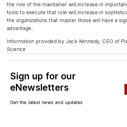
the role of the maintainer will increase in importan
tools to execute that role will increase in sophistic
the organizations that master those will have a sign
advantage.
Information provided by Jack Kennedy, CEO of Pl
Science
Sign up for our
eNewsletters
Get the latest news and updates