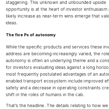
staggering. This unknown and unbounded upside
opportunity is at the heart of investor enthusiasm 
likely increase as near-term wins emerge that vali
ideas.
The five Ps of autonomy
While the specific products and services these i
address are becoming increasingly varied, the role
autonomy is often an underlying theme and a cons
for investors evaluating ideas against a long horiz
most frequently postulated advantages of an aut
enabled transport ecosystem include improved eff
safety and a decrease in operating constraints cr
shift in the roles of humans in the cab.
That’s the headline. The details relating to how we