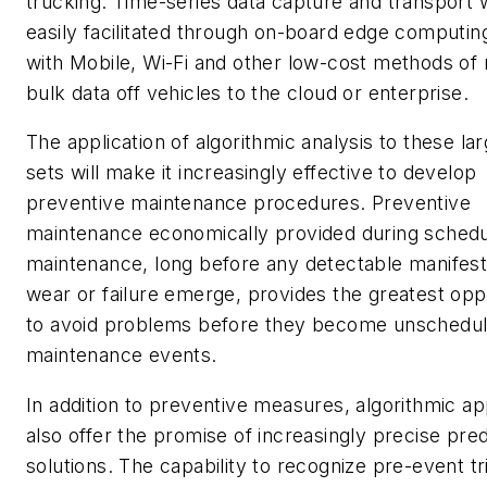
trucking. Time-series data capture and transport w
easily facilitated through on-board edge computin
with Mobile, Wi-Fi and other low-cost methods of
bulk data off vehicles to the cloud or enterprise.
The application of algorithmic analysis to these la
sets will make it increasingly effective to develop
preventive maintenance procedures. Preventive
maintenance economically provided during sched
maintenance, long before any detectable manifest
wear or failure emerge, provides the greatest opp
to avoid problems before they become unschedu
maintenance events.
In addition to preventive measures, algorithmic a
also offer the promise of increasingly precise pred
solutions. The capability to recognize pre-event tr