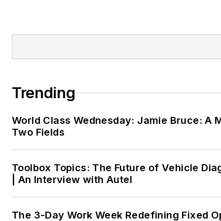
Trending
World Class Wednesday: Jamie Bruce: A M
Two Fields
Toolbox Topics: The Future of Vehicle Dia
| An Interview with Autel
The 3-Day Work Week Redefining Fixed O