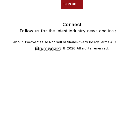
SIGN UP
Connect
Follow us for the latest industry news and insi
About Us
Advertise
Do Not Sell or Share
Privacy Policy
Terms & C
© 2026 All rights reserved.