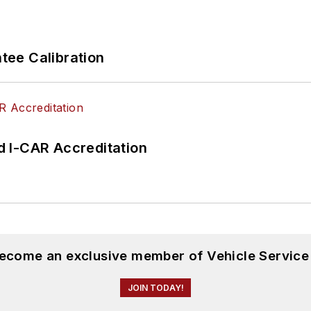
ee Calibration
 I-CAR Accreditation
become an exclusive member of Vehicle Service
JOIN TODAY!