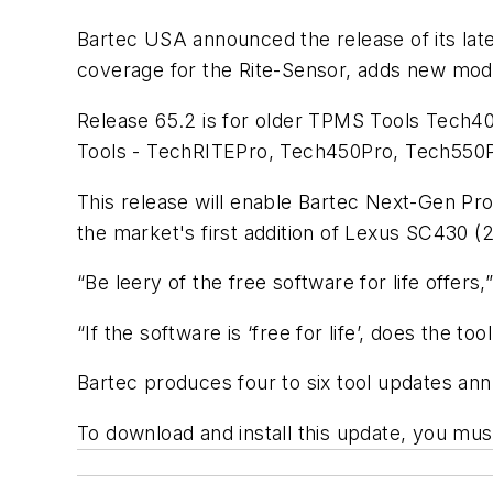
Bartec USA announced the release of its lat
coverage for the Rite-Sensor, adds new mode
Release 65.2 is for older TPMS Tools Tech4
Tools - TechRITEPro, Tech450Pro, Tech550
This release will enable Bartec Next-Gen Pro
the market's first addition of Lexus SC430
“Be leery of the free software for life offer
“If the software is ‘free for life’, does the 
Bartec produces four to six tool updates annua
To download and install this update, you mu