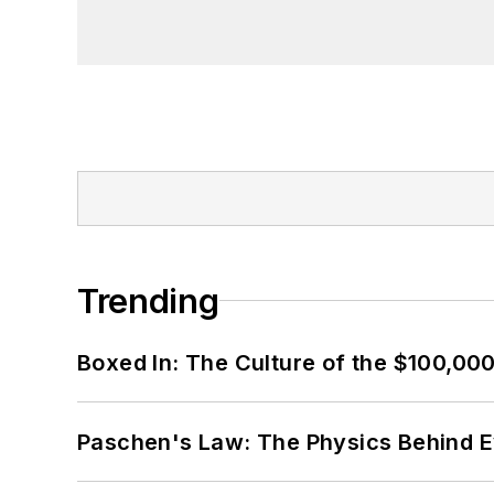
Trending
Boxed In: The Culture of the $100,00
Paschen's Law: The Physics Behind Ev