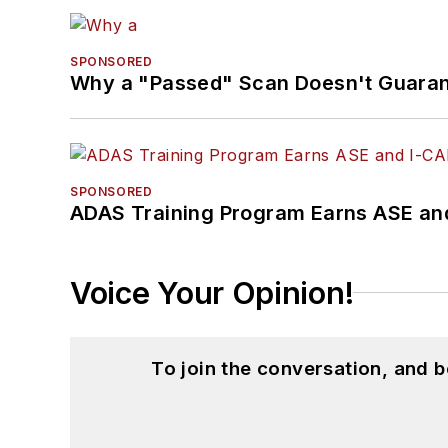
SPONSORED
Why a "Passed" Scan Doesn't Guarant
SPONSORED
ADAS Training Program Earns ASE and
Voice Your Opinion!
To join the conversation, and 