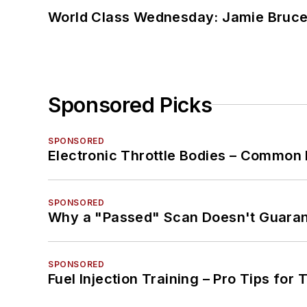
World Class Wednesday: Jamie Bruce:
Sponsored Picks
SPONSORED
Electronic Throttle Bodies – Common 
SPONSORED
Why a "Passed" Scan Doesn't Guarant
SPONSORED
Fuel Injection Training – Pro Tips for 