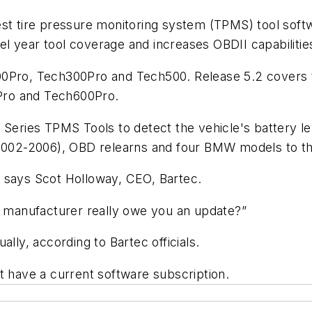
est tire pressure monitoring system (TPMS) tool sof
l year tool coverage and increases OBDII capabilitie
00Pro, Tech300Pro and Tech500. Release 5.2 covers 
Pro and Tech600Pro.
 Series TPMS Tools to detect the vehicle's battery l
 (2002-2006), OBD relearns and four BMW models to 
s,” says Scot Holloway, CEO, Bartec.
tool manufacturer really owe you an update?”
lly, according to Bartec officials.
st have a current software subscription.