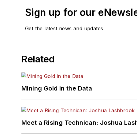
Sign up for our eNewsl
Get the latest news and updates
Related
Mining Gold in the Data
Meet a Rising Technican: Joshua Las