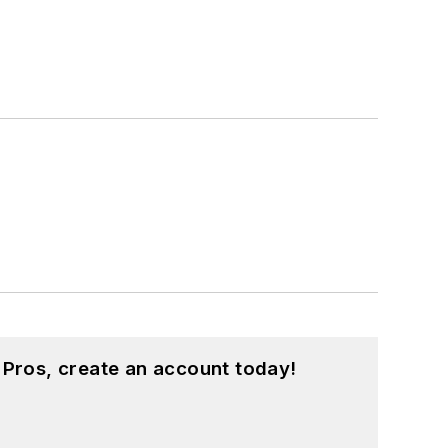
 Pros, create an account today!