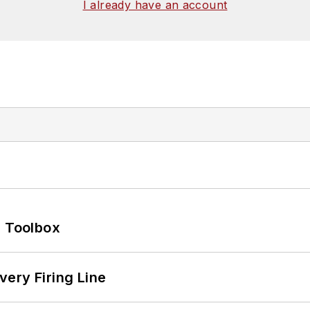
I already have an account
0 Toolbox
ery Firing Line