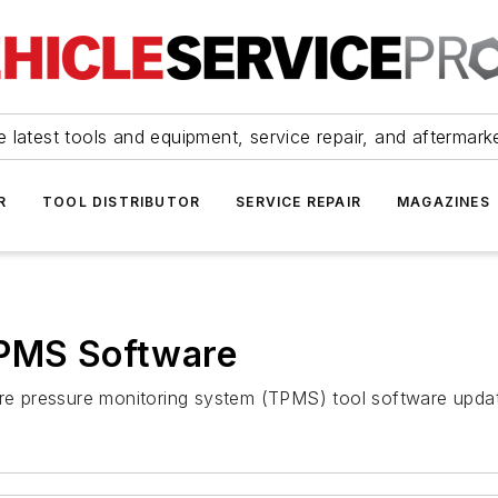
 latest tools and equipment, service repair, and aftermark
R
TOOL DISTRIBUTOR
SERVICE REPAIR
MAGAZINES
TPMS Software
tire pressure monitoring system (TPMS) tool software upda