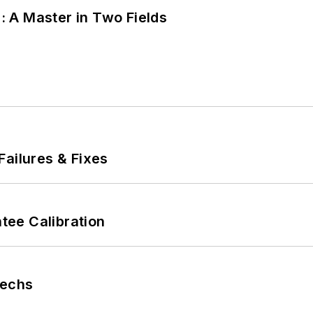
 A Master in Two Fields
Failures & Fixes
ee Calibration
Techs