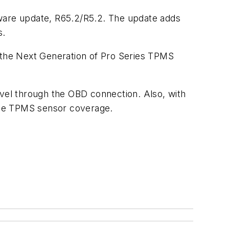
tware update, R65.2/R5.2. The update adds
s.
the Next Generation of Pro Series TPMS
evel through the OBD connection. Also, with
the TPMS sensor coverage.