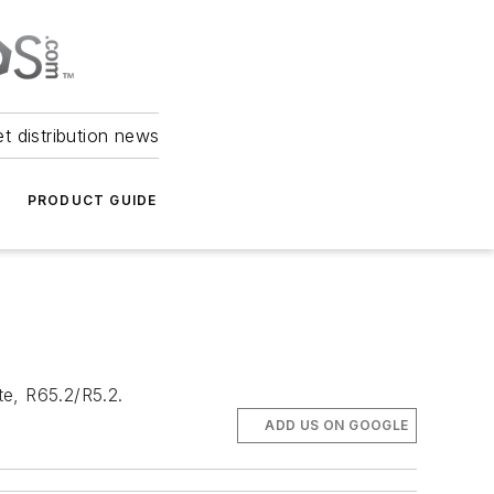
et distribution news
PRODUCT GUIDE
te, R65.2/R5.2.
ADD US ON GOOGLE