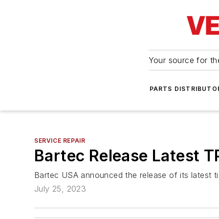
Your source for the
PARTS DISTRIBUTO
SERVICE REPAIR
Bartec Release Latest 
Bartec USA announced the release of its latest 
July 25, 2023