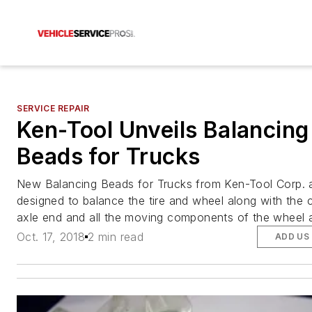
SERVICE REPAIR
Ken-Tool Unveils Balancing
Beads for Trucks
New Balancing Beads for Trucks from Ken-Tool Corp. 
designed to balance the tire and wheel along with the 
axle end and all the moving components of the wheel 
Oct. 17, 2018
2 min read
ADD US