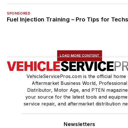
SPONSORED
Fuel Injection Training – Pro Tips for Tech
LOAD MORE CONTENT
VehicleServicePros.com is the official home 
Aftermarket Business World, Professional
Distributor, Motor Age, and PTEN magazine
your source for the latest tools and equipme
service repair, and aftermarket distribution n
Newsletters