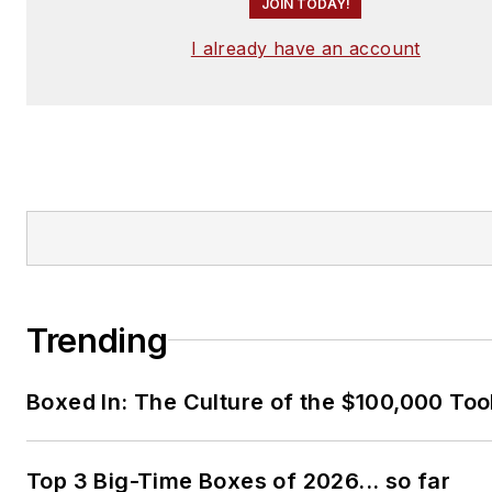
JOIN TODAY!
I already have an account
Trending
Boxed In: The Culture of the $100,000 Too
Top 3 Big-Time Boxes of 2026... so far