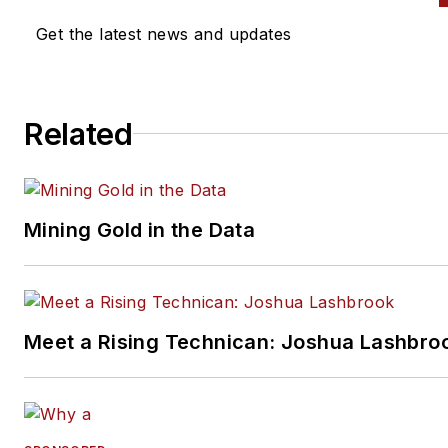
Get the latest news and updates
Related
Mining Gold in the Data
Meet a Rising Technican: Joshua Lashbro