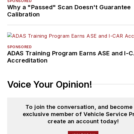
SPONSORED
Why a "Passed" Scan Doesn't Guarantee
Calibration
SPONSORED
ADAS Training Program Earns ASE and I-
Accreditation
Voice Your Opinion!
To join the conversation, and become
exclusive member of Vehicle Service P
create an account today!