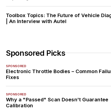
Toolbox Topics: The Future of Vehicle Dia
| An Interview with Autel
Sponsored Picks
SPONSORED
Electronic Throttle Bodies – Common Failu
Fixes
SPONSORED
Why a "Passed" Scan Doesn't Guarantee
Calibration