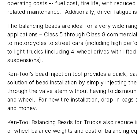
operating costs -- fuel cost, tire life, with reduced
related maintenance. Additionally, driver fatigue i
The balancing beads are ideal for a very wide rang
applications – Class 5 through Class 8 commercial
to motorcycles to street cars (including high per
to light trucks (including 4-wheel drives with lifted
suspensions).
Ken-Tool’s bead injection tool provides a quick, ea
solution of bead installation by simply injecting th
through the valve stem without having to dismount
and wheel. For new tire installation, drop-in bags
and money.
Ken-Tool Balancing Beads for Trucks also reduce 
of wheel balance weights and cost of balancing e