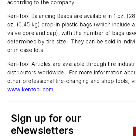
according to the company.
Ken-Tool Balancing Beads are available in 1 oz. (28 
oz. (0.45 kg) drop-in plastic bags (which include a
valve core and cap), with the number of bags used
determined by tire size. They can be sold in indiv
or in case lots.
Ken-Tool Articles are available through tire indust
distributors worldwide. For more information abou
other professional tire-changing and shop tools, vi
www.kentool.com
.
Sign up for our
eNewsletters