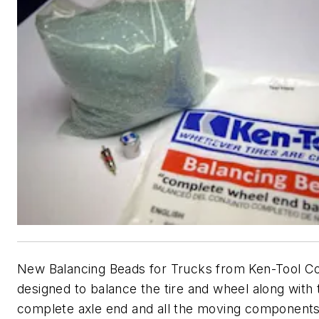
New Balancing Beads for Trucks from Ken-Tool Co
designed to balance the tire and wheel along with 
complete axle end and all the moving components