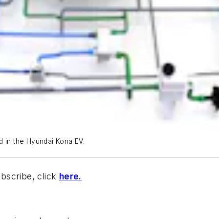
d in the Hyundai Kona EV.
bscribe, click
here.