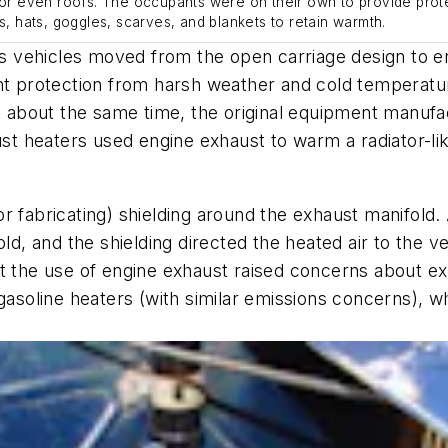
s or even roofs. The occupants were on their own to provide prot
s, hats, goggles, scarves, and blankets to retain warmth.
vehicles moved from the open carriage design to encl
ant protection from harsh weather and cold temperatu
 about the same time, the original equipment manuf
aust heaters used engine exhaust to warm a radiator-l
 fabricating) shielding around the exhaust manifold. 
ld, and the shielding directed the heated air to the ve
ut the use of engine exhaust raised concerns about ex
oline heaters (with similar emissions concerns), whi