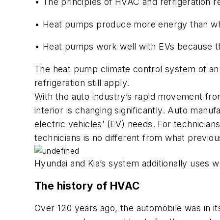
•
The principles of HVAC and refrigeration 
• Heat pumps produce more energy than wha
• Heat pumps work well with EVs because the
The heat pump climate control system of an EV
refrigeration still apply.
With the auto industry’s rapid movement from 
interior is changing significantly. Auto manuf
electric vehicles’ (EV) needs. For technician
technicians is no different from what previo
Hyundai and Kia’s system additionally uses wa
The history of HVAC
Over 120 years ago, the automobile was in it