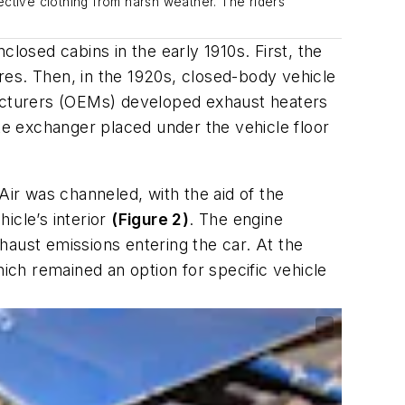
ective clothing from harsh weather. The riders
osed cabins in the early 1910s. First, the
res. Then, in the 1920s, closed-body vehicle
acturers (OEMs) developed exhaust heaters
ike exchanger placed under the vehicle floor
Air was channeled, with the aid of the
hicle’s interior
(Figure 2)
. The engine
haust emissions entering the car. At the
ch remained an option for specific vehicle