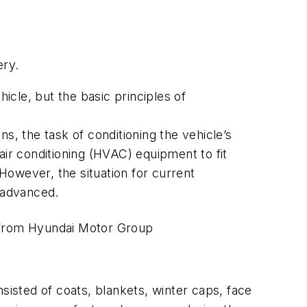
ery.
icle, but the basic principles of
s, the task of conditioning the vehicle’s
 air conditioning (HVAC) equipment to fit
 However, the situation for current
y advanced.
from Hyundai Motor Group
sisted of coats, blankets, winter caps, face