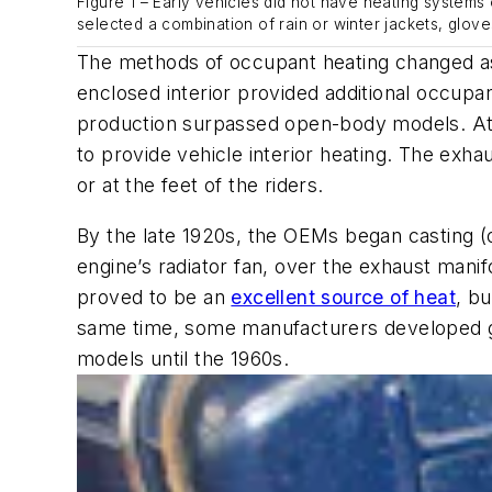
Figure 1 – Early vehicles did not have heating system
selected a combination of rain or winter jackets, glove
The methods of occupant heating changed as 
enclosed interior provided additional occup
production surpassed open-body models. At
to provide vehicle interior heating. The exh
or at the feet of the riders.
By the late 1920s, the OEMs began casting (or
engine’s radiator fan, over the exhaust manifo
proved to be an
excellent source of heat
, b
same time, some manufacturers developed gas
models until the 1960s.