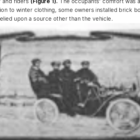
r and riders
(Figure 1)
.
The occupants' comfort was a
ion to winter clothing, some owners installed brick bo
relied upon a source other than the vehicle.