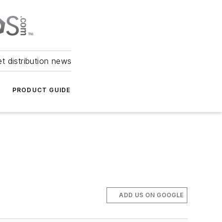
et distribution news
PRODUCT GUIDE
ADD US ON GOOGLE