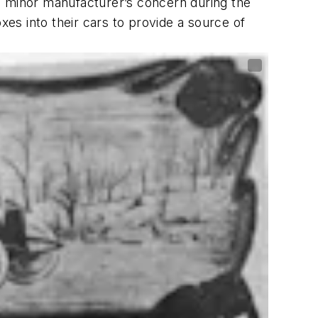
 minor manufacturer’s concern during the
xes into their cars to provide a source of