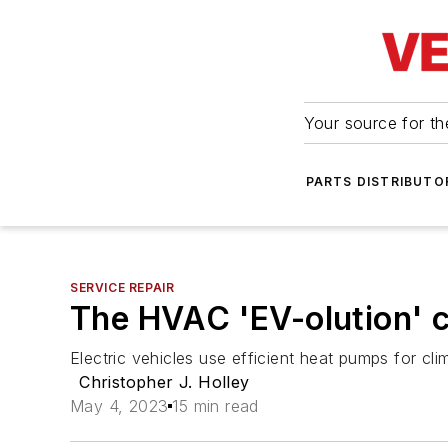
Your source for the
PARTS DISTRIBUTO
SERVICE REPAIR
The HVAC 'EV-olution' 
Electric vehicles use efficient heat pumps for clima
Christopher J. Holley
May 4, 2023
15 min read