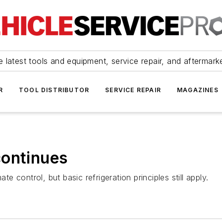
 latest tools and equipment, service repair, and aftermark
R
TOOL DISTRIBUTOR
SERVICE REPAIR
MAGAZINES
continues
te control, but basic refrigeration principles still apply.