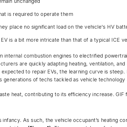
remain
unchanged
t is required to operate them
y place no significant load on the vehicle's HV batt
 is a bit more intricate than that of a typical ICE veh
internal combustion engines to electrified powertrain
acturers are quickly adapting heating, ventilation, and
s expected to repair EVs, the learning curve is steep.
us generations of techs tackled as vehicle technolog
ste heat, contributing to its efficiency increase.
GIF 
s infancy. As such, the vehicle occupant’s heating con