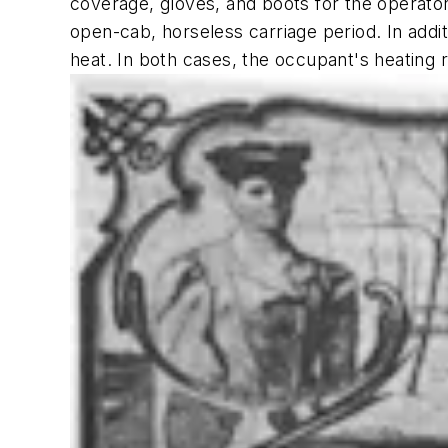
coverage, gloves, and boots for the operato
open-cab, horseless carriage period. In addit
heat. In both cases, the occupant's heating 