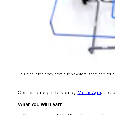
This high-efficiency heat pump system is the one foun
Content brought to you by
Motor Age
.
To su
What You Will Learn: