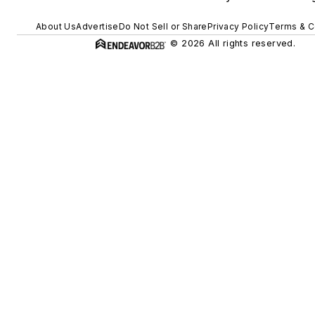
About Us
Advertise
Do Not Sell or Share
Privacy Policy
Terms & C
© 2026 All rights reserved.