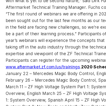
with what is yet to be second nature,” said Dirk F
Aftermarket Technical Training Manager. Fuchs co
“The first round of webinars we are offering in 20
been sought out for the last few months as our te
in the field are facing new challenges, so we’re ex
be a part of their learning process.” Participants o
year’s webinars will experience the concepts that a
taking off in the auto industry through the technica
expertise and viewpoint of the ZF Technical Traine
Participants can register for the upcoming webina
www.aftermarket.zf.com/us/trainings
.
2020 Sche
January 22 – Mercedes Magic Body Control, Engl
February 26 – Mercedes Magic Body Control, Spa
March 11 – ZF High Voltage System Part 1: Syste
Overview, English March 25 – ZF High Voltage Sy
1: System Overview, Spanish April 15 – ZF High Vo