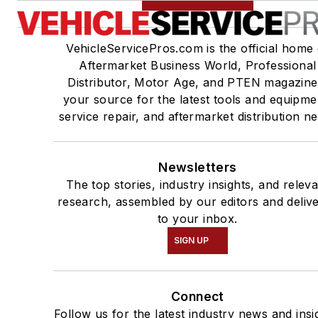
VehicleServicePros.com is the official home 
Aftermarket Business World, Professional
Distributor, Motor Age, and PTEN magazine
your source for the latest tools and equipme
service repair, and aftermarket distribution n
Newsletters
The top stories, industry insights, and relev
research, assembled by our editors and deliv
to your inbox.
SIGN UP
Connect
Follow us for the latest industry news and insi