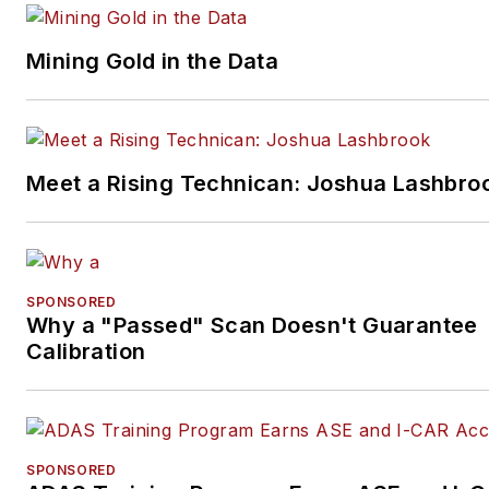
Mining Gold in the Data
Meet a Rising Technican: Joshua Lashbro
SPONSORED
Why a "Passed" Scan Doesn't Guarantee
Calibration
SPONSORED