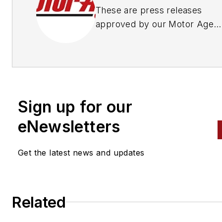
These are press releases
approved by our Motor Age
Editors
Sign up for our
eNewsletters
Get the latest news and updates
Related