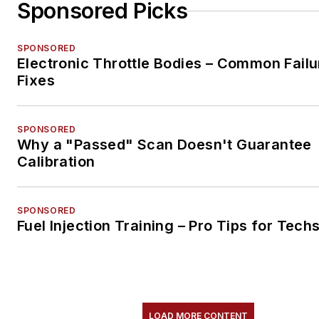
Sponsored Picks
SPONSORED
Electronic Throttle Bodies – Common Failu
Fixes
SPONSORED
Why a "Passed" Scan Doesn't Guarantee
Calibration
SPONSORED
Fuel Injection Training – Pro Tips for Tech
LOAD MORE CONTENT