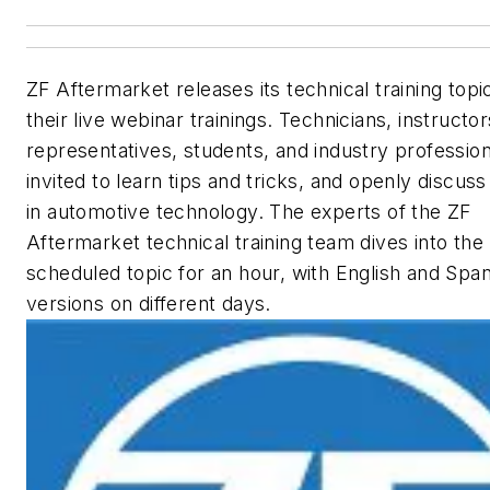
ZF Aftermarket releases its technical training topi
their live webinar trainings. Technicians, instructor
representatives, students, and industry profession
invited to learn tips and tricks, and openly discuss
in automotive technology. The experts of the ZF
Aftermarket technical training team dives into the
scheduled topic for an hour, with English and Span
versions on different days.