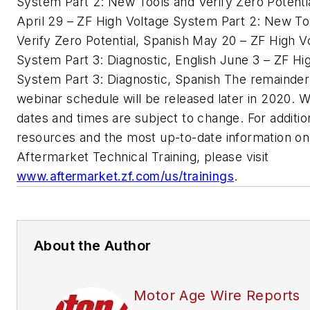
System Part 2: New Tools and Verify Zero Potentia
April 29 – ZF High Voltage System Part 2: New To
Verify Zero Potential, Spanish May 20 – ZF High V
System Part 3: Diagnostic, English June 3 – ZF Hi
System Part 3: Diagnostic, Spanish The remainder
webinar schedule will be released later in 2020. 
dates and times are subject to change. For additio
resources and the most up-to-date information on
Aftermarket Technical Training, please visit
www.aftermarket.zf.com/us/trainings
.
About the Author
Motor Age Wire Reports