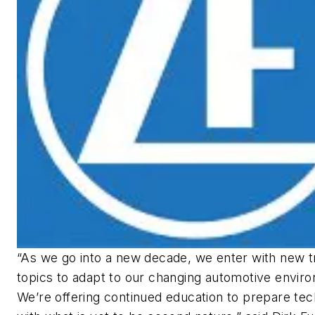
“As we go into a new decade, we enter with new t
topics to adapt to our changing automotive envir
We’re offering continued education to prepare tec