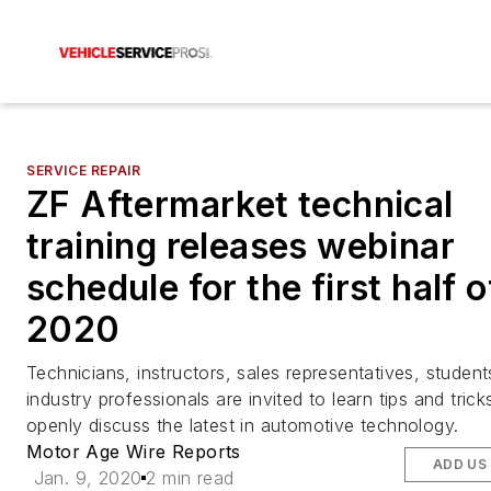
SERVICE REPAIR
ZF Aftermarket technical
training releases webinar
schedule for the first half o
2020
Technicians, instructors, sales representatives, student
industry professionals are invited to learn tips and trick
openly discuss the latest in automotive technology.
Motor Age Wire Reports
ADD US
Jan. 9, 2020
2 min read