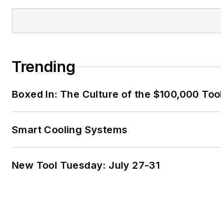
Trending
Boxed In: The Culture of the $100,000 Too
Smart Cooling Systems
New Tool Tuesday: July 27-31