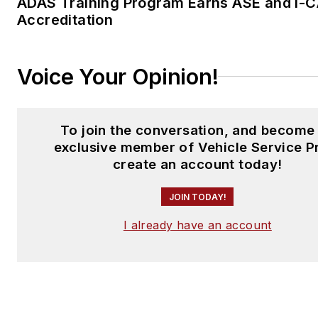
ADAS Training Program Earns ASE and I-
Accreditation
Voice Your Opinion!
To join the conversation, and become
exclusive member of Vehicle Service P
create an account today!
JOIN TODAY!
I already have an account