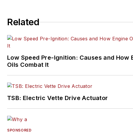
Related
Low Speed Pre-Ignition: Causes and How 
Oils Combat It
TSB: Electric Vette Drive Actuator
SPONSORED