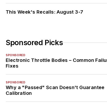
This Week's Recalls: August 3-7
Sponsored Picks
SPONSORED
Electronic Throttle Bodies – Common Failu
Fixes
SPONSORED
Why a "Passed" Scan Doesn't Guarantee
Calibration