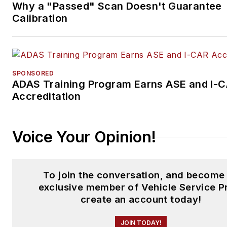
Why a "Passed" Scan Doesn't Guarantee
Calibration
SPONSORED
ADAS Training Program Earns ASE and I-
Accreditation
Voice Your Opinion!
To join the conversation, and become
exclusive member of Vehicle Service P
create an account today!
JOIN TODAY!