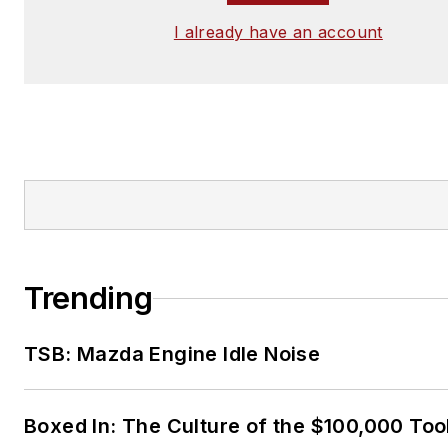
I already have an account
Trending
TSB: Mazda Engine Idle Noise
Boxed In: The Culture of the $100,000 Too