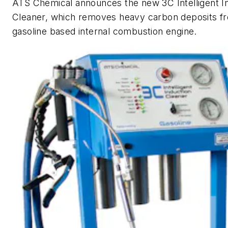
ATS Chemical announces the new 3C Intelligent I
Cleaner, which removes heavy carbon deposits f
gasoline based internal combustion engine.