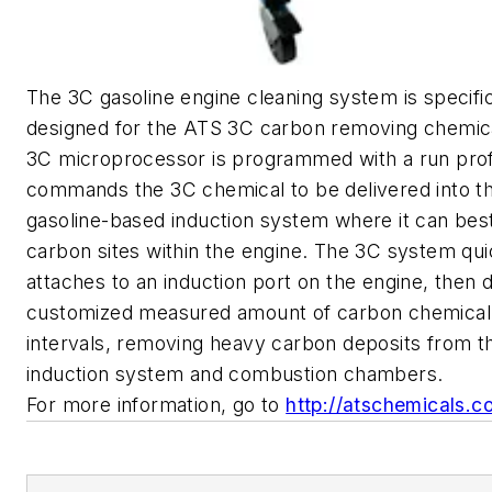
The 3C gasoline engine cleaning system is specific
designed for the ATS 3C carbon removing chemic
3C microprocessor is programmed with a run profi
commands the 3C chemical to be delivered into t
gasoline-based induction system where it can best
carbon sites within the engine. The 3C system qui
attaches to an induction port on the engine, then d
customized measured amount of carbon chemical 
intervals, removing heavy carbon deposits from t
induction system and combustion chambers.
For more information, go to
http://atschemicals.c