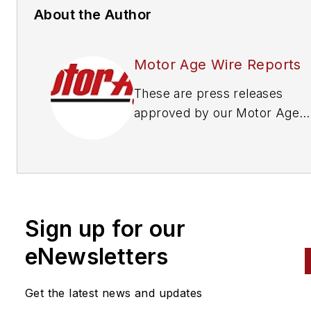
About the Author
Motor Age Wire Reports
These are press releases
approved by our Motor Age
Editors
Sign up for our
eNewsletters
Get the latest news and updates