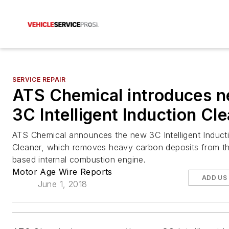
SERVICE REPAIR
ATS Chemical introduces 
3C Intelligent Induction Cl
ATS Chemical announces the new 3C Intelligent Induct
Cleaner, which removes heavy carbon deposits from th
based internal combustion engine.
Motor Age Wire Reports
ADD US
June 1, 2018