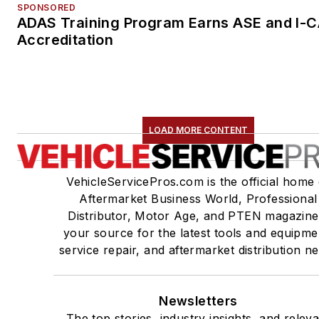
SPONSORED
ADAS Training Program Earns ASE and I-
Accreditation
LOAD MORE CONTENT
VehicleServicePros.com is the official home 
Aftermarket Business World, Professional
Distributor, Motor Age, and PTEN magazine
your source for the latest tools and equipme
service repair, and aftermarket distribution n
Newsletters
The top stories, industry insights, and relev