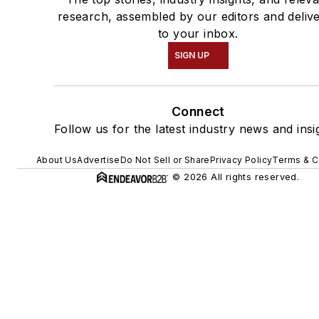
research, assembled by our editors and deliv
to your inbox.
SIGN UP
Connect
Follow us for the latest industry news and insi
About Us
Advertise
Do Not Sell or Share
Privacy Policy
Terms & C
© 2026 All rights reserved.